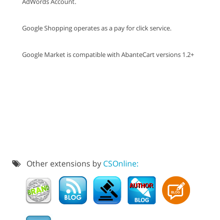
AdWords Account.
Google Shopping operates as a pay for click service.
Google Market is compatible with AbanteCart versions 1.2+
Other extensions by
CSOnline: