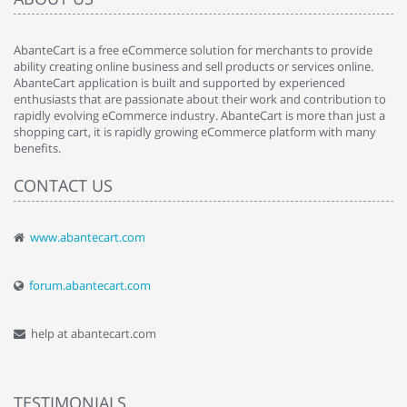
AbanteCart is a free eCommerce solution for merchants to provide
ability creating online business and sell products or services online.
AbanteCart application is built and supported by experienced
enthusiasts that are passionate about their work and contribution to
rapidly evolving eCommerce industry. AbanteCart is more than just a
shopping cart, it is rapidly growing eCommerce platform with many
benefits.
CONTACT US
www.abantecart.com
forum.abantecart.com
help at abantecart.com
TESTIMONIALS