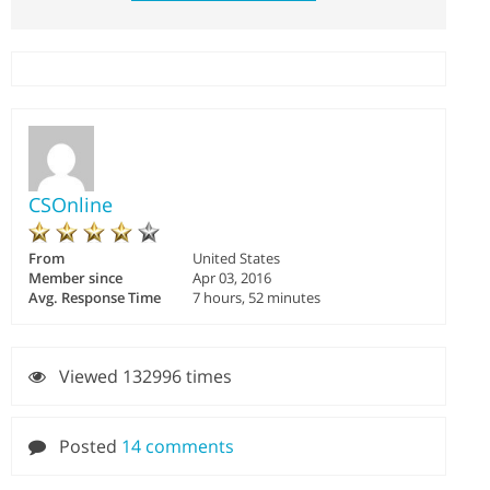
CSOnline
From
United States
Member since
Apr 03, 2016
Avg. Response Time
7 hours, 52 minutes
Viewed 132996 times
Posted
14 comments