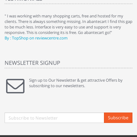
e
" I was working with many shopping carts, free and hosted for my
" 
clients. There is always something missing. In abantecart I find this gap
ab
to be much less. Interface is very easy to use and support is very
si
responsive. This is considering its is free. Go abantecart go!"
ab
By : TopShop on reviewcentre.com
By
NEWSLETTER SIGNUP
Sign up to Our Newsletter & get attractive Offers by
subscribing to our newsletters.
Subscribe