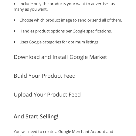
Include only the products your want to advertise - as
many as you want.
Choose which product image to send or send all of them.
Handles product options per Google specifications.
Uses Google categories for optimum listings.
Download and Install Google Market
Build Your Product Feed
Upload Your Product Feed
And Start Selling!
You will need to create a Google Merchant Account and