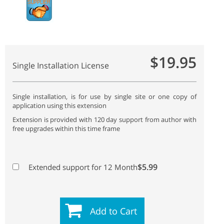
$19.95
Single Installation License
Single installation, is for use by single site or one copy of
application using this extension
Extension is provided with 120 day support from author with
free upgrades within this time frame
$5.99
Extended support for 12 Month
Add to Cart