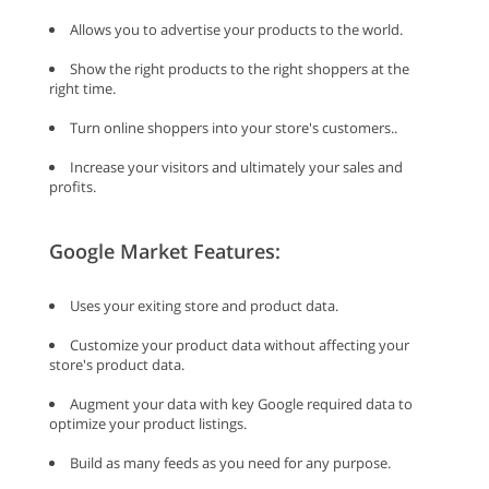
Allows you to advertise your products to the world.
Show the right products to the right shoppers at the
right time.
Turn online shoppers into your store's customers..
Increase your visitors and ultimately your sales and
profits.
Google Market Features:
Uses your exiting store and product data.
Customize your product data without affecting your
store's product data.
Augment your data with key Google required data to
optimize your product listings.
Build as many feeds as you need for any purpose.