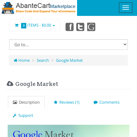
ITEMS -
$0.00
0
Home
Search
Google Market
Google Market
Description
Reviews (1)
Comments
Support