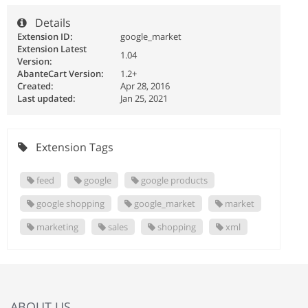
Details
Extension ID:
google_market
Extension Latest
1.04
Version:
AbanteCart Version:
1.2+
Created:
Apr 28, 2016
Last updated:
Jan 25, 2021
Extension Tags
feed
google
google products
google shopping
google_market
market
marketing
sales
shopping
xml
ABOUT US