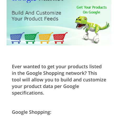
Ever wanted to get your products listed
in the Google Shopping network? This
tool will allow you to build and customize
your product data per Google
specifications.
Google Shopping: