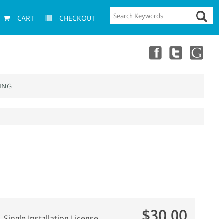
CART
CHECKOUT
ING
$30.00
Single Installation License