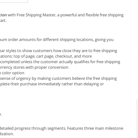
tion
with Free Shipping Master, a powerful and flexible free shipping
art.
mum order amounts for different shipping locations, giving you
bar styles to show customers how close they are to free shipping
cations: top of page, cart page, checkout, and more
 completed unless the customer actually qualifies for free shipping
urrency stores with proper conversion
 color option
 a sense of urgency by making customers believe the free shipping
plete their purchase immediately rather than delaying or
e.
 detailed progress through segments. Features three main milestone
lization.