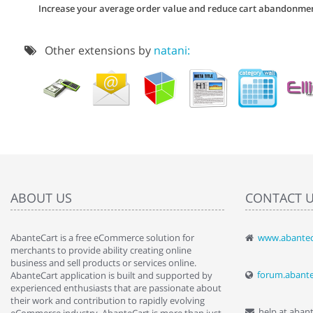
Increase your average order value and reduce cart abandonme
Other extensions by
natani:
ABOUT US
CONTACT 
AbanteCart is a free eCommerce solution for
www.abantec
" Love the c
merchants to provide ability creating online
since when.
business and sell products or services online.
discover t
forum.abant
AbanteCart application is built and supported by
By : Liz Wa
experienced enthusiasts that are passionate about
their work and contribution to rapidly evolving
help at aban
eCommerce industry. AbanteCart is more than just