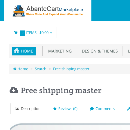
ITEMS -
$0.00
0
HOME
MARKETING
DESIGN & THEMES
L
Home
Search
Free shipping master
Free shipping master
Description
Reviews (0)
Comments