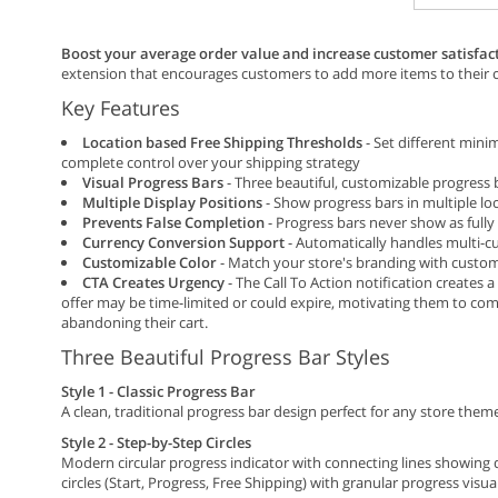
Boost your average order value and increase customer satisfac
extension that encourages customers to add more items to their c
Key Features
Location based Free Shipping Thresholds
- Set different mini
complete control over your shipping strategy
Visual Progress Bars
- Three beautiful, customizable progress 
Multiple Display Positions
- Show progress bars in multiple lo
Prevents False Completion
- Progress bars never show as fully
Currency Conversion Support
- Automatically handles multi-c
Customizable Color
- Match your store's branding with custom
CTA Creates Urgency
- The Call To Action notification creates
offer may be time-limited or could expire, motivating them to com
abandoning their cart.
Three Beautiful Progress Bar Styles
Style 1 - Classic Progress Bar
A clean, traditional progress bar design perfect for any store them
Style 2 - Step-by-Step Circles
Modern circular progress indicator with connecting lines showing
circles (Start, Progress, Free Shipping) with granular progress visua