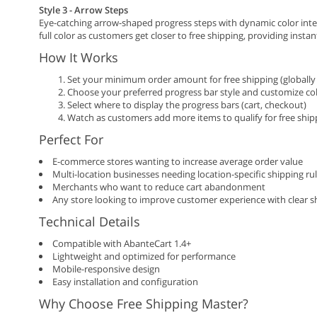
Style 3 - Arrow Steps
Eye-catching arrow-shaped progress steps with dynamic color inten
full color as customers get closer to free shipping, providing instan
How It Works
Set your minimum order amount for free shipping (globally 
Choose your preferred progress bar style and customize co
Select where to display the progress bars (cart, checkout)
Watch as customers add more items to qualify for free ship
Perfect For
E-commerce stores wanting to increase average order value
Multi-location businesses needing location-specific shipping ru
Merchants who want to reduce cart abandonment
Any store looking to improve customer experience with clear s
Technical Details
Compatible with AbanteCart 1.4+
Lightweight and optimized for performance
Mobile-responsive design
Easy installation and configuration
Why Choose Free Shipping Master?