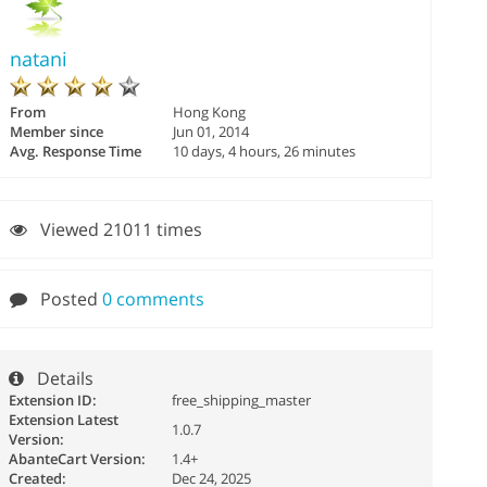
natani
From
Hong Kong
Member since
Jun 01, 2014
Avg. Response Time
10 days, 4 hours, 26 minutes
Viewed 21011 times
Posted
0 comments
Details
Extension ID:
free_shipping_master
Extension Latest
1.0.7
Version:
AbanteCart Version:
1.4+
Created:
Dec 24, 2025