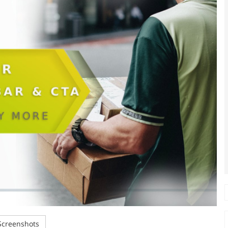
creenshots