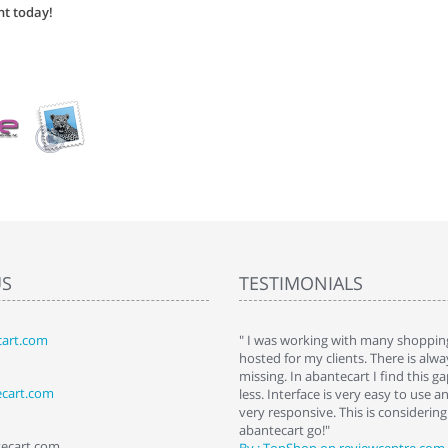
nt today!
US
TESTIMONIALS
art.com
art. I installed it a while back and use it
" I was working with many shopping
 Some features a hidden, but fun to
hosted for my clients. There is al
hem."
missing. In abantecart I find this 
ecart.com
ttkins at shopping-cart-reviews.com
less. Interface is very easy to use a
very responsive. This is considering i
abantecart go!"
tecart.com
By : TopShop on reviewcentre.com