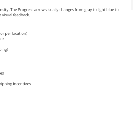
sity. The Progress arrow visually changes from gray to light blue to
t visual feedback.
or per location)
lor
ping!
les
hipping incentives