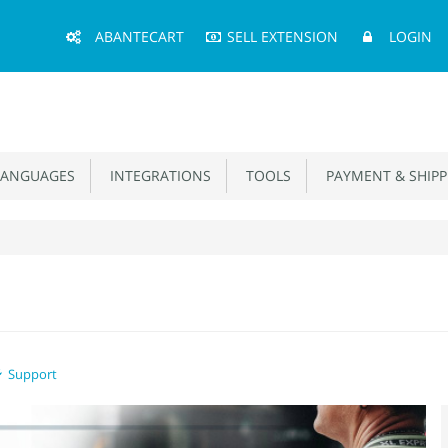
Main
ABANTECART
SELL EXTENSION
LOGIN
Menu
ANGUAGES
INTEGRATIONS
TOOLS
PAYMENT & SHIPP
Support