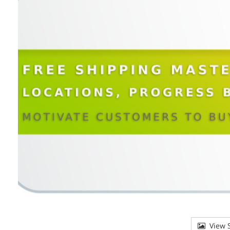
View S