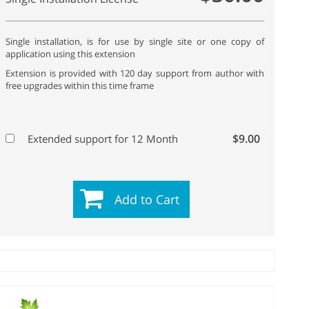
Single installation, is for use by single site or one copy of
application using this extension
Extension is provided with 120 day support from author with
free upgrades within this time frame
$9.00
Extended support for 12 Month
Add to Cart