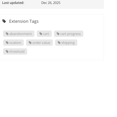
Last updated:
Dec 26, 2025
Extension Tags
abandonment
cart
cart progress
ocation
order value
shipping
threshold