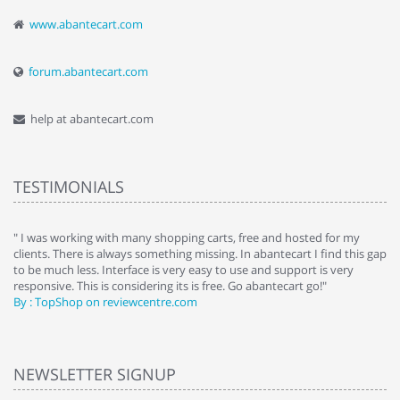
www.abantecart.com
forum.abantecart.com
help at abantecart.com
TESTIMONIALS
e
" I was working with many shopping carts, free and hosted for my
" 
clients. There is always something missing. In abantecart I find this gap
ab
to be much less. Interface is very easy to use and support is very
si
responsive. This is considering its is free. Go abantecart go!"
ab
By : TopShop on reviewcentre.com
By
NEWSLETTER SIGNUP