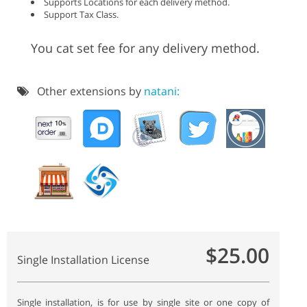
Supports Locations for each delivery method.
Support Tax Class.
You cat set fee for any delivery method.
Other extensions by
natani:
$25.00
Single Installation License
Single installation, is for use by single site or one copy of