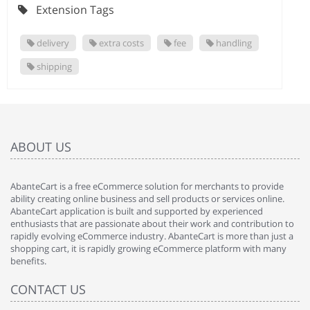
Extension Tags
delivery
extra costs
fee
handling
shipping
ABOUT US
AbanteCart is a free eCommerce solution for merchants to provide
ability creating online business and sell products or services online.
AbanteCart application is built and supported by experienced
enthusiasts that are passionate about their work and contribution to
rapidly evolving eCommerce industry. AbanteCart is more than just a
shopping cart, it is rapidly growing eCommerce platform with many
benefits.
CONTACT US