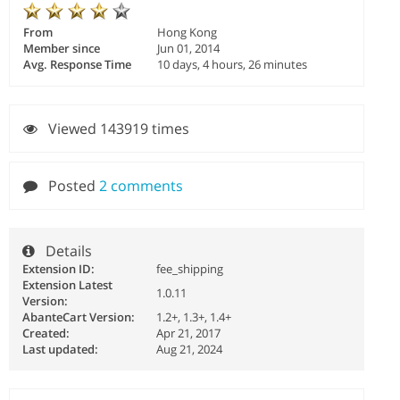
From
Hong Kong
Member since
Jun 01, 2014
Avg. Response Time
10 days, 4 hours, 26 minutes
Viewed 143919 times
Posted
2 comments
Details
Extension ID:
fee_shipping
Extension Latest
1.0.11
Version:
AbanteCart Version:
1.2+, 1.3+, 1.4+
Created:
Apr 21, 2017
Last updated:
Aug 21, 2024