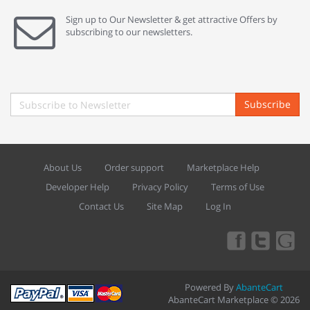
Sign up to Our Newsletter & get attractive Offers by
subscribing to our newsletters.
Subscribe
About Us
Order support
Marketplace Help
Developer Help
Privacy Policy
Terms of Use
Contact Us
Site Map
Log In
Powered By
AbanteCart
AbanteCart Marketplace © 2026