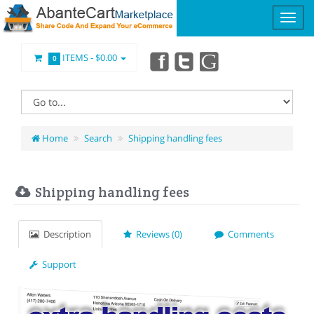
ITEMS -
$0.00
0
Home
Search
Shipping handling fees
Shipping handling fees
Description
Reviews (0)
Comments
Support