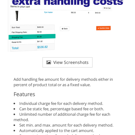
View Screenshots
Add handling fee amount for delivery methods either in
percent of product total or as a fixed value.
Features
Individual charge fee for each delivery method.
Can be static fee, percentage based fee or both.
Unlimited number of additional charge fee for each
method.
Set min. and max. amount for each delivery method.
Automatically applied to the cart amount.