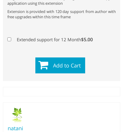
application using this extension
Extension is provided with 120 day support from author with
free upgrades within this time frame
$5.00
Extended support for 12 Month
Add to Cart
natani