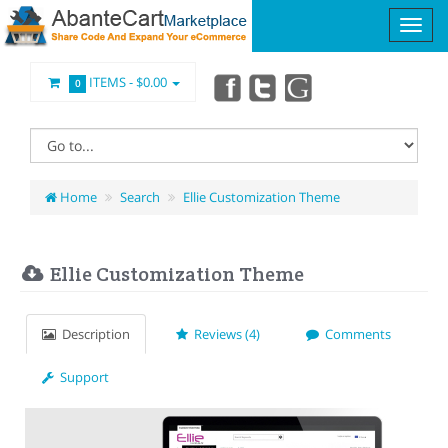
ITEMS -
$0.00
0
Home
Search
Ellie Customization Theme
Ellie Customization Theme
Description
Reviews (4)
Comments
Support