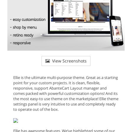
View Screenshots
Ellie is the ultimate multi-purpose theme. Great as a starting
point for your custom projects. It is clean, flexible,
responsive, support AbanteCart Layout manager and
comes packed with powerful customization options! And its
the most easy-to use theme on the marketplace! Ellie theme
settings panel is very intuitive to use and completely ready
to operate out of the box.
Ellie has awesome features. We’ve highlighted some of our