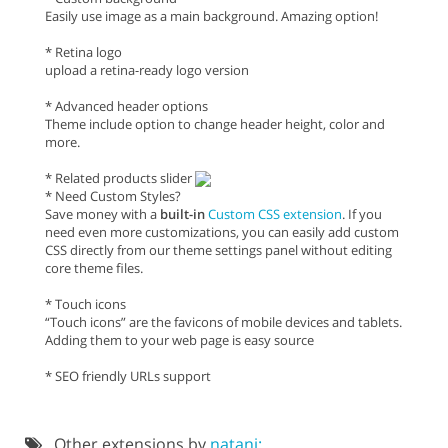
Easily use image as a main background. Amazing option!
* Retina logo
upload a retina-ready logo version
* Advanced header options
Theme include option to change header height, color and
more.
* Related products slider
* Need Custom Styles?
Save money with a
built-in
Custom CSS extension
. If you
need even more customizations, you can easily add custom
CSS directly from our theme settings panel without editing
core theme files.
* Touch icons
“Touch icons” are the favicons of mobile devices and tablets.
Adding them to your web page is easy source
* SEO friendly URLs support
Other extensions by
natani: