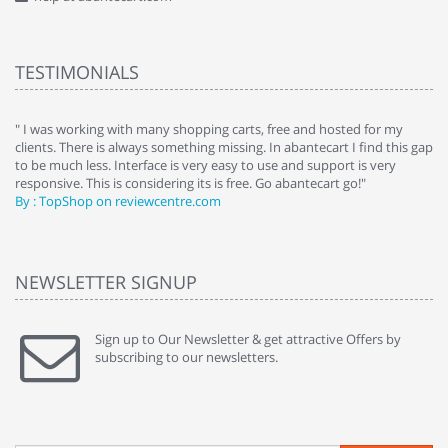
TESTIMONIALS
e
" I was working with many shopping carts, free and hosted for my
" 
clients. There is always something missing. In abantecart I find this gap
ab
to be much less. Interface is very easy to use and support is very
si
responsive. This is considering its is free. Go abantecart go!"
ab
By : TopShop on reviewcentre.com
By
NEWSLETTER SIGNUP
Sign up to Our Newsletter & get attractive Offers by
subscribing to our newsletters.