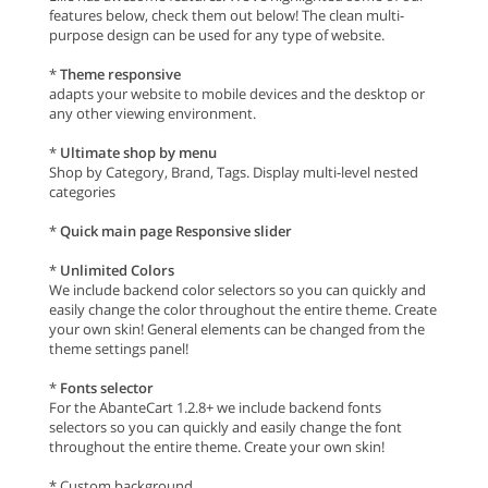
features below, check them out below! The clean multi-
purpose design can be used for any type of website.
*
Theme responsive
adapts your website to mobile devices and the desktop or
any other viewing environment.
*
Ultimate shop by menu
Shop by Category, Brand, Tags. Display multi-level nested
categories
*
Quick main page Responsive slider
*
Unlimited Colors
We include backend color selectors so you can quickly and
easily change the color throughout the entire theme. Create
your own skin! General elements can be changed from the
theme settings panel!
*
Fonts selector
For the AbanteCart 1.2.8+ we include backend fonts
selectors so you can quickly and easily change the font
throughout the entire theme. Create your own skin!
* Custom background