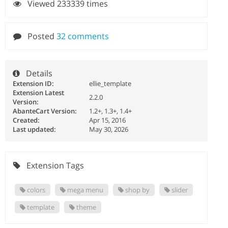
Viewed 233339 times
Posted
32 comments
Details
Extension ID:
ellie_template
Extension Latest
2.2.0
Version:
AbanteCart Version:
1.2+, 1.3+, 1.4+
Created:
Apr 15, 2016
Last updated:
May 30, 2026
Extension Tags
colors
mega menu
shop by
slider
template
theme