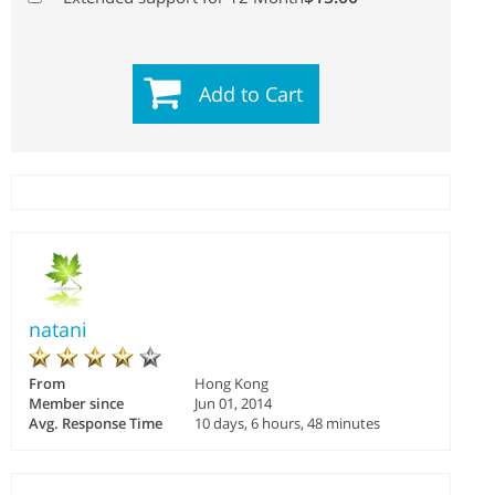
Add to Cart
natani
From
Hong Kong
Member since
Jun 01, 2014
Avg. Response Time
10 days, 6 hours, 48 minutes