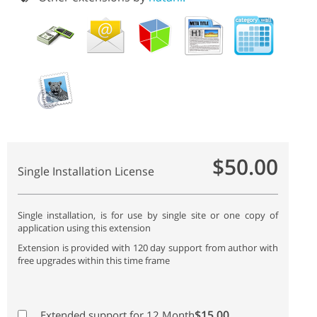
$50.00
Single Installation License
Single installation, is for use by single site or one copy of
application using this extension
Extension is provided with 120 day support from author with
free upgrades within this time frame
$15.00
Extended support for 12 Month