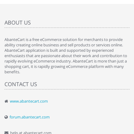
ABOUT US
AbanteCart is a free eCommerce solution for merchants to provide
ability creating online business and sell products or services online.
AbanteCart application is built and supported by experienced
enthusiasts that are passionate about their work and contribution to
rapidly evolving eCommerce industry. AbanteCart is more than just a
shopping cart, it is rapidly growing eCommerce platform with many
benefits.
CONTACT US
www.abantecart.com
forum.abantecart.com
help at abantecart.com