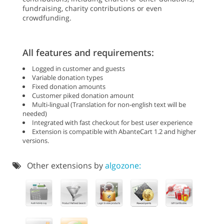
fundraising, charity contributions or even
crowdfunding.
All features and requirements:
Logged in customer and guests
Variable donation types
Fixed donation amounts
Customer piked donation amount
Multi-lingual (Translation for non-english text will be
needed)
Integrated with fast checkout for best user experience
Extension is compatible with AbanteCart 1.2 and higher
versions.
Other extensions by
algozone: