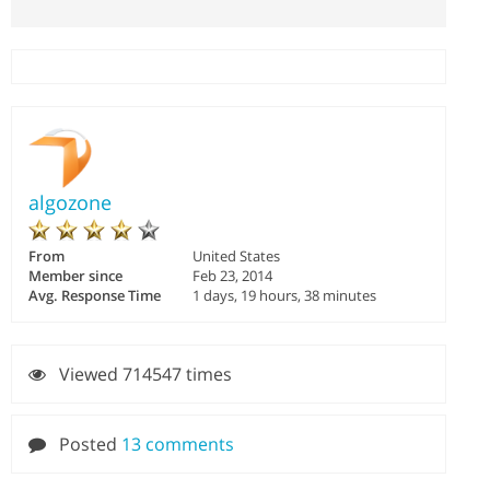
algozone
From
United States
Member since
Feb 23, 2014
Avg. Response Time
1 days, 19 hours, 38 minutes
Viewed 714547 times
Posted
13 comments