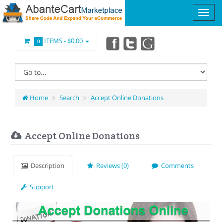
ITEMS -
$0.00
0
Home
Search
Accept Online Donations
Accept Online Donations
Description
Reviews (0)
Comments
Support