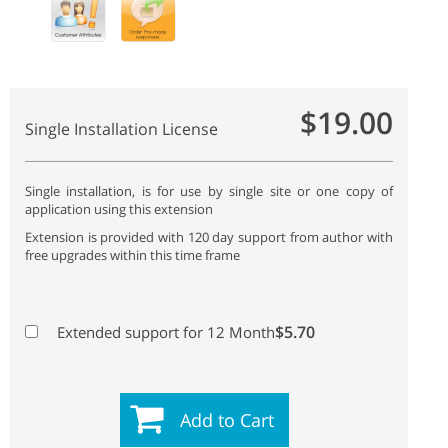
$19.00
Single Installation License
Single installation, is for use by single site or one copy of
application using this extension
Extension is provided with 120 day support from author with
free upgrades within this time frame
$5.70
Extended support for 12 Month
Add to Cart