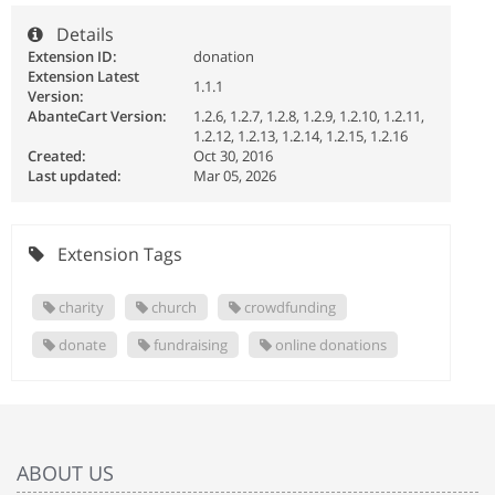
Details
Extension ID:
donation
Extension Latest
1.1.1
Version:
AbanteCart Version:
1.2.6, 1.2.7, 1.2.8, 1.2.9, 1.2.10, 1.2.11,
1.2.12, 1.2.13, 1.2.14, 1.2.15, 1.2.16
Created:
Oct 30, 2016
Last updated:
Mar 05, 2026
Extension Tags
charity
church
crowdfunding
donate
fundraising
online donations
ABOUT US