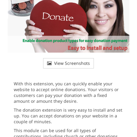
View Screenshots
With this extension, you can quickly enable your
website to accept online donations. Your visitors or
customers can pay your donation with a fixed
amount or amount they desire.
The donation extension is very easy to install and set
up. You can accept donations on your website in a
couple of minutes.
This module can be used for all types of
contributions, including church or other donations,