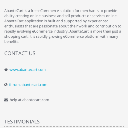
AbanteCart is a free eCommerce solution for merchants to provide
ability creating online business and sell products or services online.
AbanteCart application is built and supported by experienced
enthusiasts that are passionate about their work and contribution to
rapidly evolving eCommerce industry. AbanteCart is more than just a
shopping cart, it is rapidly growing eCommerce platform with many
benefits.
CONTACT US
www.abantecart.com
forum.abantecart.com
help at abantecart.com
TESTIMONIALS