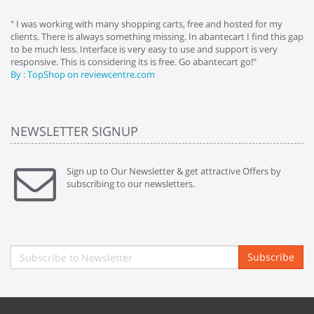
e
" I was working with many shopping carts, free and hosted for my
" 
clients. There is always something missing. In abantecart I find this gap
ab
to be much less. Interface is very easy to use and support is very
si
responsive. This is considering its is free. Go abantecart go!"
ab
By : TopShop on reviewcentre.com
By
NEWSLETTER SIGNUP
Sign up to Our Newsletter & get attractive Offers by
subscribing to our newsletters.
Subscribe