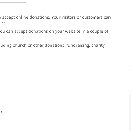
o accept online donations. Your visitors or customers can
ire.
 You can accept donations on your website in a couple of
luding church or other donations, fundraising, charity
s.