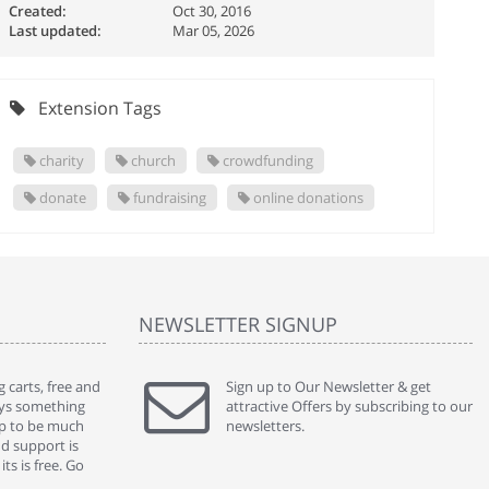
Created:
Oct 30, 2016
Last updated:
Mar 05, 2026
Extension Tags
charity
church
crowdfunding
donate
fundraising
online donations
NEWSLETTER SIGNUP
 carts, free and
" Without a doubt the best cart I have used. The
Sign up to Our Newsletter & get
" Will n
ways something
title says it all - abantecart is undoubtedly the best I
attractive Offers by subscribing to our
mention
gap to be much
have used. I'm not an expert in site setup, so
newsletters.
support
nd support is
something this great looking and easy to use is
were re
ts is free. Go
absolutely perfect ... "
we had 
By : johnstenson80 on venturebeat.com
By : sh