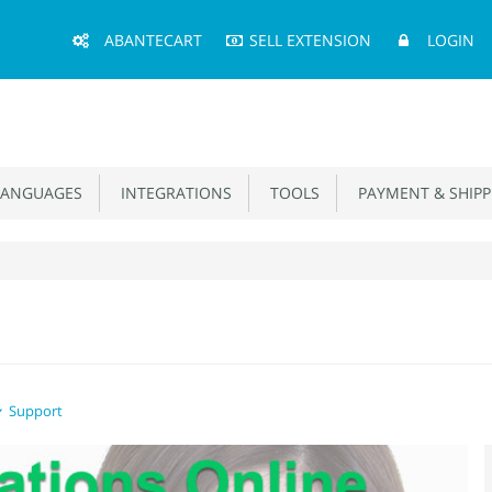
Main
ABANTECART
SELL EXTENSION
LOGIN
Menu
ANGUAGES
INTEGRATIONS
TOOLS
PAYMENT & SHIPP
Support