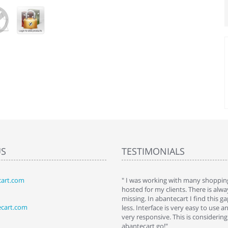
US
TESTIMONIALS
art.com
art. I installed it a while back and use it
" I was working with many shopping
 Some features a hidden, but fun to
hosted for my clients. There is al
hem."
missing. In abantecart I find this 
ecart.com
ttkins at shopping-cart-reviews.com
less. Interface is very easy to use a
very responsive. This is considering i
abantecart go!"