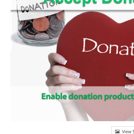
View S