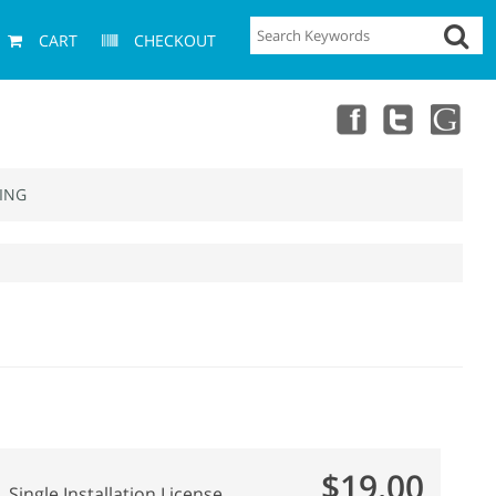
CART
CHECKOUT
ING
$19.00
Single Installation License