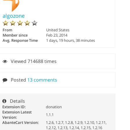
algozone
From
United States
Member since
Feb 23, 2014
Avg. Response Time
1 days, 19 hours, 38 minutes
Viewed 714688 times
Posted
13 comments
Details
Extension ID:
donation
Extension Latest
1.1.1
Version:
AbanteCart Version:
1.2.6, 1.2.7, 1.2.8, 1.2.9, 1.2.10, 1.2.11,
1.2.12, 1.2.13, 1.2.14, 1.2.15, 1.2.16