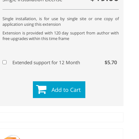
Single installation, is for use by single site or one copy of
application using this extension
Extension is provided with 120 day support from author with
free upgrades within this time frame
$5.70
Extended support for 12 Month
Add to Cart