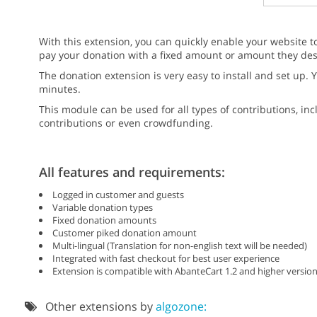
With this extension, you can quickly enable your website t
pay your donation with a fixed amount or amount they des
The donation extension is very easy to install and set up.
minutes.
This module can be used for all types of contributions, inc
contributions or even crowdfunding.
All features and requirements:
Logged in customer and guests
Variable donation types
Fixed donation amounts
Customer piked donation amount
Multi-lingual (Translation for non-english text will be needed)
Integrated with fast checkout for best user experience
Extension is compatible with AbanteCart 1.2 and higher version
Other extensions by
algozone: