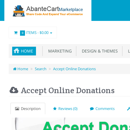
ITEMS -
$0.00
0
HOME
MARKETING
DESIGN & THEMES
L
Home
Search
Accept Online Donations
Accept Online Donations
Description
Reviews (0)
Comments