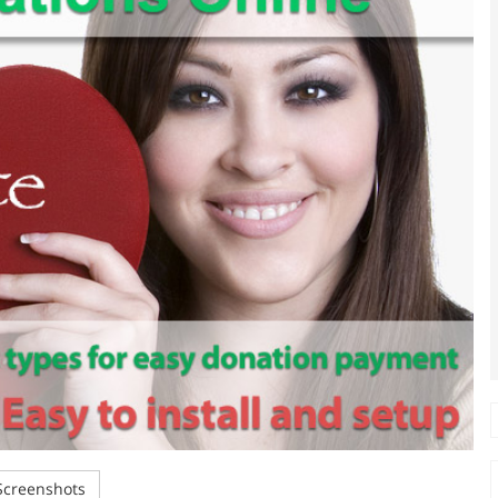
creenshots