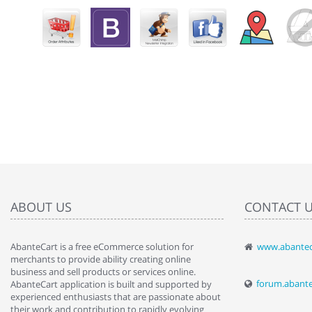
ABOUT US
CONTACT 
AbanteCart is a free eCommerce solution for
www.abantec
" Love the c
merchants to provide ability creating online
since when.
business and sell products or services online.
discover t
forum.abant
AbanteCart application is built and supported by
By : Liz Wa
experienced enthusiasts that are passionate about
their work and contribution to rapidly evolving