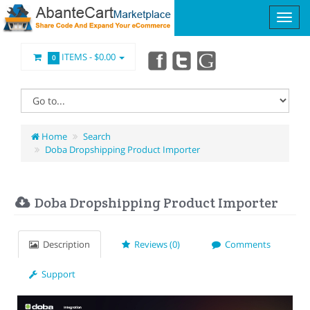
ITEMS -
$0.00
0
Home
Search
Doba Dropshipping Product Importer
Doba Dropshipping Product Importer
Description
Reviews (0)
Comments
Support