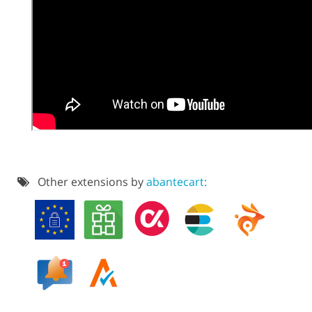
Other extensions by
abantecart: