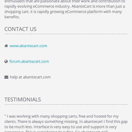
enthusiasts that are passionate about their work and contribution to
rapidly evolving eCommerce industry. AbanteCart is more than just a
shopping cart, it is rapidly growing eCommerce platform with many
benefits.
CONTACT US
www.abantecart.com
forum.abantecart.com
help at abantecart.com
TESTIMONIALS
e
" I was working with many shopping carts, free and hosted for my
" 
clients. There is always something missing. In abantecart I find this gap
ab
to be much less. Interface is very easy to use and support is very
si