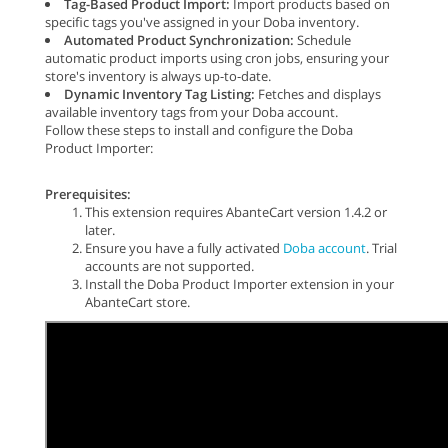
Tag-Based Product Import:
Import products based on
specific tags you've assigned in your Doba inventory.
Automated Product Synchronization:
Schedule
automatic product imports using cron jobs, ensuring your
store's inventory is always up-to-date.
Dynamic Inventory Tag Listing:
Fetches and displays
available inventory tags from your Doba account.
Follow these steps to install and configure the Doba
Product Importer:
Prerequisites:
This extension requires AbanteCart version 1.4.2 or
later.
Ensure you have a fully activated
Doba account
. Trial
accounts are not supported.
Install the Doba Product Importer extension in your
AbanteCart store.