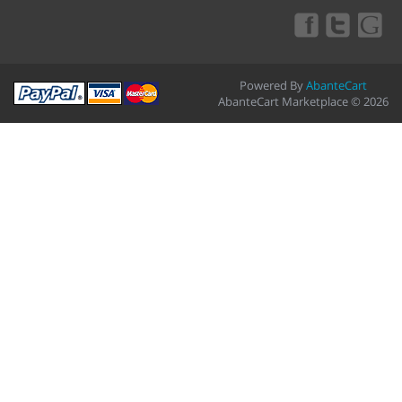
Powered By
AbanteCart
AbanteCart Marketplace © 2026