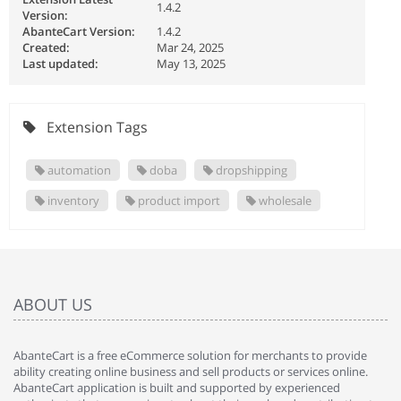
1.4.2
Version:
AbanteCart Version:
1.4.2
Created:
Mar 24, 2025
Last updated:
May 13, 2025
Extension Tags
automation
doba
dropshipping
inventory
product import
wholesale
ABOUT US
AbanteCart is a free eCommerce solution for merchants to provide
ability creating online business and sell products or services online.
AbanteCart application is built and supported by experienced