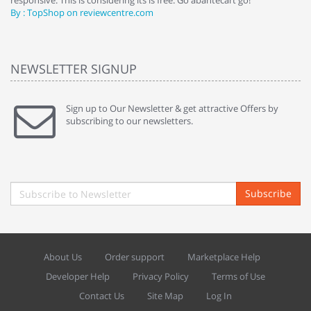
responsive. This is considering its is free. Go abantecart go!"
ab
By : TopShop on reviewcentre.com
By
NEWSLETTER SIGNUP
Sign up to Our Newsletter & get attractive Offers by
subscribing to our newsletters.
Subscribe
About Us
Order support
Marketplace Help
Developer Help
Privacy Policy
Terms of Use
Contact Us
Site Map
Log In