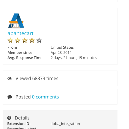
abantecart
From
United States
Member since
Apr 28, 2014
Avg. Response Time
2 days, 2 hours, 19 minutes
Viewed 68373 times
Posted
0 comments
Details
Extension ID:
doba_integration
Extension Latest