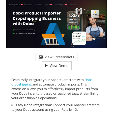
View Screenshots
View Demo
Seamlessly integrate your AbanteCart store with
Doba
dropshipping
and automate product imports. This
extension allows you to effortlessly import products from
your Doba inventory based on assigned tags, streamlining
your dropshipping operations.
Easy Doba Integration:
Connect your AbanteCart store
to your Doba account using your Retailer ID.