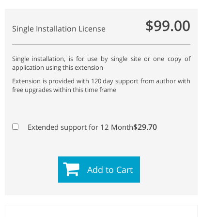
$99.00
Single Installation License
Single installation, is for use by single site or one copy of
application using this extension
Extension is provided with 120 day support from author with
free upgrades within this time frame
$29.70
Extended support for 12 Month
Add to Cart