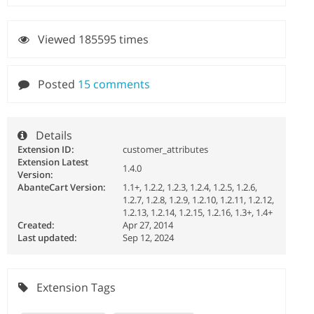
Viewed 185595 times
Posted
15 comments
Details
Extension ID:
customer_attributes
Extension Latest
1.4.0
Version:
AbanteCart Version:
1.1+, 1.2.2, 1.2.3, 1.2.4, 1.2.5, 1.2.6,
1.2.7, 1.2.8, 1.2.9, 1.2.10, 1.2.11, 1.2.12,
1.2.13, 1.2.14, 1.2.15, 1.2.16, 1.3+, 1.4+
Created:
Apr 27, 2014
Last updated:
Sep 12, 2024
Extension Tags