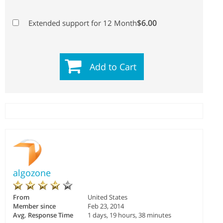
$6.00
Extended support for 12 Month
Add to Cart
algozone
From
United States
Member since
Feb 23, 2014
Avg. Response Time
1 days, 19 hours, 38 minutes