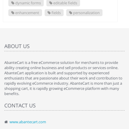
dynamic forms
editable fields
enhancement
fields
personalization
ABOUT US
AbanteCart is a free eCommerce solution for merchants to provide
ability creating online business and sell products or services online.
AbanteCart application is built and supported by experienced
enthusiasts that are passionate about their work and contribution to
rapidly evolving eCommerce industry. AbanteCart is more than just a
shopping cart, it is rapidly growing eCommerce platform with many
benefits.
CONTACT US
www.abantecart.com