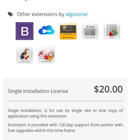
Other extensions by
algozone:
$20.00
Single Installation License
Single installation, is for use by single site or one copy of
application using this extension
Extension is provided with 120 day support from author with
free upgrades within this time frame