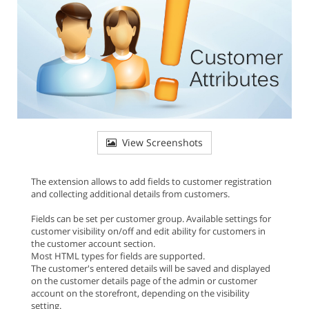
View Screenshots
The extension allows to add fields to customer registration
and collecting additional details from customers.
Fields can be set per customer group. Available settings for
customer visibility on/off and edit ability for customers in
the customer account section.
Most HTML types for fields are supported.
The customer's entered details will be saved and displayed
on the customer details page of the admin or customer
account on the storefront, depending on the visibility
setting.