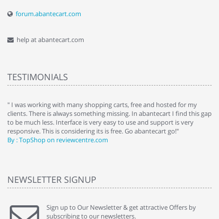
forum.abantecart.com
help at abantecart.com
TESTIMONIALS
e
" I was working with many shopping carts, free and hosted for my
" 
clients. There is always something missing. In abantecart I find this gap
ab
to be much less. Interface is very easy to use and support is very
si
responsive. This is considering its is free. Go abantecart go!"
ab
By : TopShop on reviewcentre.com
By
NEWSLETTER SIGNUP
Sign up to Our Newsletter & get attractive Offers by
subscribing to our newsletters.