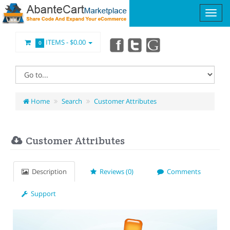
ITEMS -
$0.00
0
Home
Search
Customer Attributes
Customer Attributes
Description
Reviews (0)
Comments
Support