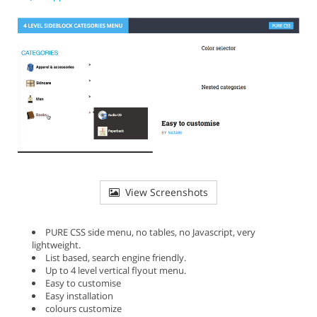
View Screenshots
PURE CSS side menu, no tables, no Javascript, very
lightweight.
List based, search engine friendly.
Up to 4 level vertical flyout menu.
Easy to customise
Easy installation
colours customize