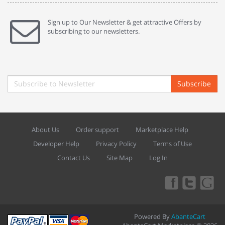
Sign up to Our Newsletter & get attractive Offers by
subscribing to our newsletters.
Subscribe
About Us
Order support
Marketplace Help
Developer Help
Privacy Policy
Terms of Use
Contact Us
Site Map
Log In
Powered By
AbanteCart