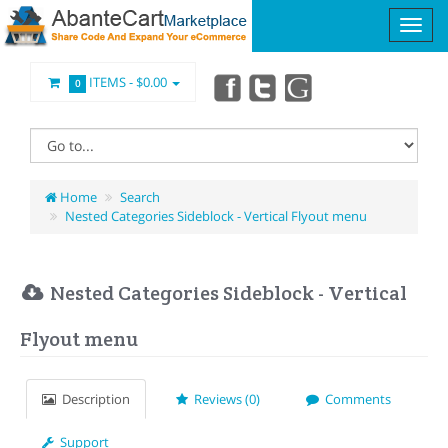
ITEMS -
$0.00
0
Home
Search
Nested Categories Sideblock - Vertical Flyout menu
Nested Categories Sideblock - Vertical
Flyout menu
Description
Reviews (0)
Comments
Support