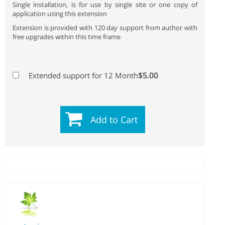
Single installation, is for use by single site or one copy of
application using this extension
Extension is provided with 120 day support from author with
free upgrades within this time frame
$5.00
Extended support for 12 Month
Add to Cart