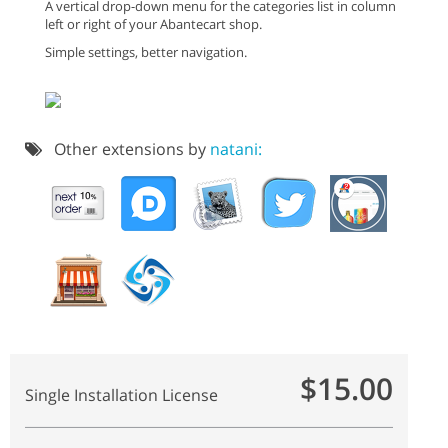
A vertical drop-down menu for the categories list in column
left or right of your Abantecart shop.
Simple settings, better navigation.
Other extensions by
natani:
$15.00
Single Installation License