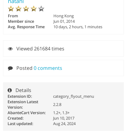
natani
From
Hong Kong
Member since
Jun 01, 2014
Avg. Response Time
10 days, 2 hours, 1 minutes
Viewed 261684 times
Posted
0 comments
Details
Extension ID:
category_flyout_menu
Extension Latest
2.2.8
Version:
AbanteCart Version:
1.2+, 1.3+
Created:
Jun 10, 2017
Last updated:
Aug 24, 2024