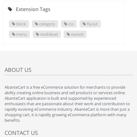
Extension Tags
block
category
css
flyout
menu
multilevel
nested
ABOUT US
AbanteCart is a free eCommerce solution for merchants to provide
ability creating online business and sell products or services online.
AbanteCart application is built and supported by experienced
enthusiasts that are passionate about their work and contribution to
rapidly evolving eCommerce industry. AbanteCart is more than just a
shopping cart, it is rapidly growing eCommerce platform with many
benefits.
CONTACT US