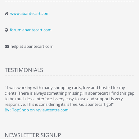
www.abantecart.com
forum.abantecart.com
help at abantecart.com
TESTIMONIALS
e
" I was working with many shopping carts, free and hosted for my
" 
clients. There is always something missing. In abantecart I find this gap
ab
to be much less. Interface is very easy to use and support is very
si
responsive. This is considering its is free. Go abantecart go!"
ab
By : TopShop on reviewcentre.com
By
NEWSLETTER SIGNUP