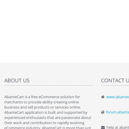
ABOUT US
CONTACT 
AbanteCart is a free eCommerce solution for
www.abantec
" Love the c
merchants to provide ability creating online
since when.
business and sell products or services online.
discover t
forum.abant
AbanteCart application is built and supported by
By : Liz Wa
experienced enthusiasts that are passionate about
their work and contribution to rapidly evolving
help at aban
eCommerce industry. AbanteCart is more than just