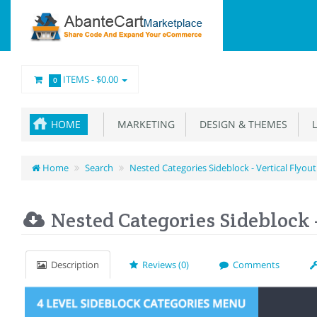
ITEMS -
$0.00
0
HOME
MARKETING
DESIGN & THEMES
L
Home
Search
Nested Categories Sideblock - Vertical Flyo
Nested Categories Sideblock 
Description
Reviews (0)
Comments