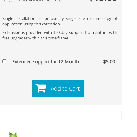
Single installation, is for use by single site or one copy of
application using this extension
Extension is provided with 120 day support from author with
free upgrades within this time frame
$5.00
Extended support for 12 Month
Add to Cart