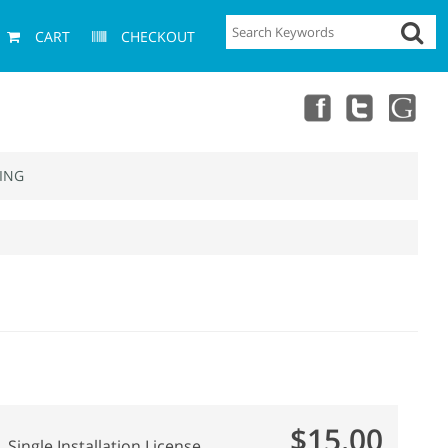
CART
CHECKOUT
ING
$15.00
Single Installation License