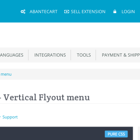
Main
ABANTECART
SELL EXTENSION
LOGIN
Menu
ANGUAGES
INTEGRATIONS
TOOLS
PAYMENT & SHIPP
ut menu
- Vertical Flyout menu
Support