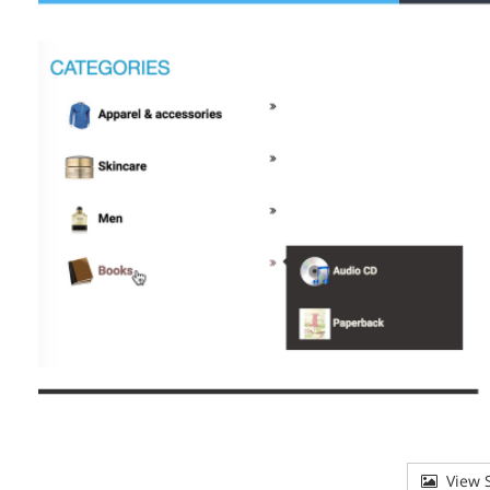
View S