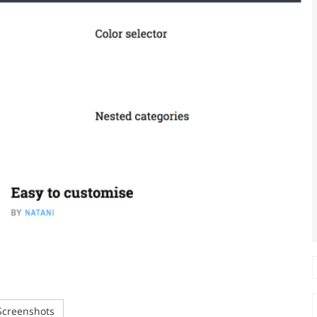
creenshots