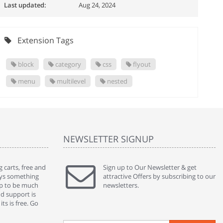
Last updated:
Aug 24, 2024
Extension Tags
block
category
css
flyout
menu
multilevel
nested
NEWSLETTER SIGNUP
 carts, free and
" Without a doubt the best cart I have used. The
Sign up to Our Newsletter & get
" Will n
ways something
title says it all - abantecart is undoubtedly the best I
attractive Offers by subscribing to our
mention
gap to be much
have used. I'm not an expert in site setup, so
newsletters.
support
nd support is
something this great looking and easy to use is
were re
ts is free. Go
absolutely perfect ... "
we had 
By : johnstenson80 on venturebeat.com
By : sh