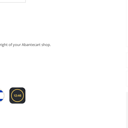
 right of your Abantecart shop.