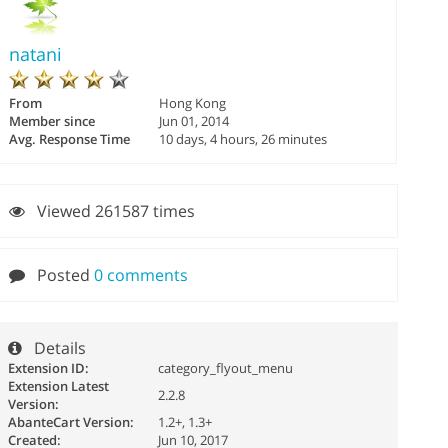
natani
From
Hong Kong
Member since
Jun 01, 2014
Avg. Response Time
10 days, 4 hours, 26 minutes
Viewed 261587 times
Posted
0 comments
Details
Extension ID:
category_flyout_menu
Extension Latest
2.2.8
Version:
AbanteCart Version:
1.2+, 1.3+
Created:
Jun 10, 2017