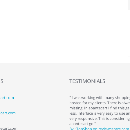
US
TESTIMONIALS
art.com
art. I installed it a while back and use it
" I was working with many shopping
 Some features a hidden, but fun to
hosted for my clients. There is al
hem."
missing. In abantecart I find this 
ecart.com
ttkins at shopping-cart-reviews.com
less. Interface is very easy to use a
very responsive. This is considering i
abantecart go!"
tecart.com
By : TopShop on reviewcentre.com