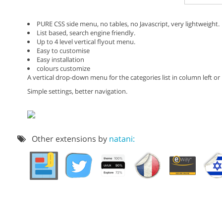
PURE CSS side menu, no tables, no Javascript, very lightweight.
List based, search engine friendly.
Up to 4 level vertical flyout menu.
Easy to customise
Easy installation
colours customize
A vertical drop-down menu for the categories list in column left or
Simple settings, better navigation.
Other extensions by
natani: