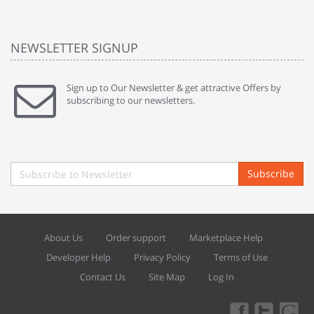
NEWSLETTER SIGNUP
Sign up to Our Newsletter & get attractive Offers by
subscribing to our newsletters.
Subscribe
About Us
Order support
Marketplace Help
Developer Help
Privacy Policy
Terms of Use
Contact Us
Site Map
Log In