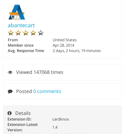
abantecart
From
United States
Member since
Apr 28, 2014
Avg. Response Time
2 days, 2 hours, 19 minutes
Viewed 147068 times
Posted
0 comments
Details
Extension ID:
cardknox
Extension Latest
1.4
Version: