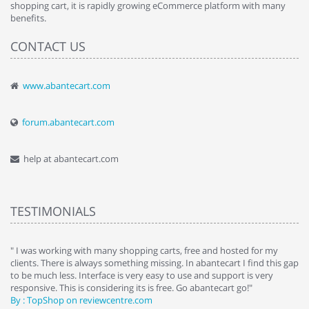
shopping cart, it is rapidly growing eCommerce platform with many
benefits.
CONTACT US
www.abantecart.com
forum.abantecart.com
help at abantecart.com
TESTIMONIALS
e
" I was working with many shopping carts, free and hosted for my
" 
clients. There is always something missing. In abantecart I find this gap
ab
to be much less. Interface is very easy to use and support is very
si
responsive. This is considering its is free. Go abantecart go!"
ab
By : TopShop on reviewcentre.com
By