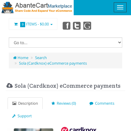
ITEMS -
$0.00
0
Home
Search
Sola (Cardknox) eCommerce payments
Sola (Cardknox) eCommerce payments
Description
Reviews (0)
Comments
Support