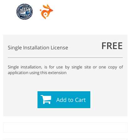
FREE
Single Installation License
Single installation, is for use by single site or one copy of
application using this extension
Add to Cart