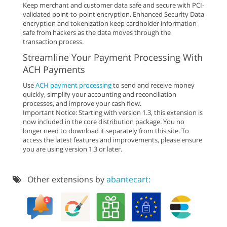
Keep merchant and customer data safe and secure with PCI-
validated point-to-point encryption. Enhanced Security Data
encryption and tokenization keep cardholder information
safe from hackers as the data moves through the
transaction process.
Streamline Your Payment Processing With
ACH Payments
Use
ACH payment processing
to send and receive money
quickly, simplify your accounting and reconciliation
processes, and improve your cash flow.
Important Notice: Starting with version 1.3, this extension is
now included in the core distribution package. You no
longer need to download it separately from this site. To
access the latest features and improvements, please ensure
you are using version 1.3 or later.
Other extensions by
abantecart: