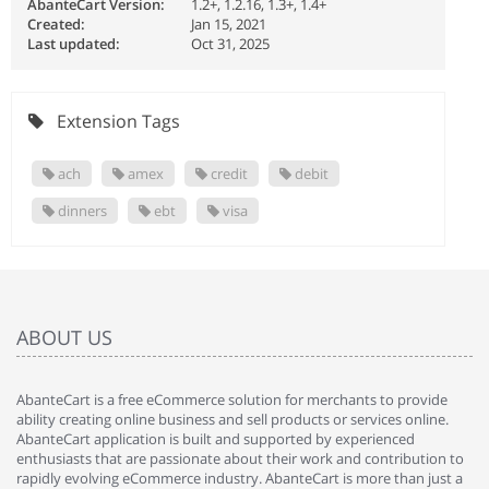
AbanteCart Version:
1.2+, 1.2.16, 1.3+, 1.4+
Created:
Jan 15, 2021
Last updated:
Oct 31, 2025
Extension Tags
ach
amex
credit
debit
dinners
ebt
visa
ABOUT US
AbanteCart is a free eCommerce solution for merchants to provide
ability creating online business and sell products or services online.
AbanteCart application is built and supported by experienced
enthusiasts that are passionate about their work and contribution to
rapidly evolving eCommerce industry. AbanteCart is more than just a