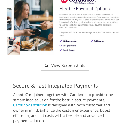
View Screenshots
Secure & Fast Integrated Payments
AbanteCart joined together with Cardknox to provide one
streamlined solution for the best in secure payments.
Cardknox’s solution
is designed with both customer and
owner in mind. Enhance the customer experience, boost
efficiency, and cut costs with a flexible and advanced
payment solution.