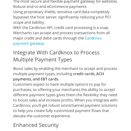
The most secure and flexible payment gateway for websites.
Robust end-to-end eCommerce payments
Using proprietary iFields, sensitive card data completely
bypasses the host server, significantly reducing your PCI
scope and liability.
With the Cardknox API, credit card processing is a snap.
Merchants can accept and process transactions from all
major credit and debit cards through the
Cardknox
payment gateway
Integrate With Cardknox to Process
Multiple Payment Types
Boost sales by enabling the merchant to accept and process
multiple payment types, including
credit cards, ACH
payments, and EBT cards
.
Customers expect to have multiple options to pay for
purchases, so offering your merchants the ability to accept
different payment types gives them the flexibility they need
to boost sales and increase profits. When you integrate with
Cardknox, you’ll get robust omnichannel payment solutions
to help you create fully customized payment flows that
elevate the customer experience.
Enhanced Security