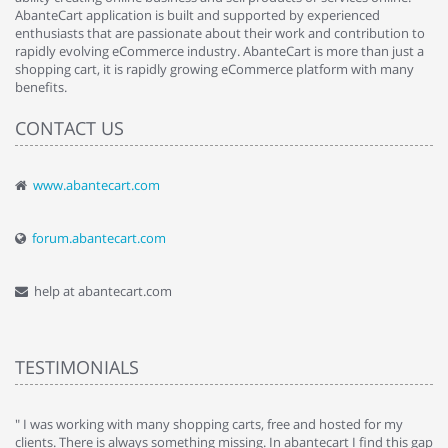
AbanteCart application is built and supported by experienced
enthusiasts that are passionate about their work and contribution to
rapidly evolving eCommerce industry. AbanteCart is more than just a
shopping cart, it is rapidly growing eCommerce platform with many
benefits.
CONTACT US
www.abantecart.com
forum.abantecart.com
help at abantecart.com
TESTIMONIALS
e
" I was working with many shopping carts, free and hosted for my
" 
clients. There is always something missing. In abantecart I find this gap
ab