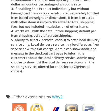
dollar amount or percentage of shipping rate.
3. If enabling Ship Product Individually but without
having fixed price rates are calculated separately for that
item based on weight or dimensions. If item is ordered
with other items it is correctly added to total shipping
fees, but not included in calculation of other items.
4. Works well with the default free shipping, default per
item shipping, default flat rate shipping.
5. Ability to select Zip/Postal code(s) to offer local delivery
service only. Local delivery service may be offered as free
service or with a flat charge. Admin can show additional
message in the checkout cart page to inform the
customers about the local delivery service. Admin may
choose to show just the local delivery service or all the
shipping services offered for the selected Zip/Postal
code(s).
Other extensions by
Why2: