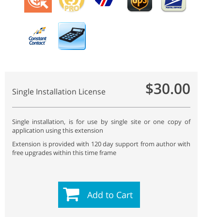
$30.00
Single Installation License
Single installation, is for use by single site or one copy of
application using this extension
Extension is provided with 120 day support from author with
free upgrades within this time frame
Add to Cart