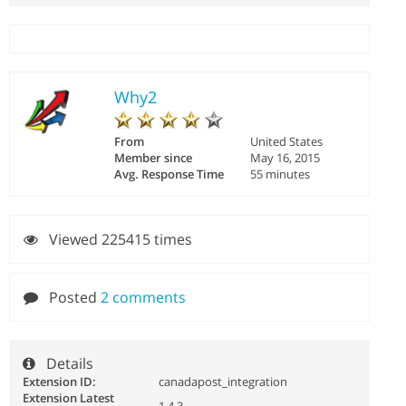
Why2
From
United States
Member since
May 16, 2015
Avg. Response Time
55 minutes
Viewed 225415 times
Posted
2 comments
Details
Extension ID:
canadapost_integration
Extension Latest