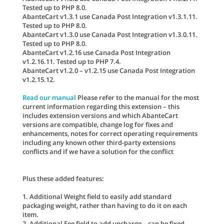
Tested up to PHP 8.0.
AbanteCart v1.3.1 use Canada Post Integration v1.3.1.11.
Tested up to PHP 8.0.
AbanteCart v1.3.0 use Canada Post Integration v1.3.0.11.
Tested up to PHP 8.0.
AbanteCart v1.2.16 use Canada Post Integration
v1.2.16.11. Tested up to PHP 7.4.
AbanteCart v1.2.0 – v1.2.15 use Canada Post Integration
v1.2.15.12.
Read our manual
Please refer to the manual for the most
current information regarding this extension – this
includes extension versions and which AbanteCart
versions are compatible, change log for fixes and
enhancements, notes for correct operating requirements
including any known other third-party extensions
conflicts and if we have a solution for the conflict
Plus these added features:
1. Additional Weight field to easily add standard
packaging weight, rather than having to do it on each
item.
2. Additional Fee field to add upcharge – can be fixed