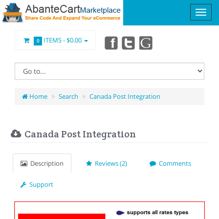
ITEMS -
$0.00
0
Home
Search
Canada Post Integration
Canada Post Integration
Description
Reviews (2)
Comments
Support