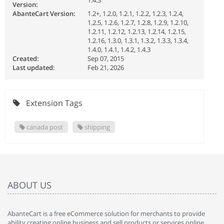
1.4.3
Version:
AbanteCart Version:
1.2+, 1.2.0, 1.2.1, 1.2.2, 1.2.3, 1.2.4,
1.2.5, 1.2.6, 1.2.7, 1.2.8, 1.2.9, 1.2.10,
1.2.11, 1.2.12, 1.2.13, 1.2.14, 1.2.15,
1.2.16, 1.3.0, 1.3.1, 1.3.2, 1.3.3, 1.3.4,
1.4.0, 1.4.1, 1.4.2, 1.4.3
Created:
Sep 07, 2015
Last updated:
Feb 21, 2026
Extension Tags
canada post
shipping
ABOUT US
AbanteCart is a free eCommerce solution for merchants to provide
ability creating online business and sell products or services online.