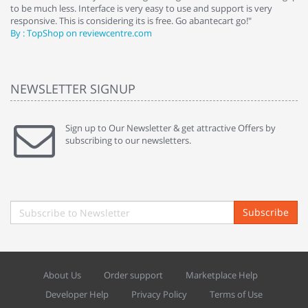
to be much less. Interface is very easy to use and support is very
si
responsive. This is considering its is free. Go abantecart go!"
ab
By : TopShop on reviewcentre.com
By
NEWSLETTER SIGNUP
Sign up to Our Newsletter & get attractive Offers by
subscribing to our newsletters.
Subscribe
About Us
Order support
Marketplace Help
Developer Help
Privacy Policy
Terms of Use