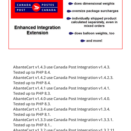
AbanteCart v1.4.3 use Canada Post Integration v1.4.3.
Tested up to PHP 8.4.
AbanteCart v1.4.2 use Canada Post Integration v1.4.2.3.
Tested up to PHP 8.4.
AbanteCart v1.4.1 use Canada Post Integration v1.4.1.
Tested up to PHP 8.3.
AbanteCart v1.4.0 use Canada Post Integration v1.4.0.
Tested up to PHP 8.3.
AbanteCart v1.3.4 use Canada Post Integration v1.3.4.
Tested up to PHP 8.1.
AbanteCart v1.3.3 use Canada Post Integration v1.3.3.1.
Tested up to PHP 8.1..
AbanteCart v1.3.2 use Canada Post Integration v1.3.2.11.