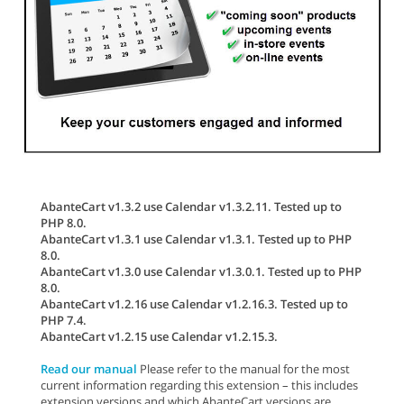
AbanteCart v1.3.2 use Calendar v1.3.2.11. Tested up to
PHP 8.0.
AbanteCart v1.3.1 use Calendar v1.3.1. Tested up to PHP
8.0.
AbanteCart v1.3.0 use Calendar v1.3.0.1. Tested up to PHP
8.0.
AbanteCart v1.2.16 use Calendar v1.2.16.3. Tested up to
PHP 7.4.
AbanteCart v1.2.15 use Calendar v1.2.15.3.
Read our manual
Please refer to the manual for the most
current information regarding this extension – this includes
extension versions and which AbanteCart versions are