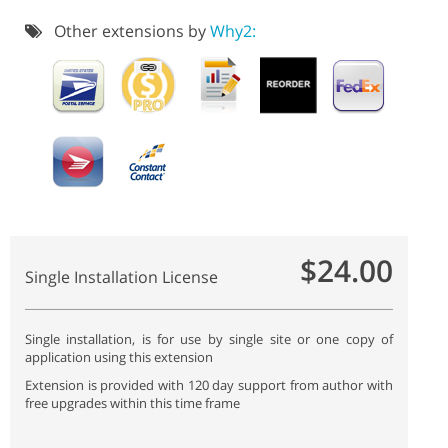
Other extensions by
Why2:
$24.00
Single Installation License
Single installation, is for use by single site or one copy of
application using this extension
Extension is provided with 120 day support from author with
free upgrades within this time frame