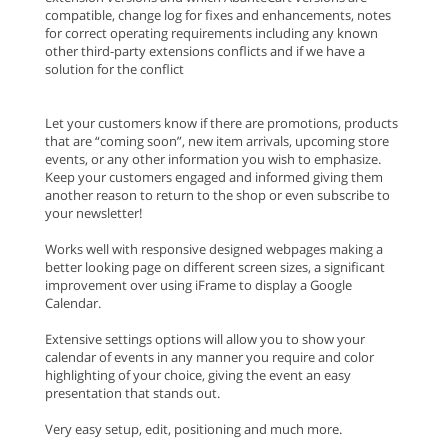
compatible, change log for fixes and enhancements, notes
for correct operating requirements including any known
other third-party extensions conflicts and if we have a
solution for the conflict
Let your customers know if there are promotions, products
that are “coming soon”, new item arrivals, upcoming store
events, or any other information you wish to emphasize.
Keep your customers engaged and informed giving them
another reason to return to the shop or even subscribe to
your newsletter!
Works well with responsive designed webpages making a
better looking page on different screen sizes, a significant
improvement over using iFrame to display a Google
Calendar.
Extensive settings options will allow you to show your
calendar of events in any manner you require and color
highlighting of your choice, giving the event an easy
presentation that stands out.
Very easy setup, edit, positioning and much more.