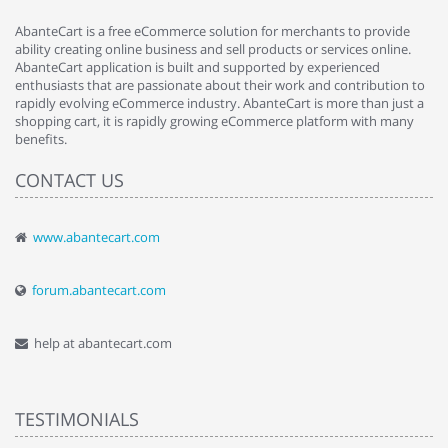
AbanteCart is a free eCommerce solution for merchants to provide
ability creating online business and sell products or services online.
AbanteCart application is built and supported by experienced
enthusiasts that are passionate about their work and contribution to
rapidly evolving eCommerce industry. AbanteCart is more than just a
shopping cart, it is rapidly growing eCommerce platform with many
benefits.
CONTACT US
www.abantecart.com
forum.abantecart.com
help at abantecart.com
TESTIMONIALS