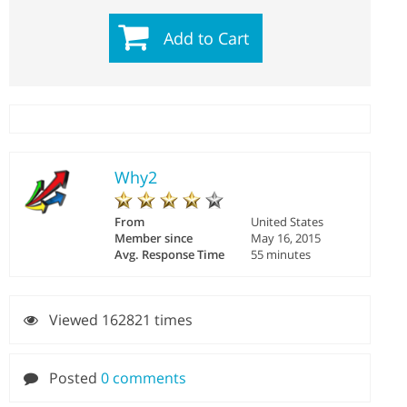
Add to Cart
Why2
From
United States
Member since
May 16, 2015
Avg. Response Time
55 minutes
Viewed 162821 times
Posted
0 comments