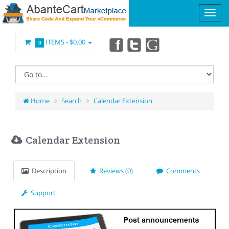
ITEMS -
$0.00
0
Home
Search
Calendar Extension
Calendar Extension
Description
Reviews (0)
Comments
Support