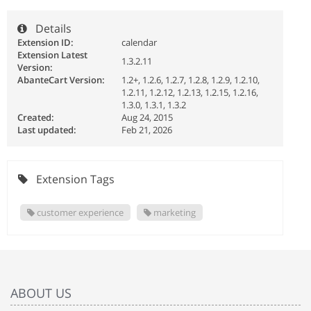
Details
Extension ID:
calendar
Extension Latest
1.3.2.11
Version:
AbanteCart Version:
1.2+, 1.2.6, 1.2.7, 1.2.8, 1.2.9, 1.2.10,
1.2.11, 1.2.12, 1.2.13, 1.2.15, 1.2.16,
1.3.0, 1.3.1, 1.3.2
Created:
Aug 24, 2015
Last updated:
Feb 21, 2026
Extension Tags
customer experience
marketing
ABOUT US