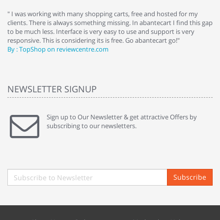
e
" I was working with many shopping carts, free and hosted for my
" 
clients. There is always something missing. In abantecart I find this gap
ab
to be much less. Interface is very easy to use and support is very
si
responsive. This is considering its is free. Go abantecart go!"
ab
By : TopShop on reviewcentre.com
By
NEWSLETTER SIGNUP
Sign up to Our Newsletter & get attractive Offers by
subscribing to our newsletters.
Subscribe