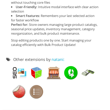
without touching core files
User-Friendly:
Intuitive modal interface with clear action
selection
Smart Features:
Remembers your last selected action
for faster workflow
Perfect for:
Store owners managing large product catalogs,
seasonal price updates, inventory management, category
reorganization, and bulk product maintenance.
Stop editing products one by one. Start managing your
catalog efficiently with Bulk Product Update!
Other extensions by
natani: