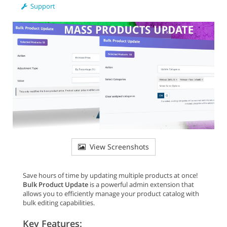
Support
View Screenshots
Save hours of time by updating multiple products at once!
Bulk Product Update
is a powerful admin extension that
allows you to efficiently manage your product catalog with
bulk editing capabilities.
Key Features: