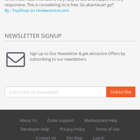
responsive. This is considering its is free. Go abantecart go!"
ab
By : TopShop on reviewcentre.com
By
NEWSLETTER SIGNUP
Sign up to Our Newsletter & get attractive Offers by
subscribing to our newsletters.
Subscribe
About Us
Order support
Marketplace Help
Developer Help
Privacy Policy
Terms of Use
Contact Us
Site Map
Log In