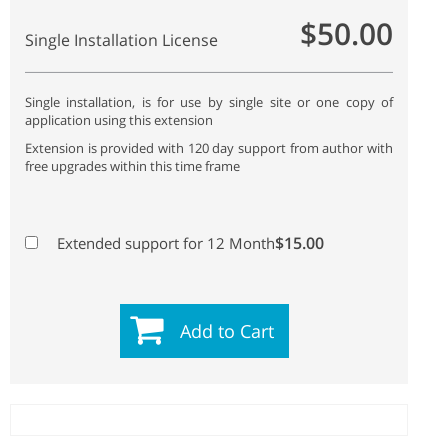
$50.00
Single Installation License
Single installation, is for use by single site or one copy of
application using this extension
Extension is provided with 120 day support from author with
free upgrades within this time frame
$15.00
Extended support for 12 Month
Add to Cart