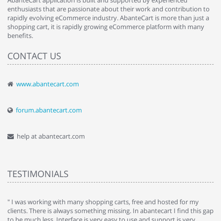
AbanteCart application is built and supported by experienced
enthusiasts that are passionate about their work and contribution to
rapidly evolving eCommerce industry. AbanteCart is more than just a
shopping cart, it is rapidly growing eCommerce platform with many
benefits.
CONTACT US
www.abantecart.com
forum.abantecart.com
help at abantecart.com
TESTIMONIALS
e
" I was working with many shopping carts, free and hosted for my
" 
clients. There is always something missing. In abantecart I find this gap
ab
to be much less. Interface is very easy to use and support is very
si