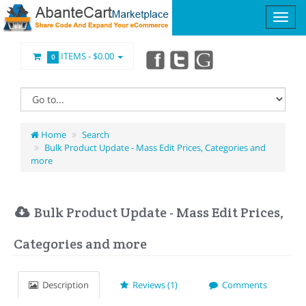
ITEMS -
$0.00
0
Home
Search
Bulk Product Update - Mass Edit Prices, Categories and
more
Bulk Product Update - Mass Edit Prices,
Categories and more
Description
Reviews (1)
Comments