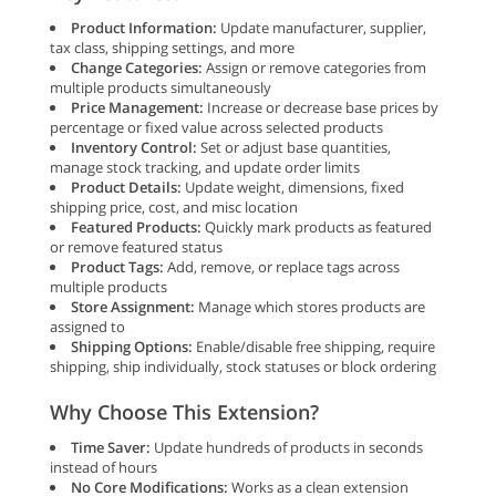
Product Information:
Update manufacturer, supplier,
tax class, shipping settings, and more
Change Categories:
Assign or remove categories from
multiple products simultaneously
Price Management:
Increase or decrease base prices by
percentage or fixed value across selected products
Inventory Control:
Set or adjust base quantities,
manage stock tracking, and update order limits
Product Details:
Update weight, dimensions, fixed
shipping price, cost, and misc location
Featured Products:
Quickly mark products as featured
or remove featured status
Product Tags:
Add, remove, or replace tags across
multiple products
Store Assignment:
Manage which stores products are
assigned to
Shipping Options:
Enable/disable free shipping, require
shipping, ship individually, stock statuses or block ordering
Why Choose This Extension?
Time Saver:
Update hundreds of products in seconds
instead of hours
No Core Modifications:
Works as a clean extension