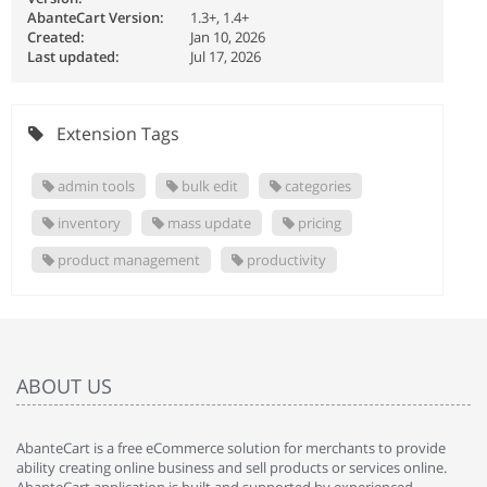
AbanteCart Version:
1.3+, 1.4+
Created:
Jan 10, 2026
Last updated:
Jul 17, 2026
Extension Tags
admin tools
bulk edit
categories
inventory
mass update
pricing
product management
productivity
ABOUT US
AbanteCart is a free eCommerce solution for merchants to provide
ability creating online business and sell products or services online.