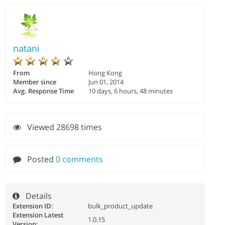
natani
From
Hong Kong
Member since
Jun 01, 2014
Avg. Response Time
10 days, 6 hours, 48 minutes
Viewed 28698 times
Posted
0 comments
Details
Extension ID:
bulk_product_update
Extension Latest
1.0.15
Version: