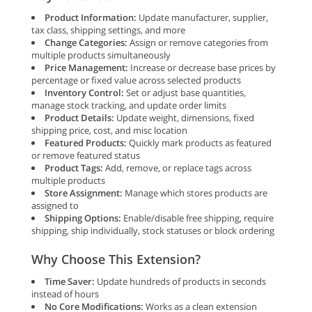
Product Information:
Update manufacturer, supplier,
tax class, shipping settings, and more
Change Categories:
Assign or remove categories from
multiple products simultaneously
Price Management:
Increase or decrease base prices by
percentage or fixed value across selected products
Inventory Control:
Set or adjust base quantities,
manage stock tracking, and update order limits
Product Details:
Update weight, dimensions, fixed
shipping price, cost, and misc location
Featured Products:
Quickly mark products as featured
or remove featured status
Product Tags:
Add, remove, or replace tags across
multiple products
Store Assignment:
Manage which stores products are
assigned to
Shipping Options:
Enable/disable free shipping, require
shipping, ship individually, stock statuses or block ordering
Why Choose This Extension?
Time Saver:
Update hundreds of products in seconds
instead of hours
No Core Modifications:
Works as a clean extension