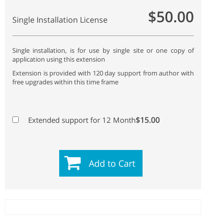
$50.00
Single Installation License
Single installation, is for use by single site or one copy of
application using this extension
Extension is provided with 120 day support from author with
free upgrades within this time frame
$15.00
Extended support for 12 Month
Add to Cart