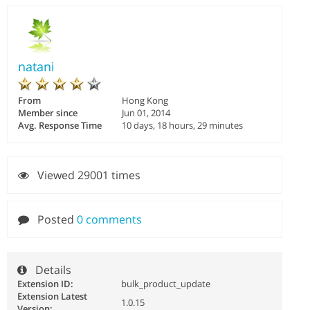
natani
From
Hong Kong
Member since
Jun 01, 2014
Avg. Response Time
10 days, 18 hours, 29 minutes
Viewed 29001 times
Posted
0 comments
Details
Extension ID:
bulk_product_update
Extension Latest
1.0.15
Version: