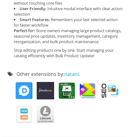
without touching core files
User-Friendly:
Intuitive modal interface with clear action
selection
Smart Features:
Remembers your last selected action
for faster workflow
Perfect for:
Store owners managing large product catalogs,
seasonal price updates, inventory management, category
reorganization, and bulk product maintenance.
Stop editing products one by one. Start managing your
catalog efficiently with Bulk Product Update!
Other extensions by
natani: