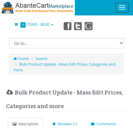
ITEMS -
$0.00
0
Home
Search
Bulk Product Update - Mass Edit Prices, Categories and
more
Bulk Product Update - Mass Edit Prices,
Categories and more
Description
Reviews (1)
Comments