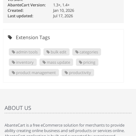
AbanteCart Version:
1.3+, 1.4+
Created:
Jan 10, 2026
Last updated:
Jul 17, 2026
Extension Tags
admin tools
bulk edit
categories
inventory
mass update
pricing
product management
productivity
ABOUT US
AbanteCart is a free eCommerce solution for merchants to provide
ability creating online business and sell products or services online.