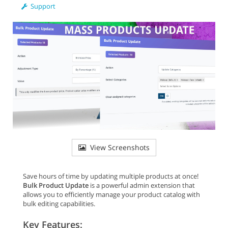
Support
View Screenshots
Save hours of time by updating multiple products at once!
Bulk Product Update
is a powerful admin extension that
allows you to efficiently manage your product catalog with
bulk editing capabilities.
Key Features: