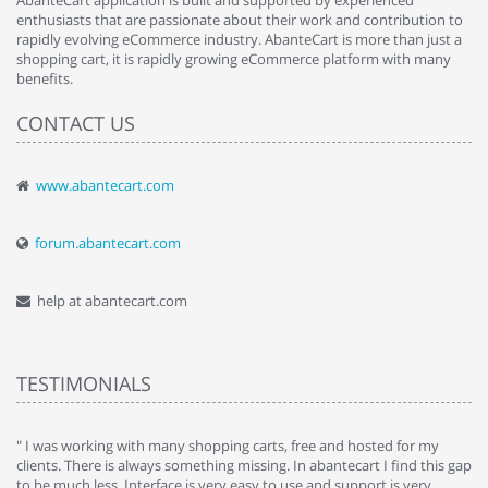
AbanteCart application is built and supported by experienced
enthusiasts that are passionate about their work and contribution to
rapidly evolving eCommerce industry. AbanteCart is more than just a
shopping cart, it is rapidly growing eCommerce platform with many
benefits.
CONTACT US
www.abantecart.com
forum.abantecart.com
help at abantecart.com
TESTIMONIALS
e
" I was working with many shopping carts, free and hosted for my
" 
clients. There is always something missing. In abantecart I find this gap
ab
to be much less. Interface is very easy to use and support is very
si