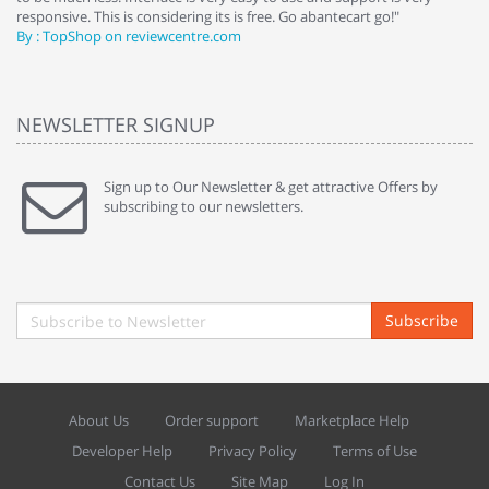
responsive. This is considering its is free. Go abantecart go!"
ab
By : TopShop on reviewcentre.com
By
NEWSLETTER SIGNUP
Sign up to Our Newsletter & get attractive Offers by
subscribing to our newsletters.
Subscribe
About Us
Order support
Marketplace Help
Developer Help
Privacy Policy
Terms of Use
Contact Us
Site Map
Log In