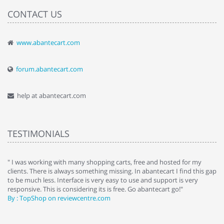
CONTACT US
www.abantecart.com
forum.abantecart.com
help at abantecart.com
TESTIMONIALS
e
" I was working with many shopping carts, free and hosted for my
" 
clients. There is always something missing. In abantecart I find this gap
ab
to be much less. Interface is very easy to use and support is very
si
responsive. This is considering its is free. Go abantecart go!"
ab
By : TopShop on reviewcentre.com
By