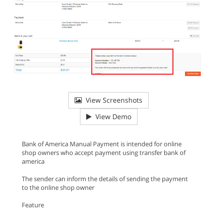
View Screenshots
View Demo
Bank of America Manual Payment is intended for online
shop owners who accept payment using transfer bank of
america
The sender can inform the details of sending the payment
to the online shop owner
Feature