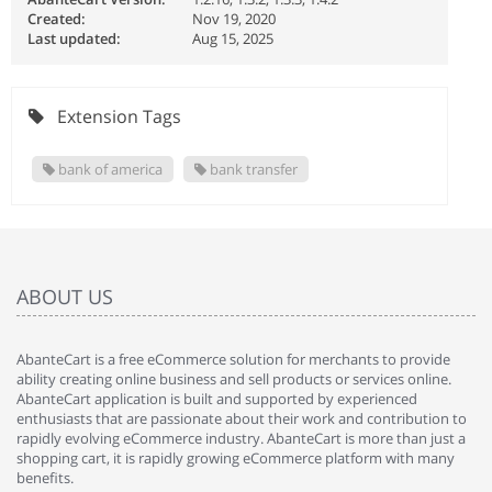
Created:
Nov 19, 2020
Last updated:
Aug 15, 2025
Extension Tags
bank of america
bank transfer
ABOUT US
AbanteCart is a free eCommerce solution for merchants to provide
ability creating online business and sell products or services online.
AbanteCart application is built and supported by experienced
enthusiasts that are passionate about their work and contribution to
rapidly evolving eCommerce industry. AbanteCart is more than just a
shopping cart, it is rapidly growing eCommerce platform with many
benefits.