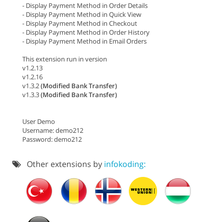
- Display Payment Method in Order Details
- Display Payment Method in Quick View
- Display Payment Method in Checkout
- Display Payment Method in Order History
- Display Payment Method in Email Orders
This extension run in version
v1.2.13
v1.2.16
v1.3.2
(Modified Bank Transfer)
v1.3.3
(Modified Bank Transfer)
User Demo
Username: demo212
Password: demo212
Other extensions by
infokoding: