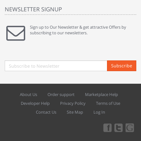
NEWSLETTER SIGNUP
Sign up to Our Newsletter & get attractive Offers by
subscribing to our newsletters.
Subscribe
About Us
Order support
Marketplace Help
Developer Help
Privacy Policy
Terms of Use
Contact Us
Site Map
Log In