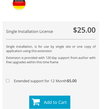
$25.00
Single Installation License
Single installation, is for use by single site or one copy of
application using this extension
Extension is provided with 120 day support from author with
free upgrades within this time frame
$5.00
Extended support for 12 Month
Add to Cart