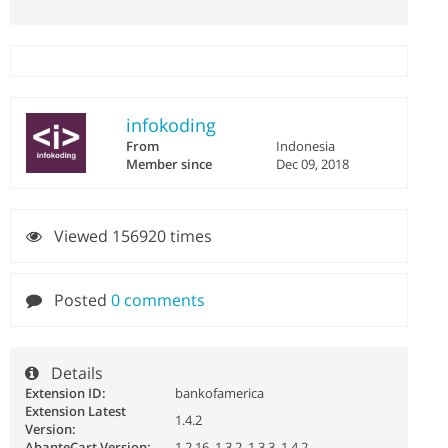
infokoding
From
Indonesia
Member since
Dec 09, 2018
Viewed 156920 times
Posted
0 comments
Details
Extension ID:
bankofamerica
Extension Latest
1.4.2
Version:
AbanteCart Version:
1.2.16, 1.3.2, 1.3.3, 1.4.2