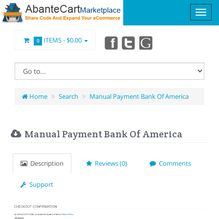
ITEMS -
$0.00
0
Home
Search
Manual Payment Bank Of America
Manual Payment Bank Of America
Description
Reviews (0)
Comments
Support