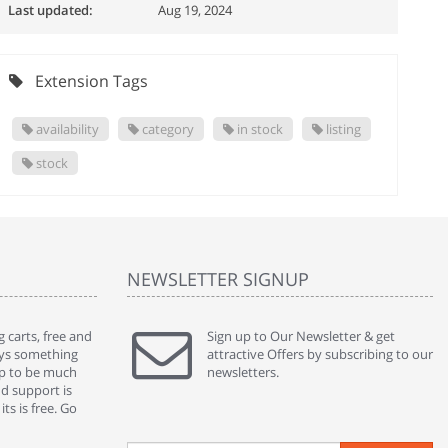
Last updated:
Aug 19, 2024
Extension Tags
availability
category
in stock
listing
stock
NEWSLETTER SIGNUP
 carts, free and
" Without a doubt the best cart I have used. The
Sign up to Our Newsletter & get
" Will n
ways something
title says it all - abantecart is undoubtedly the best I
attractive Offers by subscribing to our
mention
gap to be much
have used. I'm not an expert in site setup, so
newsletters.
support
nd support is
something this great looking and easy to use is
were re
ts is free. Go
absolutely perfect ... "
we had 
By : johnstenson80 on venturebeat.com
By : sh