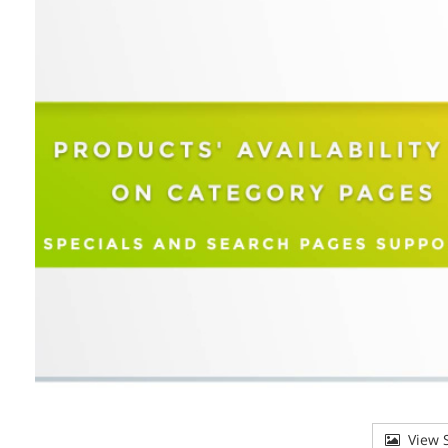
View S