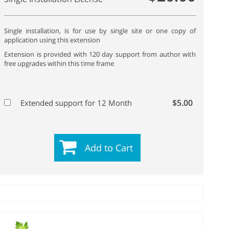
Single installation, is for use by single site or one copy of
application using this extension
Extension is provided with 120 day support from author with
free upgrades within this time frame
$5.00
Extended support for 12 Month
Add to Cart