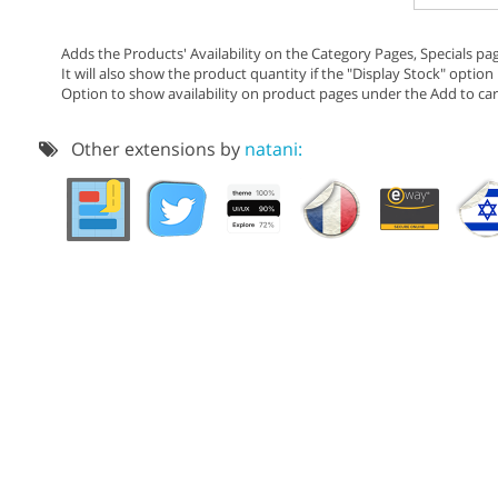
Adds the Products' Availability on the Category Pages, Specials pa
It will also show the product quantity if the "Display Stock" option 
Option to show availability on product pages under the Add to cart
Other extensions by
natani: