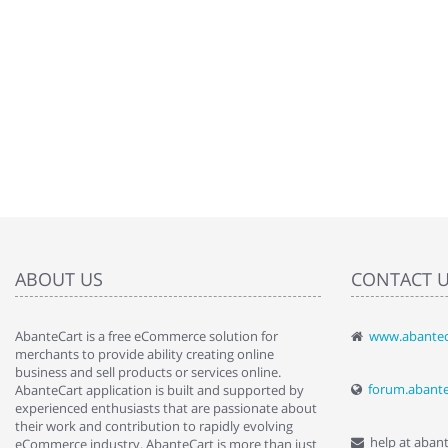
ABOUT US
CONTACT 
AbanteCart is a free eCommerce solution for
www.abantec
" Love the c
merchants to provide ability creating online
since when.
business and sell products or services online.
discover t
forum.abant
AbanteCart application is built and supported by
By : Liz Wa
experienced enthusiasts that are passionate about
their work and contribution to rapidly evolving
help at aban
eCommerce industry. AbanteCart is more than just