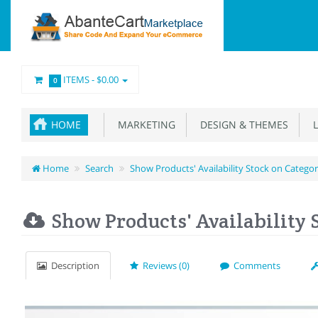
ITEMS -
$0.00
0
HOME
MARKETING
DESIGN & THEMES
L
Home
Search
Show Products' Availability Stock on Catego
Show Products' Availability 
Description
Reviews (0)
Comments