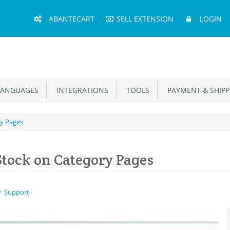
Main
ABANTECART
SELL EXTENSION
LOGIN
Menu
ANGUAGES
INTEGRATIONS
TOOLS
PAYMENT & SHIPP
ry Pages
Stock on Category Pages
Support