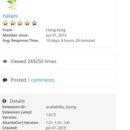
natani
From
Hong Kong
Member since
Jun 01, 2014
Avg. Response Time
10 days, 4 hours, 26 minutes
Viewed 249250 times
Posted
1 comments
Details
Extension ID:
availability_listing
Extension Latest
1.0.12
Version:
AbanteCart Version:
1.2+, 1.3+, 1.4+
Created:
Jan 01, 2019