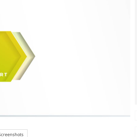
creenshots