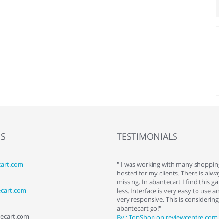
US
TESTIMONIALS
art.com
art. I installed it a while back and use it
" I was working with many shopping
 Some features a hidden, but fun to
hosted for my clients. There is al
hem."
missing. In abantecart I find this 
ecart.com
ttkins at shopping-cart-reviews.com
less. Interface is very easy to use a
very responsive. This is considering i
abantecart go!"
tecart.com
By : TopShop on reviewcentre.com