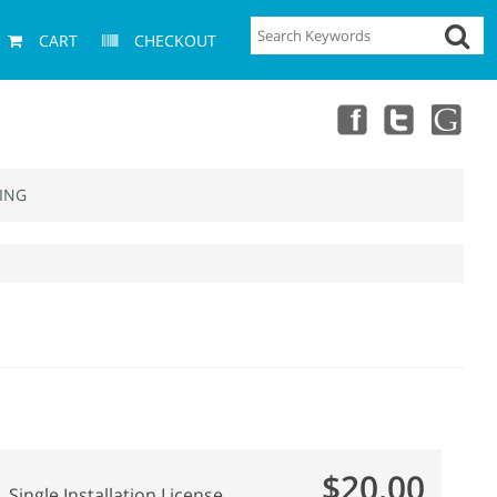
CART
CHECKOUT
ING
$20.00
Single Installation License