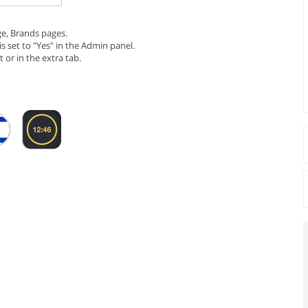
ge, Brands pages.
is set to "Yes" in the Admin panel.
 or in the extra tab.