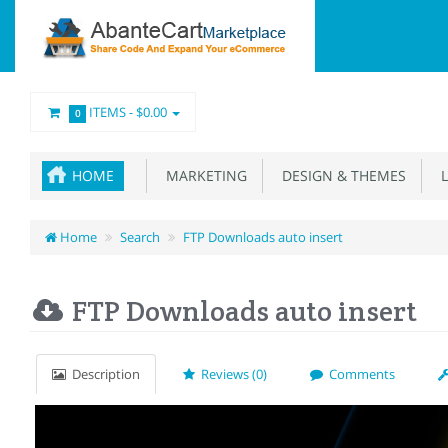
ITEMS -
$0.00
0
HOME
MARKETING
DESIGN & THEMES
L
Home
Search
FTP Downloads auto insert
FTP Downloads auto insert
Description
Reviews (0)
Comments