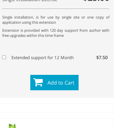
Single installation, is for use by single site or one copy of
application using this extension
Extension is provided with 120 day support from author with
free upgrades within this time frame
$7.50
Extended support for 12 Month
Add to Cart