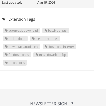
Last updated:
Aug 19, 2024
Extension Tags
automatic download
batch upload
bulk upload
digital products
download autoinsert
download inserter
ftp downloads
mass download ftp
upload files
NEWSLETTER SIGNUP