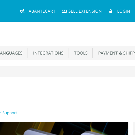
Main
ABANTECART
SELL EXTENSION
LOGIN
Menu
ANGUAGES
INTEGRATIONS
TOOLS
PAYMENT & SHIPP
Support