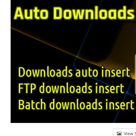
View S