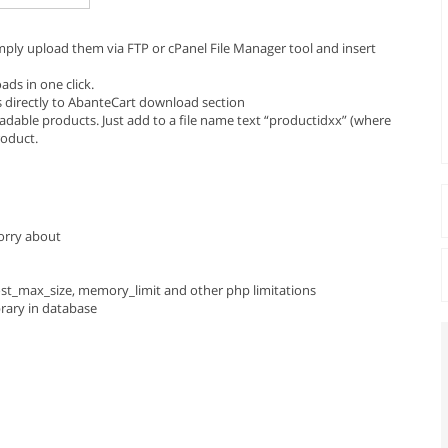
ply upload them via FTP or cPanel File Manager tool and insert
ads in one click.
s directly to AbanteCart download section
adable products. Just add to a file name text “productidxx” (where
roduct.
worry about
post_max_size, memory_limit and other php limitations
brary in database