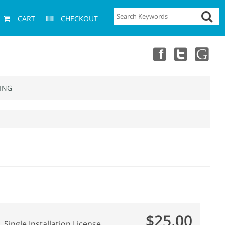
CART
CHECKOUT
ING
$25.00
Single Installation License