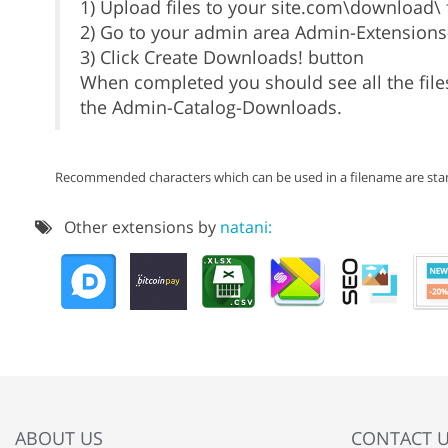
1) Upload files to your site.com\download\ f
2) Go to your admin area Admin-Extension
3) Click Create Downloads! button
When completed you should see all the files
the Admin-Catalog-Downloads.
Recommended characters which can be used in a filename are stan
Other extensions by
natani:
ABOUT US
CONTACT 