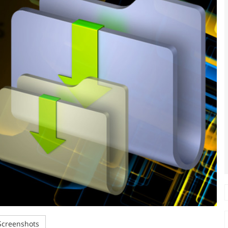
creenshots