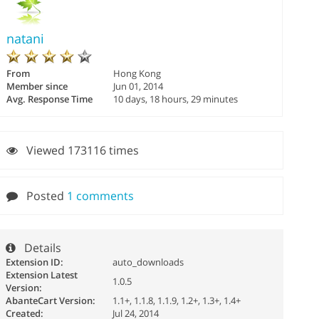
natani
From
Hong Kong
Member since
Jun 01, 2014
Avg. Response Time
10 days, 18 hours, 29 minutes
Viewed 173116 times
Posted
1 comments
Details
Extension ID:
auto_downloads
Extension Latest
1.0.5
Version:
AbanteCart Version:
1.1+, 1.1.8, 1.1.9, 1.2+, 1.3+, 1.4+
Created:
Jul 24, 2014