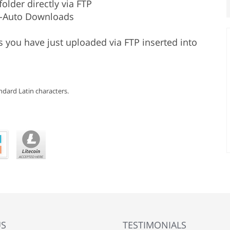
older directly via FTP
s-Auto Downloads
 you have just uploaded via FTP inserted into
dard Latin characters.
US
TESTIMONIALS