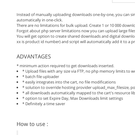
Instead of manually uploading downloads one-by-one, you can sim
automatically in one-click.
There are no limitations for bulk upload. Create 1 or 10 000 downlo
Forgot about php server limitations now you can upload large file
You will get option to create shared downloads and digital downlo
xx is product id number) and script will automatically add it to a p
ADVANTAGES
* minimum action required to get downloads inserted.
* Upload files with any size via FTP, no php memory limits to 
* batch file uploader
* easily integrates into the cart, no file modifications
* solution to override hosting provider upload_max_filesize, 
* all downloads automatically mapped to the cart's resource li
* option to set Expire Day, Max Downloads limit settings
* Definitely a time saver
How to use :