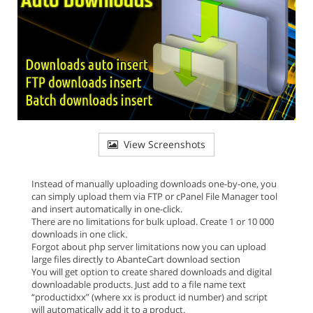
View Screenshots
Instead of manually uploading downloads one-by-one, you
can simply upload them via FTP or cPanel File Manager tool
and insert automatically in one-click.
There are no limitations for bulk upload. Create 1 or 10 000
downloads in one click.
Forgot about php server limitations now you can upload
large files directly to AbanteCart download section
You will get option to create shared downloads and digital
downloadable products. Just add to a file name text
“productidxx” (where xx is product id number) and script
will automatically add it to a product.