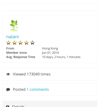
natani
From
Hong Kong
Member since
Jun 01, 2014
Avg. Response Time
10 days, 2 hours, 1 minutes
Viewed 173049 times
Posted
1 comments
Details