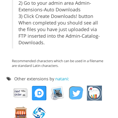
2) Go to your admin area Admin-
Extensions-Auto Downloads
3) Click Create Downloads! button
When completed you should see all
the files you have just uploaded via
FTP inserted into the Admin-Catalog-
Downloads.
Recommended characters which can be used in a filename
are standard Latin characters.
Other extensions by
natani: