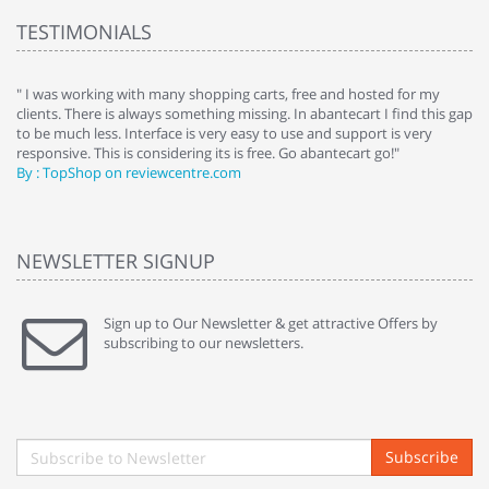
TESTIMONIALS
e
" I was working with many shopping carts, free and hosted for my
" 
clients. There is always something missing. In abantecart I find this gap
ab
to be much less. Interface is very easy to use and support is very
si
responsive. This is considering its is free. Go abantecart go!"
ab
By : TopShop on reviewcentre.com
By
NEWSLETTER SIGNUP
Sign up to Our Newsletter & get attractive Offers by
subscribing to our newsletters.
Subscribe