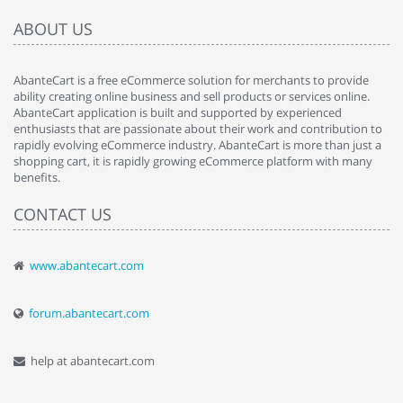
ABOUT US
AbanteCart is a free eCommerce solution for merchants to provide
ability creating online business and sell products or services online.
AbanteCart application is built and supported by experienced
enthusiasts that are passionate about their work and contribution to
rapidly evolving eCommerce industry. AbanteCart is more than just a
shopping cart, it is rapidly growing eCommerce platform with many
benefits.
CONTACT US
www.abantecart.com
forum.abantecart.com
help at abantecart.com