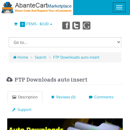
ITEMS -
$0.00
0
Home
Search
FTP Downloads auto insert
FTP Downloads auto insert
Description
Reviews (0)
Comments
Support