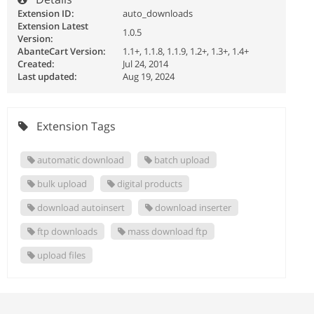
Extension ID:
auto_downloads
Extension Latest
1.0.5
Version:
AbanteCart Version:
1.1+, 1.1.8, 1.1.9, 1.2+, 1.3+, 1.4+
Created:
Jul 24, 2014
Last updated:
Aug 19, 2024
Extension Tags
automatic download
batch upload
bulk upload
digital products
download autoinsert
download inserter
ftp downloads
mass download ftp
upload files