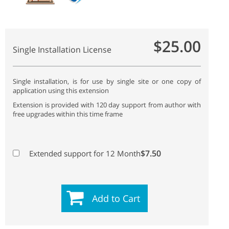
$25.00
Single Installation License
Single installation, is for use by single site or one copy of
application using this extension
Extension is provided with 120 day support from author with
free upgrades within this time frame
$7.50
Extended support for 12 Month
Add to Cart