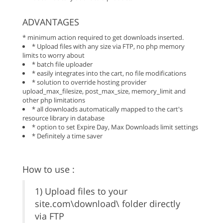
ADVANTAGES
* minimum action required to get downloads inserted.
* Upload files with any size via FTP, no php memory
limits to worry about
* batch file uploader
* easily integrates into the cart, no file modifications
* solution to override hosting provider
upload_max_filesize, post_max_size, memory_limit and
other php limitations
* all downloads automatically mapped to the cart's
resource library in database
* option to set Expire Day, Max Downloads limit settings
* Definitely a time saver
How to use :
1) Upload files to your
site.com\download\ folder directly
via FTP