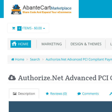
ITEMS -
$0.00
0
HOME
MARKETING
DESIGN & THEMES
L
Home
Search
Authorize.Net Advanced PCI Compliant Pay
Authorize.Net Advanced PCI
Description
Reviews (0)
Comments