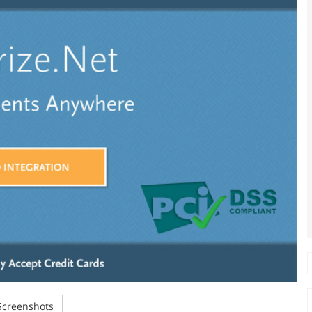
creenshots