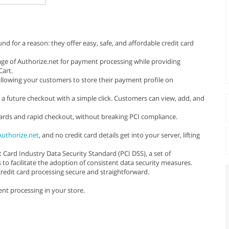
 for a reason: they offer easy, safe, and affordable credit card
ge of Authorize.net for payment processing while providing
art.
llowing your customers to store their payment profile on
 a future checkout with a simple click. Customers can view, add, and
cards and rapid checkout, without breaking PCI compliance.
Authorize.net
, and no credit card details get into your server, lifting
Card Industry Data Security Standard (PCI DSS), a set of
 facilitate the adoption of consistent data security measures.
edit card processing secure and straightforward.
nt processing in your store.