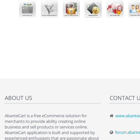
ABOUT US
CONTACT 
AbanteCart is a free eCommerce solution for
www.abantec
" Love the c
merchants to provide ability creating online
since when.
business and sell products or services online.
discover t
forum.abant
AbanteCart application is built and supported by
By : Liz Wa
experienced enthusiasts that are passionate about