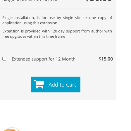
Single installation, is for use by single site or one copy of
application using this extension
Extension is provided with 120 day support from author with
free upgrades within this time frame
$15.00
Extended support for 12 Month
Add to Cart