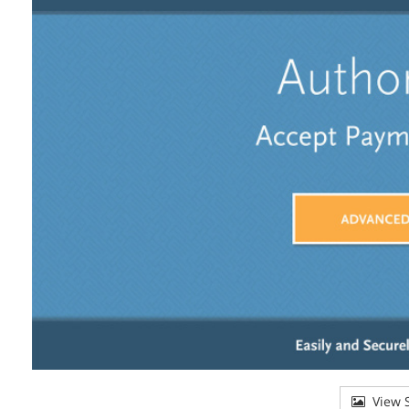
View S