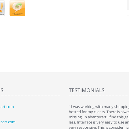
US
TESTIMONIALS
art.com
art. I installed it a while back and use it
" I was working with many shopping
 Some features a hidden, but fun to
hosted for my clients. There is al
hem."
missing. In abantecart I find this 
ecart.com
ttkins at shopping-cart-reviews.com
less. Interface is very easy to use a
very responsive. This is considering i