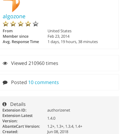
algozone
From
United States
Member since
Feb 23, 2014
Avg. Response Time
1 days, 19 hours, 38 minutes
Viewed 210960 times
Posted
10 comments
Details
Extension ID:
authorizenet
Extension Latest
1.4.0
Version:
AbanteCart Version:
1.2+, 1.3+, 1.3.4, 1.4+
Created:
Jun 08, 2018