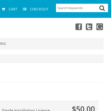
CART
CHECKOUT
ING
$50.00
Single Installation License