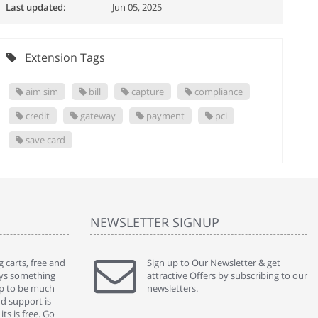
Last updated:
Jun 05, 2025
Extension Tags
aim sim
bill
capture
compliance
credit
gateway
payment
pci
save card
NEWSLETTER SIGNUP
 carts, free and
" Without a doubt the best cart I have used. The
Sign up to Our Newsletter & get
" Will n
ways something
title says it all - abantecart is undoubtedly the best I
attractive Offers by subscribing to our
mention
gap to be much
have used. I'm not an expert in site setup, so
newsletters.
support
nd support is
something this great looking and easy to use is
were re
ts is free. Go
absolutely perfect ... "
we had 