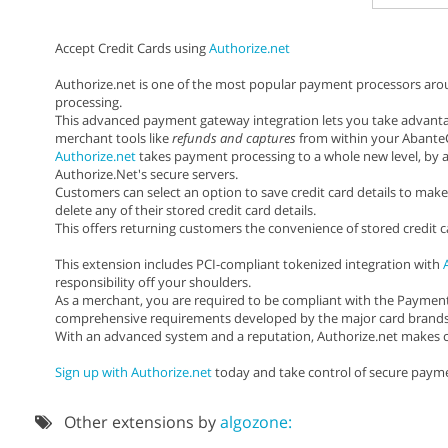
Accept Credit Cards using
Authorize.net
Authorize.net is one of the most popular payment processors around
processing.
This advanced payment gateway integration lets you take advanta
merchant tools like
refunds and captures
from within your AbanteC
Authorize.net
takes payment processing to a whole new level, by a
Authorize.Net's secure servers.
Customers can select an option to save credit card details to make
delete any of their stored credit card details.
This offers returning customers the convenience of stored credit 
This extension includes PCI-compliant tokenized integration with
responsibility off your shoulders.
As a merchant, you are required to be compliant with the Payment 
comprehensive requirements developed by the major card brands to
With an advanced system and a reputation, Authorize.net makes cr
Sign up with Authorize.net
today and take control of secure payme
Other extensions by
algozone: