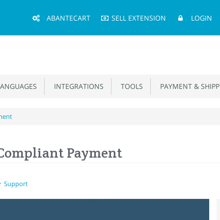
Main
ABANTECART
SELL EXTENSION
LOGIN
Menu
ANGUAGES
INTEGRATIONS
TOOLS
PAYMENT & SHIPP
ment
 Compliant Payment
Support