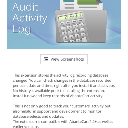
View Screenshots
This extension stores the activity log recording database
changed. You can check changes in the database recorded
per user, date and time, right after you install it and activate.
No history is available prior to installing the extension.
Install it now and keep records of AbanteCart activity.
This is not only good to track your customers' activity but
also helpful in support and development to monitor
database selects and updates.
The extension is compatible with AbanteCart 1.2+ as well as
earlier versions.