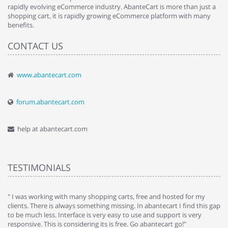
rapidly evolving eCommerce industry. AbanteCart is more than just a
shopping cart, it is rapidly growing eCommerce platform with many
benefits.
CONTACT US
www.abantecart.com
forum.abantecart.com
help at abantecart.com
TESTIMONIALS
e
" I was working with many shopping carts, free and hosted for my
" 
clients. There is always something missing. In abantecart I find this gap
ab
to be much less. Interface is very easy to use and support is very
si
responsive. This is considering its is free. Go abantecart go!"
ab