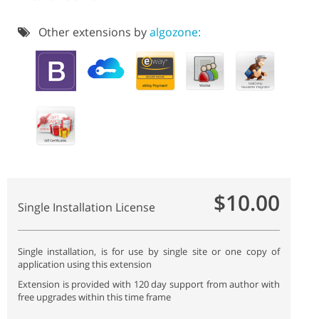
Other extensions by
algozone:
$10.00
Single Installation License
Single installation, is for use by single site or one copy of
application using this extension
Extension is provided with 120 day support from author with
free upgrades within this time frame