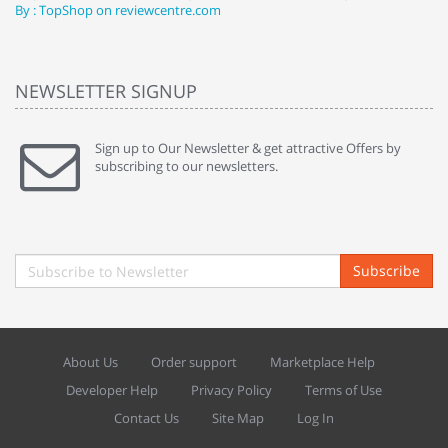
By : TopShop on reviewcentre.com
By
NEWSLETTER SIGNUP
Sign up to Our Newsletter & get attractive Offers by
subscribing to our newsletters.
Subscribe
About Us
Order support
Marketplace Help
Developer Help
Privacy Policy
Terms of Use
Contact Us
Site Map
Log In