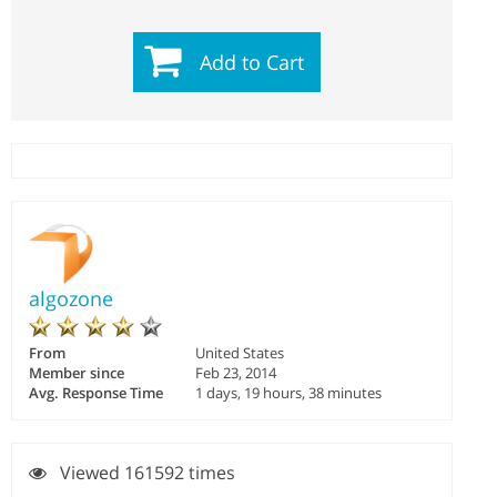
Add to Cart
algozone
From
United States
Member since
Feb 23, 2014
Avg. Response Time
1 days, 19 hours, 38 minutes
Viewed 161592 times