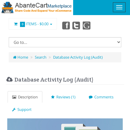
ITEMS -
$0.00
0
Home
Search
Database Activity Log (Audit)
Database Activity Log (Audit)
Description
Reviews (1)
Comments
Support