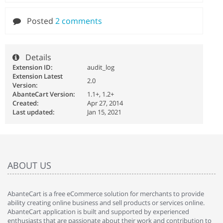
Posted
2 comments
Details
Extension ID:
audit_log
Extension Latest
2.0
Version:
AbanteCart Version:
1.1+, 1.2+
Created:
Apr 27, 2014
Last updated:
Jan 15, 2021
ABOUT US
AbanteCart is a free eCommerce solution for merchants to provide
ability creating online business and sell products or services online.
AbanteCart application is built and supported by experienced
enthusiasts that are passionate about their work and contribution to