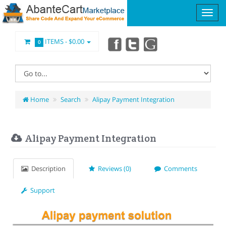
ITEMS -
$0.00
0
Home
Search
Alipay Payment Integration
Alipay Payment Integration
Description
Reviews (0)
Comments
Support