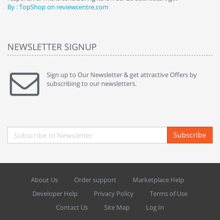
By : TopShop on reviewcentre.com
By
NEWSLETTER SIGNUP
Sign up to Our Newsletter & get attractive Offers by
subscribing to our newsletters.
Subscribe
About Us
Order support
Marketplace Help
Developer Help
Privacy Policy
Terms of Use
Contact Us
Site Map
Log In