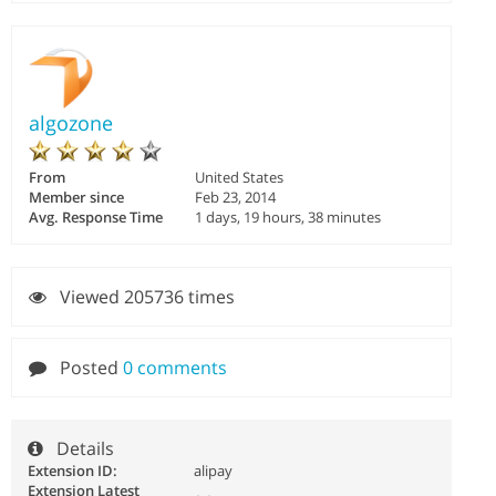
algozone
From
United States
Member since
Feb 23, 2014
Avg. Response Time
1 days, 19 hours, 38 minutes
Viewed 205736 times
Posted
0 comments
Details
Extension ID:
alipay
Extension Latest