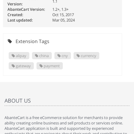
1.1
Version:
AbanteCart Version:
1.2+, 1.3+
Created:
Oct 15, 2017
Last updated:
Mar 05, 2024
Extension Tags
alipay
china
cny
currency
gateway
payment
ABOUT US
AbanteCart is a free eCommerce solution for merchants to provide
ability creating online business and sell products or services online.
AbanteCart application is built and supported by experienced
enthusiasts that are passionate about their work and contribution to