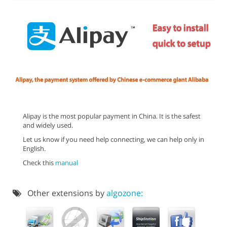
Alipay is the most popular payment in China. It is the safest
and widely used.
Let us know if you need help connecting, we can help only in
English.
Check this
manual
Other extensions by
algozone: