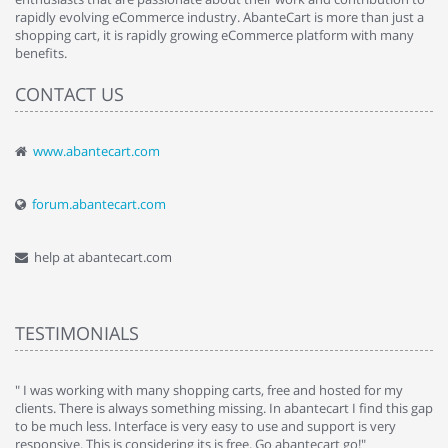
rapidly evolving eCommerce industry. AbanteCart is more than just a
shopping cart, it is rapidly growing eCommerce platform with many
benefits.
CONTACT US
www.abantecart.com
forum.abantecart.com
help at abantecart.com
TESTIMONIALS
e
" I was working with many shopping carts, free and hosted for my
" 
clients. There is always something missing. In abantecart I find this gap
ab
to be much less. Interface is very easy to use and support is very
si
responsive. This is considering its is free. Go abantecart go!"
ab