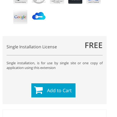
FREE
Single Installation License
Single installation, is for use by single site or one copy of
application using this extension
Add to Cart