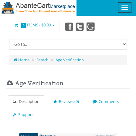
ITEMS -
$0.00
0
Home
Search
Age Verification
Age Verification
Description
Reviews (0)
Comments
Support