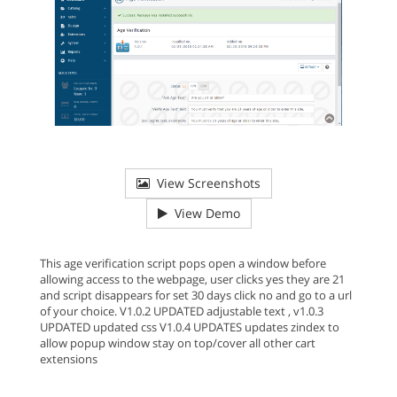
View Screenshots
View Demo
This age verification script pops open a window before
allowing access to the webpage, user clicks yes they are 21
and script disappears for set 30 days click no and go to a url
of your choice. V1.0.2 UPDATED adjustable text , v1.0.3
UPDATED updated css V1.0.4 UPDATES updates zindex to
allow popup window stay on top/cover all other cart
extensions