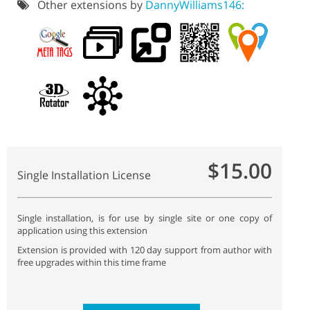
Other extensions by
DannyWilliams146:
$15.00
Single Installation License
Single installation, is for use by single site or one copy of
application using this extension
Extension is provided with 120 day support from author with
free upgrades within this time frame