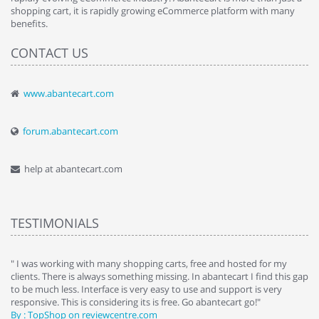
shopping cart, it is rapidly growing eCommerce platform with many
benefits.
CONTACT US
www.abantecart.com
forum.abantecart.com
help at abantecart.com
TESTIMONIALS
e
" I was working with many shopping carts, free and hosted for my
" 
clients. There is always something missing. In abantecart I find this gap
ab
to be much less. Interface is very easy to use and support is very
si
responsive. This is considering its is free. Go abantecart go!"
ab
By : TopShop on reviewcentre.com
By