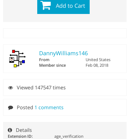
Add to Cart
DannyWilliams146
From
United States
Member since
Feb 08, 2018
Viewed 147547 times
Posted
1 comments
Details
Extension ID:
age_verification