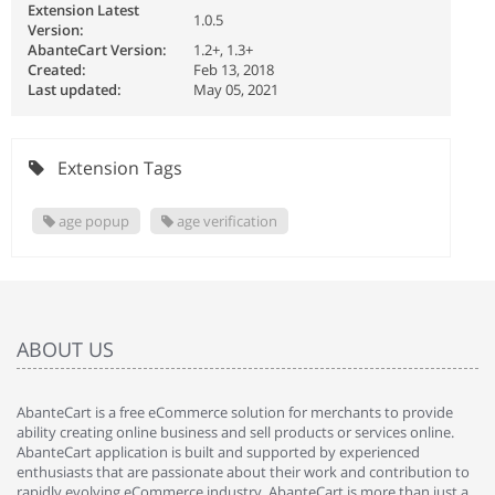
Extension Latest
1.0.5
Version:
AbanteCart Version:
1.2+, 1.3+
Created:
Feb 13, 2018
Last updated:
May 05, 2021
Extension Tags
age popup
age verification
ABOUT US
AbanteCart is a free eCommerce solution for merchants to provide
ability creating online business and sell products or services online.
AbanteCart application is built and supported by experienced
enthusiasts that are passionate about their work and contribution to
rapidly evolving eCommerce industry. AbanteCart is more than just a