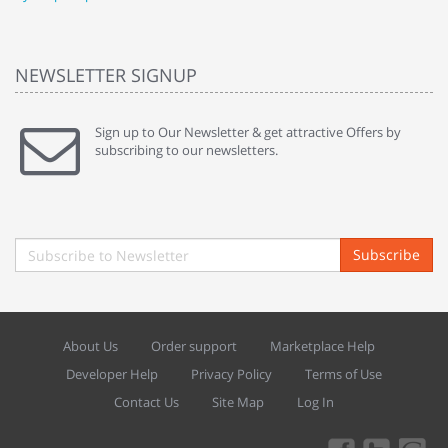
NEWSLETTER SIGNUP
Sign up to Our Newsletter & get attractive Offers by
subscribing to our newsletters.
Subscribe
About Us
Order support
Marketplace Help
Developer Help
Privacy Policy
Terms of Use
Contact Us
Site Map
Log In