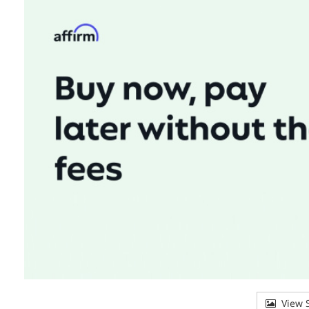
View S