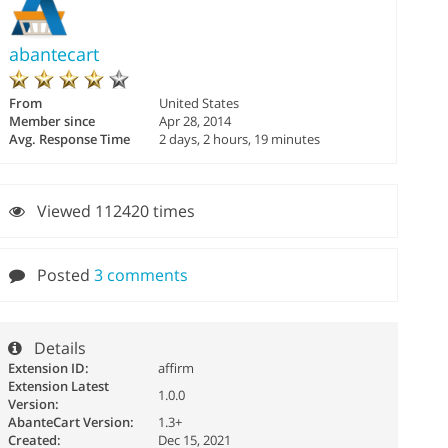
abantecart
From
United States
Member since
Apr 28, 2014
Avg. Response Time
2 days, 2 hours, 19 minutes
Viewed 112420 times
Posted
3 comments
Details
Extension ID:
affirm
Extension Latest
1.0.0
Version:
AbanteCart Version:
1.3+
Created:
Dec 15, 2021