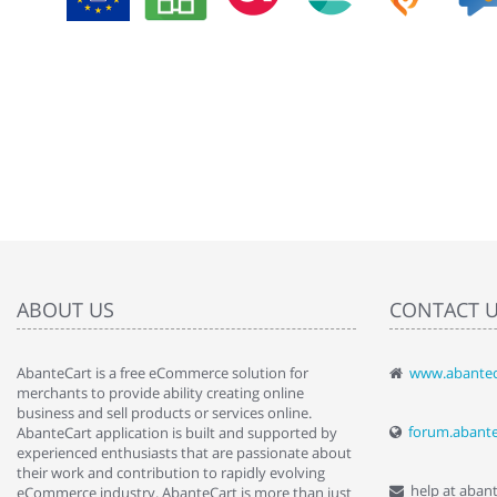
ABOUT US
CONTACT 
AbanteCart is a free eCommerce solution for
www.abantec
" Love the c
merchants to provide ability creating online
since when.
business and sell products or services online.
discover t
forum.abant
AbanteCart application is built and supported by
By : Liz Wa
experienced enthusiasts that are passionate about
their work and contribution to rapidly evolving
help at aban
eCommerce industry. AbanteCart is more than just