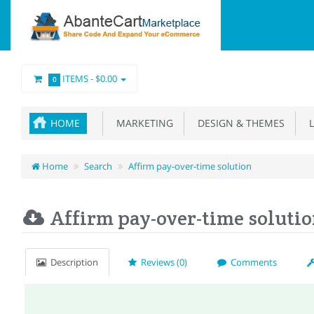
ITEMS -
$0.00
0
HOME
MARKETING
DESIGN & THEMES
L
Home
Search
Affirm pay-over-time solution
Affirm pay-over-time soluti
Description
Reviews (0)
Comments