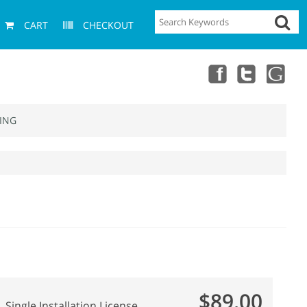
CART
CHECKOUT
ING
$89.00
Single Installation License