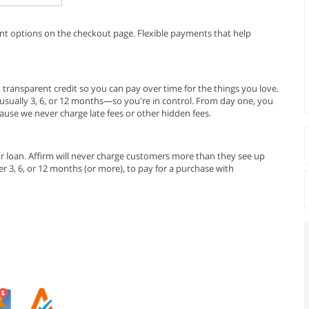
ent options on the checkout page. Flexible payments that help
r, transparent credit so you can pay over time for the things you love.
sually 3, 6, or 12 months—so you're in control. From day one, you
se we never charge late fees or other hidden fees.
r loan. Affirm will never charge customers more than they see up
 3, 6, or 12 months (or more), to pay for a purchase with