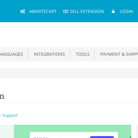
Main
ABANTECART
SELL EXTENSION
LOGIN
Menu
ANGUAGES
INTEGRATIONS
TOOLS
PAYMENT & SHIPP
on
Support