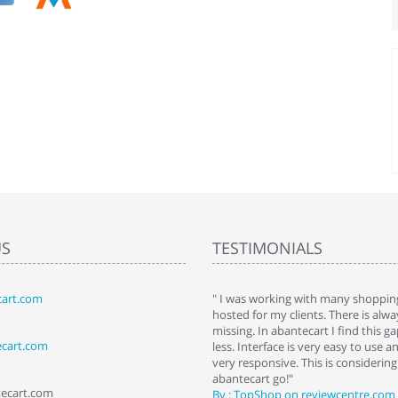
US
TESTIMONIALS
art.com
art. I installed it a while back and use it
" I was working with many shopping
 Some features a hidden, but fun to
hosted for my clients. There is al
hem."
missing. In abantecart I find this 
ecart.com
ttkins at shopping-cart-reviews.com
less. Interface is very easy to use a
very responsive. This is considering i
abantecart go!"
tecart.com
By : TopShop on reviewcentre.com