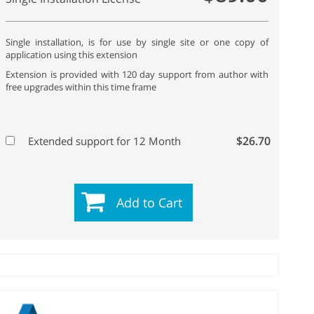
Single installation, is for use by single site or one copy of
application using this extension
Extension is provided with 120 day support from author with
free upgrades within this time frame
$26.70
Extended support for 12 Month
Add to Cart