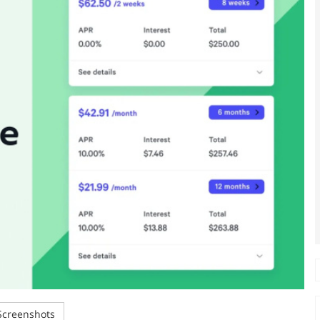
creenshots