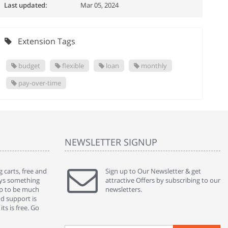
Last updated:
Mar 05, 2024
Extension Tags
budget
flexible
loan
monthly
pay-over-time
NEWSLETTER SIGNUP
 carts, free and
" Without a doubt the best cart I have used. The
Sign up to Our Newsletter & get
" Will n
ways something
title says it all - abantecart is undoubtedly the best I
attractive Offers by subscribing to our
mention
gap to be much
have used. I'm not an expert in site setup, so
newsletters.
support
nd support is
something this great looking and easy to use is
were re
ts is free. Go
absolutely perfect ... "
we had 
By : johnstenson80 on venturebeat.com
By : sh