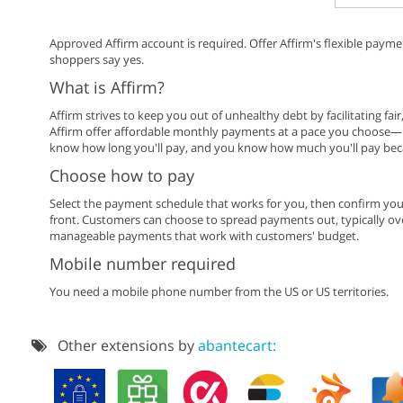
Approved Affirm account is required. Offer Affirm's flexible paym
shoppers say yes.
What is Affirm?
Affirm strives to keep you out of unhealthy debt by facilitating fai
Affirm offer affordable monthly payments at a pace you choose—u
know how long you'll pay, and you know how much you'll pay becau
Choose how to pay
Select the payment schedule that works for you, then confirm you
front. Customers can choose to spread payments out, typically over
manageable payments that work with customers' budget.
Mobile number required
You need a mobile phone number from the US or US territories.
Other extensions by
abantecart: