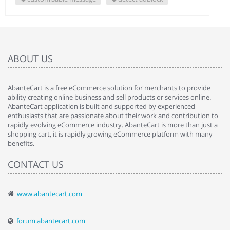
ABOUT US
AbanteCart is a free eCommerce solution for merchants to provide
ability creating online business and sell products or services online.
AbanteCart application is built and supported by experienced
enthusiasts that are passionate about their work and contribution to
rapidly evolving eCommerce industry. AbanteCart is more than just a
shopping cart, it is rapidly growing eCommerce platform with many
benefits.
CONTACT US
www.abantecart.com
forum.abantecart.com