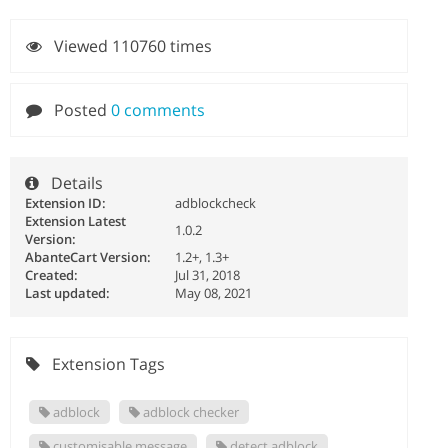
Viewed 110760 times
Posted
0 comments
Details
Extension ID:
adblockcheck
Extension Latest
1.0.2
Version:
AbanteCart Version:
1.2+, 1.3+
Created:
Jul 31, 2018
Last updated:
May 08, 2021
Extension Tags
adblock
adblock checker
customisable message
detect adblock