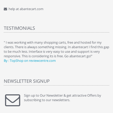
help at abantecart.com
TESTIMONIALS
e
" I was working with many shopping carts, free and hosted for my
" 
clients. There is always something missing. In abantecart I find this gap
ab
to be much less. Interface is very easy to use and support is very
si
responsive. This is considering its is free. Go abantecart go!"
ab
By : TopShop on reviewcentre.com
By
NEWSLETTER SIGNUP
Sign up to Our Newsletter & get attractive Offers by
subscribing to our newsletters.