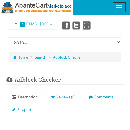
ITEMS -
$0.00
0
Home
Search
Adblock Checker
Adblock Checker
Description
Reviews (0)
Comments
Support