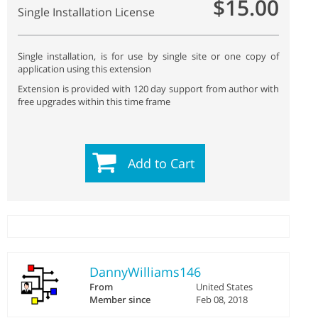
$15.00
Single Installation License
Single installation, is for use by single site or one copy of
application using this extension
Extension is provided with 120 day support from author with
free upgrades within this time frame
Add to Cart
DannyWilliams146
From
United States
Member since
Feb 08, 2018