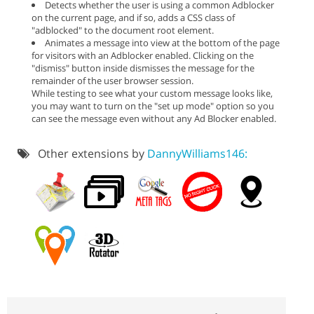
Detects whether the user is using a common Adblocker
on the current page, and if so, adds a CSS class of
"adblocked" to the document root element.
Animates a message into view at the bottom of the page
for visitors with an Adblocker enabled. Clicking on the
"dismiss" button inside dismisses the message for the
remainder of the user browser session.
While testing to see what your custom message looks like,
you may want to turn on the "set up mode" option so you
can see the message even without any Ad Blocker enabled.
Other extensions by
DannyWilliams146: