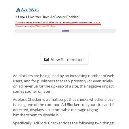
View Screenshots
Ad blockers are being used by an increasing number of web
users, and for publishers that rely primarily -or even solely-
on ad revenue for the upkeep of a site, the negative impact
comes sooner or later.
Adblock Checker is a small script that checks whether a user
is using one of the common Ad Blockers on your site, and if
detected, displays a customisable message urging
him/her/them to disable it.
Specifically, AdBlock Checker does the following two things: