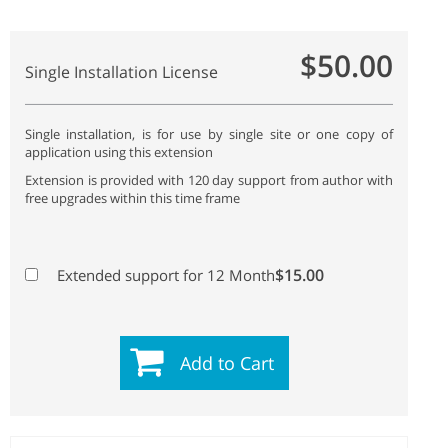
$50.00
Single Installation License
Single installation, is for use by single site or one copy of
application using this extension
Extension is provided with 120 day support from author with
free upgrades within this time frame
$15.00
Extended support for 12 Month
Add to Cart