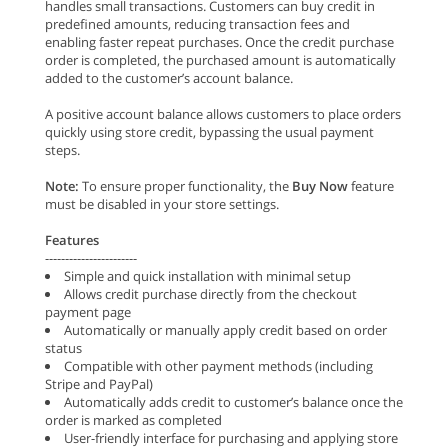
handles small transactions. Customers can buy credit in
predefined amounts, reducing transaction fees and
enabling faster repeat purchases. Once the credit purchase
order is completed, the purchased amount is automatically
added to the customer’s account balance.
A positive account balance allows customers to place orders
quickly using store credit, bypassing the usual payment
steps.
Note:
To ensure proper functionality, the
Buy Now
feature
must be disabled in your store settings.
Features
-----------------------
Simple and quick installation with minimal setup
Allows credit purchase directly from the checkout
payment page
Automatically or manually apply credit based on order
status
Compatible with other payment methods (including
Stripe and PayPal)
Automatically adds credit to customer’s balance once the
order is marked as completed
User-friendly interface for purchasing and applying store