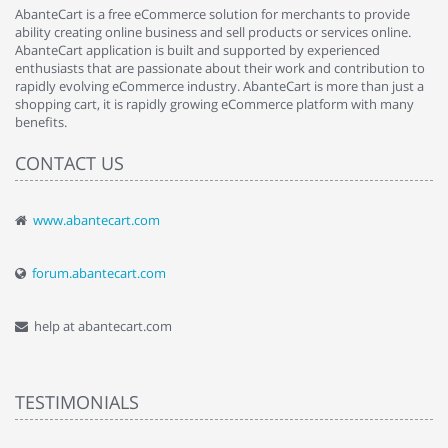
AbanteCart is a free eCommerce solution for merchants to provide
ability creating online business and sell products or services online.
AbanteCart application is built and supported by experienced
enthusiasts that are passionate about their work and contribution to
rapidly evolving eCommerce industry. AbanteCart is more than just a
shopping cart, it is rapidly growing eCommerce platform with many
benefits.
CONTACT US
www.abantecart.com
forum.abantecart.com
help at abantecart.com
TESTIMONIALS