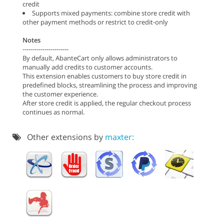
credit
Supports mixed payments: combine store credit with
other payment methods or restrict to credit-only
Notes
-----------------------
By default, AbanteCart only allows administrators to
manually add credits to customer accounts.
This extension enables customers to buy store credit in
predefined blocks, streamlining the process and improving
the customer experience.
After store credit is applied, the regular checkout process
continues as normal.
Other extensions by
maxter: