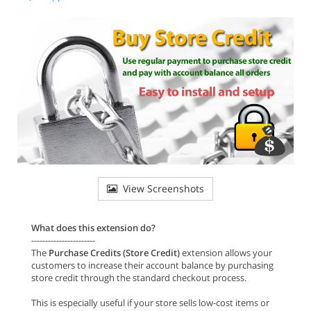
View Screenshots
What does this extension do?
-----------------------
The
Purchase Credits (Store Credit)
extension allows your
customers to increase their account balance by purchasing
store credit through the standard checkout process.
This is especially useful if your store sells low-cost items or