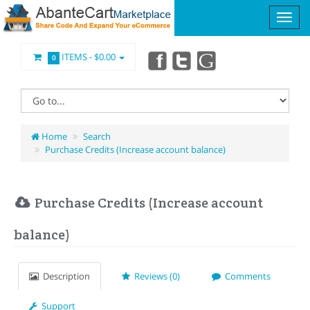
ITEMS -
$0.00
0
Home
Search
Purchase Credits (Increase account balance)
Purchase Credits (Increase account
balance)
Description
Reviews (0)
Comments
Support