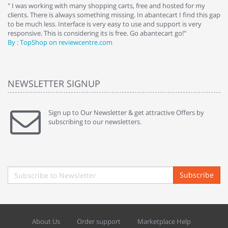
e
" I was working with many shopping carts, free and hosted for my
" 
clients. There is always something missing. In abantecart I find this gap
ab
to be much less. Interface is very easy to use and support is very
si
responsive. This is considering its is free. Go abantecart go!"
ab
By : TopShop on reviewcentre.com
By
NEWSLETTER SIGNUP
Sign up to Our Newsletter & get attractive Offers by
subscribing to our newsletters.
Subscribe
About Us
Order support
Marketplace Help