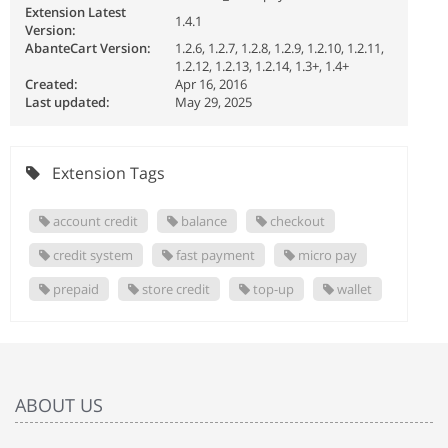
Extension Latest
1.4.1
Version:
AbanteCart Version:
1.2.6, 1.2.7, 1.2.8, 1.2.9, 1.2.10, 1.2.11,
1.2.12, 1.2.13, 1.2.14, 1.3+, 1.4+
Created:
Apr 16, 2016
Last updated:
May 29, 2025
Extension Tags
account credit
balance
checkout
credit system
fast payment
micro pay
prepaid
store credit
top-up
wallet
ABOUT US