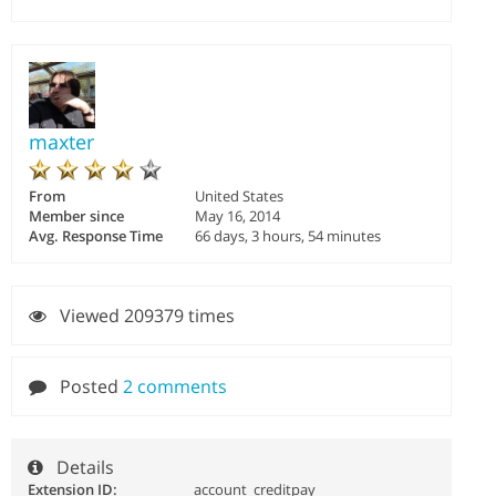
maxter
From
United States
Member since
May 16, 2014
Avg. Response Time
66 days, 3 hours, 54 minutes
Viewed 209379 times
Posted
2 comments
Details
Extension ID:
account_creditpay