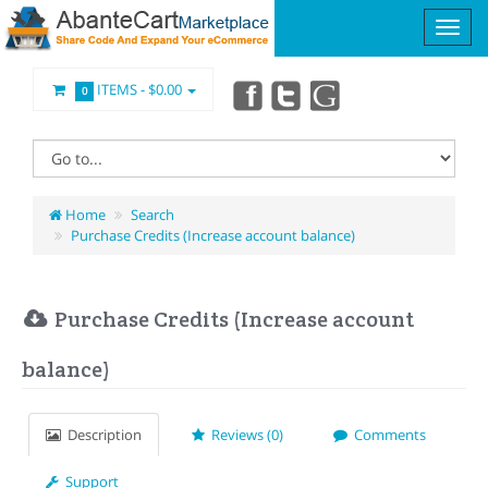
ITEMS -
$0.00
0
Home
Search
Purchase Credits (Increase account balance)
Purchase Credits (Increase account
balance)
Description
Reviews (0)
Comments
Support