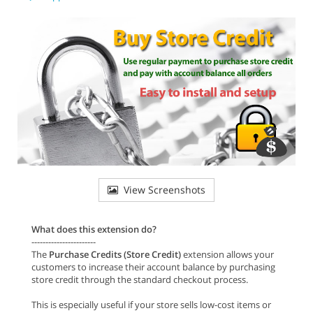
View Screenshots
What does this extension do?
-----------------------
The
Purchase Credits (Store Credit)
extension allows your
customers to increase their account balance by purchasing
store credit through the standard checkout process.
This is especially useful if your store sells low-cost items or