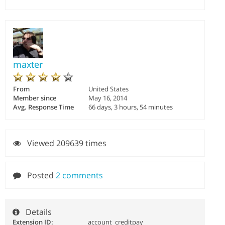
maxter
From
United States
Member since
May 16, 2014
Avg. Response Time
66 days, 3 hours, 54 minutes
Viewed 209639 times
Posted
2 comments
Details
Extension ID:
account_creditpay