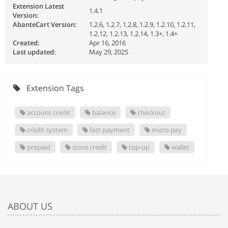
Extension Latest
1.4.1
Version:
AbanteCart Version:
1.2.6, 1.2.7, 1.2.8, 1.2.9, 1.2.10, 1.2.11,
1.2.12, 1.2.13, 1.2.14, 1.3+, 1.4+
Created:
Apr 16, 2016
Last updated:
May 29, 2025
Extension Tags
account credit
balance
checkout
credit system
fast payment
micro pay
prepaid
store credit
top-up
wallet
ABOUT US