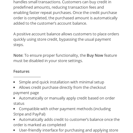
handles small transactions. Customers can buy credit in
predefined amounts, reducing transaction fees and
enabling faster repeat purchases. Once the credit purchase
order is completed, the purchased amount is automatically
added to the customer’s account balance.
A positive account balance allows customers to place orders
quickly using store credit, bypassing the usual payment
steps.
Note:
To ensure proper functionality, the
Buy Now
feature
must be disabled in your store settings.
Features
-----------------------
Simple and quick installation with minimal setup
Allows credit purchase directly from the checkout
payment page
Automatically or manually apply credit based on order
status
Compatible with other payment methods (including
Stripe and PayPal)
Automatically adds credit to customer’s balance once the
order is marked as completed
User-friendly interface for purchasing and applying store