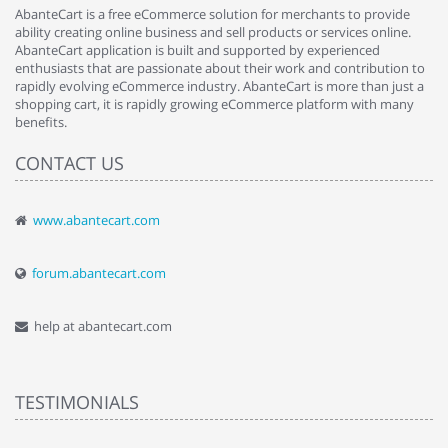
AbanteCart is a free eCommerce solution for merchants to provide
ability creating online business and sell products or services online.
AbanteCart application is built and supported by experienced
enthusiasts that are passionate about their work and contribution to
rapidly evolving eCommerce industry. AbanteCart is more than just a
shopping cart, it is rapidly growing eCommerce platform with many
benefits.
CONTACT US
www.abantecart.com
forum.abantecart.com
help at abantecart.com
TESTIMONIALS