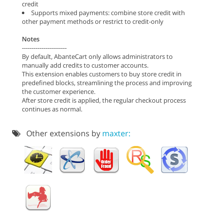
credit
Supports mixed payments: combine store credit with
other payment methods or restrict to credit-only
Notes
-----------------------
By default, AbanteCart only allows administrators to
manually add credits to customer accounts.
This extension enables customers to buy store credit in
predefined blocks, streamlining the process and improving
the customer experience.
After store credit is applied, the regular checkout process
continues as normal.
Other extensions by
maxter: