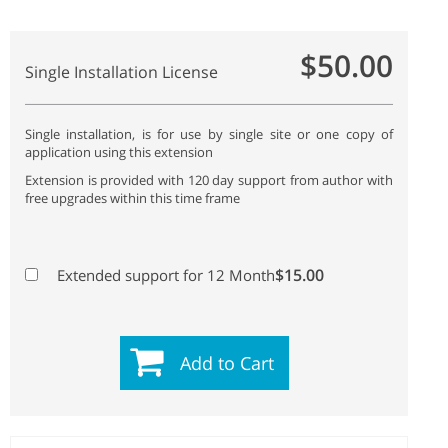
$50.00
Single Installation License
Single installation, is for use by single site or one copy of
application using this extension
Extension is provided with 120 day support from author with
free upgrades within this time frame
$15.00
Extended support for 12 Month
Add to Cart