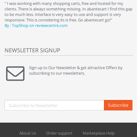
e
" I was working with many shopping carts, free and hosted for my
" 
clients. There is always something missing. In abantecart I find this gap
ab
to be much less. Interface is very easy to use and support is very
si
responsive. This is considering its is free. Go abantecart go!"
ab
By : TopShop on reviewcentre.com
By
NEWSLETTER SIGNUP
Sign up to Our Newsletter & get attractive Offers by
subscribing to our newsletters.
Subscribe
About Us
Order support
Marketplace Help