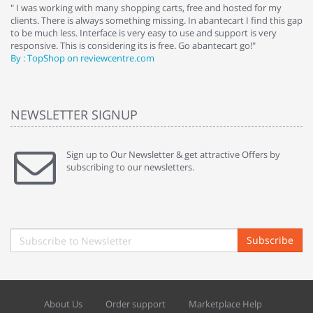
e
" I was working with many shopping carts, free and hosted for my
" 
clients. There is always something missing. In abantecart I find this gap
ab
to be much less. Interface is very easy to use and support is very
si
responsive. This is considering its is free. Go abantecart go!"
ab
By : TopShop on reviewcentre.com
By
NEWSLETTER SIGNUP
Sign up to Our Newsletter & get attractive Offers by
subscribing to our newsletters.
Subscribe
About Us
Order support
Marketplace Help