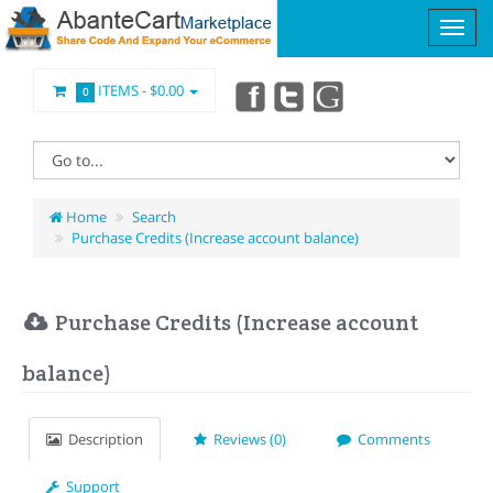
ITEMS -
$0.00
0
Home
Search
Purchase Credits (Increase account balance)
Purchase Credits (Increase account
balance)
Description
Reviews (0)
Comments
Support