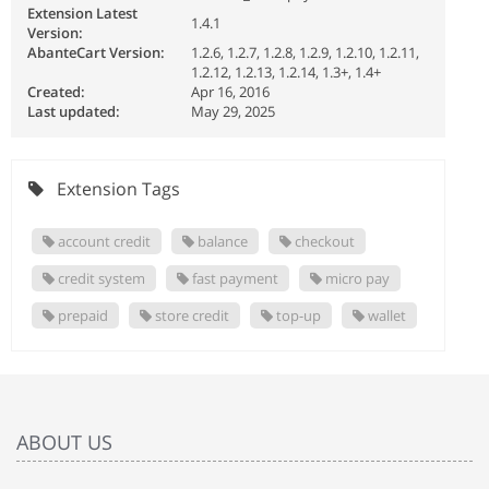
Extension Latest
1.4.1
Version:
AbanteCart Version:
1.2.6, 1.2.7, 1.2.8, 1.2.9, 1.2.10, 1.2.11,
1.2.12, 1.2.13, 1.2.14, 1.3+, 1.4+
Created:
Apr 16, 2016
Last updated:
May 29, 2025
Extension Tags
account credit
balance
checkout
credit system
fast payment
micro pay
prepaid
store credit
top-up
wallet
ABOUT US