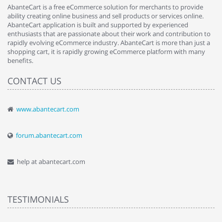
AbanteCart is a free eCommerce solution for merchants to provide
ability creating online business and sell products or services online.
AbanteCart application is built and supported by experienced
enthusiasts that are passionate about their work and contribution to
rapidly evolving eCommerce industry. AbanteCart is more than just a
shopping cart, it is rapidly growing eCommerce platform with many
benefits.
CONTACT US
www.abantecart.com
forum.abantecart.com
help at abantecart.com
TESTIMONIALS