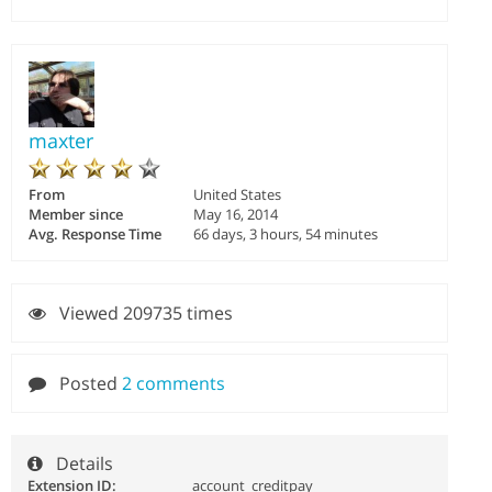
maxter
From
United States
Member since
May 16, 2014
Avg. Response Time
66 days, 3 hours, 54 minutes
Viewed 209735 times
Posted
2 comments
Details
Extension ID:
account_creditpay