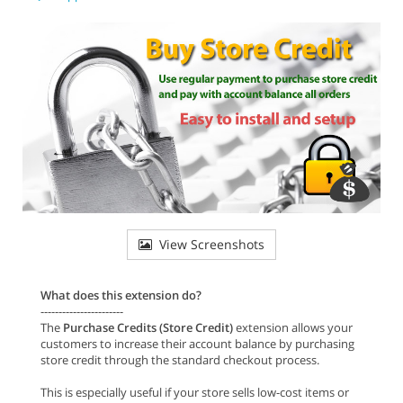
View Screenshots
What does this extension do?
-----------------------
The
Purchase Credits (Store Credit)
extension allows your
customers to increase their account balance by purchasing
store credit through the standard checkout process.
This is especially useful if your store sells low-cost items or