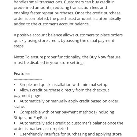
handles small transactions. Customers can buy credit in
predefined amounts, reducing transaction fees and
enabling faster repeat purchases. Once the credit purchase
order is completed, the purchased amount is automatically
added to the customer’s account balance.
A positive account balance allows customers to place orders
quickly using store credit, bypassing the usual payment
steps.
Note:
To ensure proper functionality, the
Buy Now
feature
must be disabled in your store settings.
Features
-----------------------
Simple and quick installation with minimal setup
Allows credit purchase directly from the checkout
payment page
Automatically or manually apply credit based on order
status
Compatible with other payment methods (including
Stripe and PayPal)
Automatically adds credit to customer’s balance once the
order is marked as completed
User-friendly interface for purchasing and applying store