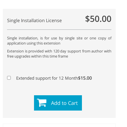
$50.00
Single Installation License
Single installation, is for use by single site or one copy of
application using this extension
Extension is provided with 120 day support from author with
free upgrades within this time frame
$15.00
Extended support for 12 Month
Add to Cart