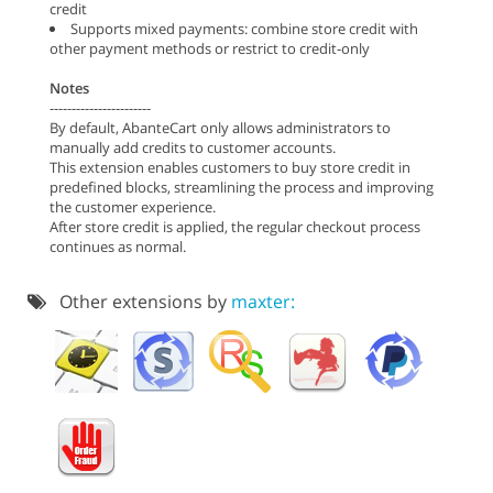
credit
Supports mixed payments: combine store credit with
other payment methods or restrict to credit-only
Notes
-----------------------
By default, AbanteCart only allows administrators to
manually add credits to customer accounts.
This extension enables customers to buy store credit in
predefined blocks, streamlining the process and improving
the customer experience.
After store credit is applied, the regular checkout process
continues as normal.
Other extensions by
maxter: