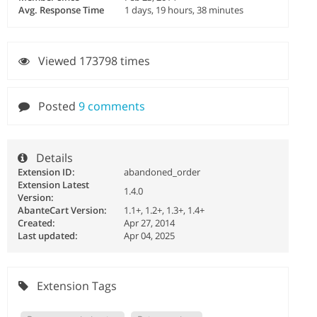
Avg. Response Time
1 days, 19 hours, 38 minutes
Viewed 173798 times
Posted
9 comments
Details
Extension ID:
abandoned_order
Extension Latest
1.4.0
Version:
AbanteCart Version:
1.1+, 1.2+, 1.3+, 1.4+
Created:
Apr 27, 2014
Last updated:
Apr 04, 2025
Extension Tags