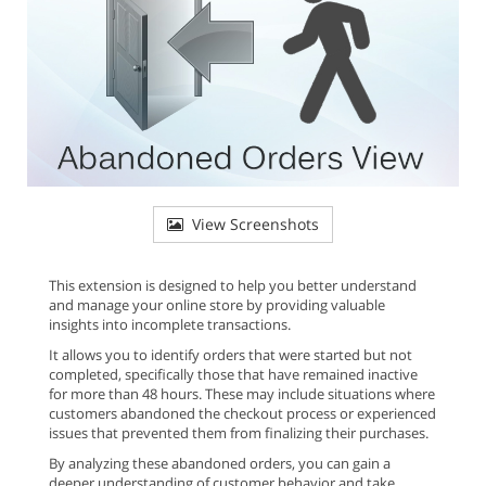
View Screenshots
This extension is designed to help you better understand
and manage your online store by providing valuable
insights into incomplete transactions.
It allows you to identify orders that were started but not
completed, specifically those that have remained inactive
for more than 48 hours. These may include situations where
customers abandoned the checkout process or experienced
issues that prevented them from finalizing their purchases.
By analyzing these abandoned orders, you can gain a
deeper understanding of customer behavior and take