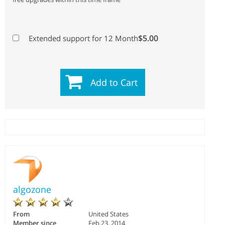
$5.00
Extended support for 12 Month
Add to Cart
algozone
From
United States
Member since
Feb 23, 2014