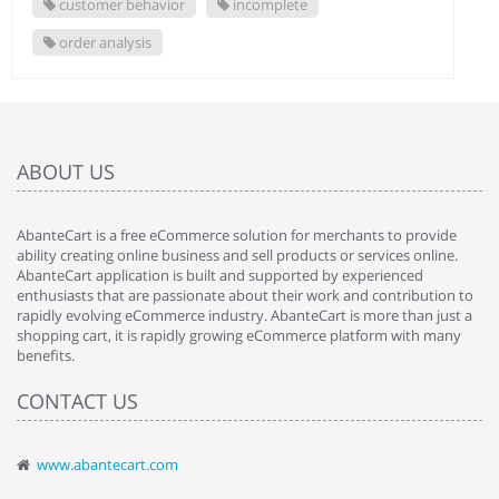
customer behavior
incomplete
order analysis
ABOUT US
AbanteCart is a free eCommerce solution for merchants to provide
ability creating online business and sell products or services online.
AbanteCart application is built and supported by experienced
enthusiasts that are passionate about their work and contribution to
rapidly evolving eCommerce industry. AbanteCart is more than just a
shopping cart, it is rapidly growing eCommerce platform with many
benefits.
CONTACT US
www.abantecart.com