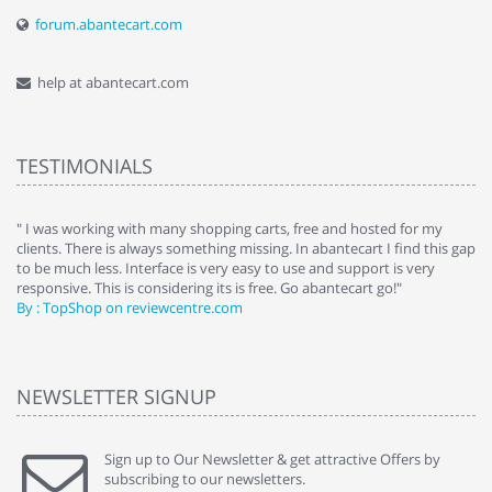
forum.abantecart.com
help at abantecart.com
TESTIMONIALS
e
" I was working with many shopping carts, free and hosted for my
" 
clients. There is always something missing. In abantecart I find this gap
ab
to be much less. Interface is very easy to use and support is very
si
responsive. This is considering its is free. Go abantecart go!"
ab
By : TopShop on reviewcentre.com
By
NEWSLETTER SIGNUP
Sign up to Our Newsletter & get attractive Offers by
subscribing to our newsletters.