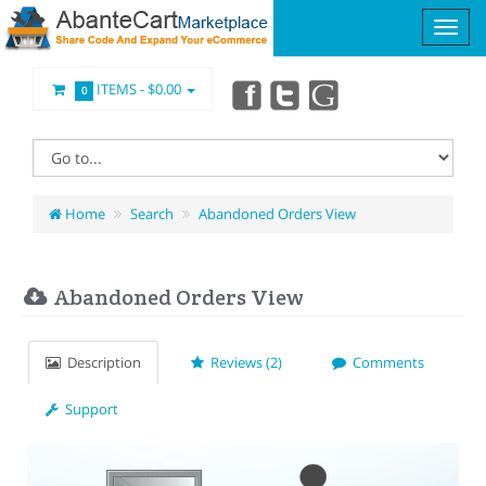
ITEMS -
$0.00
0
Home
Search
Abandoned Orders View
Abandoned Orders View
Description
Reviews (2)
Comments
Support