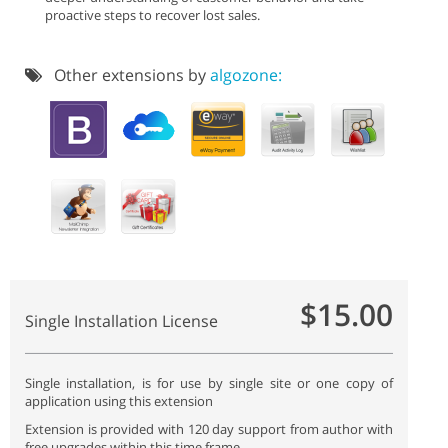
proactive steps to recover lost sales.
Other extensions by
algozone:
$15.00
Single Installation License
Single installation, is for use by single site or one copy of
application using this extension
Extension is provided with 120 day support from author with
free upgrades within this time frame