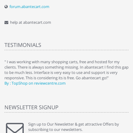
forum.abantecart.com
help at abantecart.com
TESTIMONIALS
e
" I was working with many shopping carts, free and hosted for my
" 
clients. There is always something missing. In abantecart I find this gap
ab
to be much less. Interface is very easy to use and support is very
si
responsive. This is considering its is free. Go abantecart go!"
ab
By : TopShop on reviewcentre.com
By
NEWSLETTER SIGNUP
Sign up to Our Newsletter & get attractive Offers by
subscribing to our newsletters.