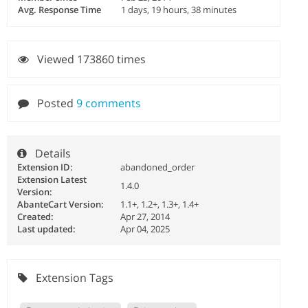
Avg. Response Time
1 days, 19 hours, 38 minutes
Viewed 173860 times
Posted
9 comments
Details
Extension ID:
abandoned_order
Extension Latest
1.4.0
Version:
AbanteCart Version:
1.1+, 1.2+, 1.3+, 1.4+
Created:
Apr 27, 2014
Last updated:
Apr 04, 2025
Extension Tags