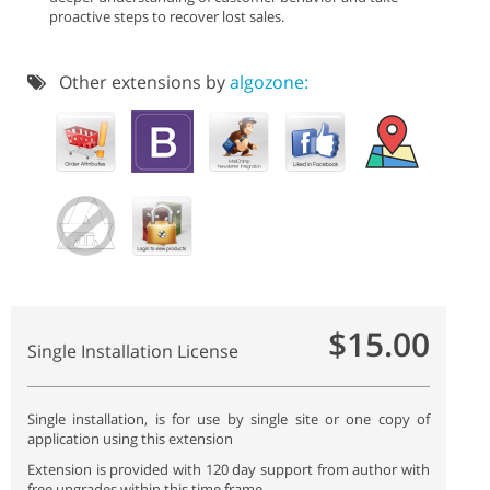
proactive steps to recover lost sales.
Other extensions by
algozone:
$15.00
Single Installation License
Single installation, is for use by single site or one copy of
application using this extension
Extension is provided with 120 day support from author with
free upgrades within this time frame