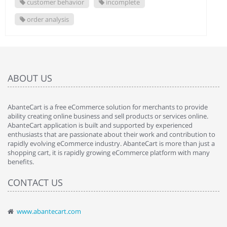
customer behavior
incomplete
order analysis
ABOUT US
AbanteCart is a free eCommerce solution for merchants to provide
ability creating online business and sell products or services online.
AbanteCart application is built and supported by experienced
enthusiasts that are passionate about their work and contribution to
rapidly evolving eCommerce industry. AbanteCart is more than just a
shopping cart, it is rapidly growing eCommerce platform with many
benefits.
CONTACT US
www.abantecart.com