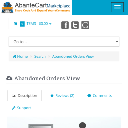
ITEMS -
$0.00
0
Home
Search
Abandoned Orders View
Abandoned Orders View
Description
Reviews (2)
Comments
Support