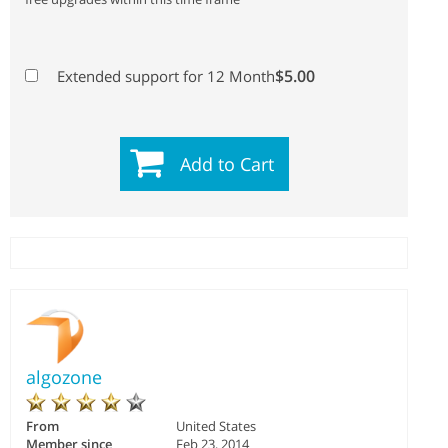
$5.00
Extended support for 12 Month
Add to Cart
algozone
From
United States
Member since
Feb 23, 2014