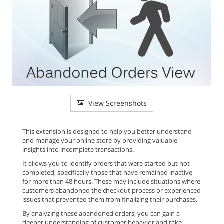
View Screenshots
This extension is designed to help you better understand
and manage your online store by providing valuable
insights into incomplete transactions.
It allows you to identify orders that were started but not
completed, specifically those that have remained inactive
for more than 48 hours. These may include situations where
customers abandoned the checkout process or experienced
issues that prevented them from finalizing their purchases.
By analyzing these abandoned orders, you can gain a
deeper understanding of customer behavior and take