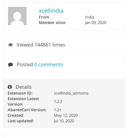
xcellindia
From
India
Member since
Jan 09, 2020
Viewed 144861 times
Posted
0 comments
Details
Extension ID:
xcellindia_wtmsms
Extension Latest
1.2.2
Version:
AbanteCart Version:
1.2+
Created:
May 12, 2020
Last updated:
Jul 10, 2020