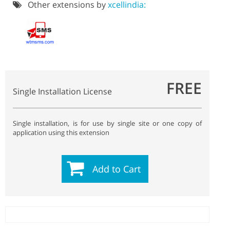
Other extensions by
xcellindia:
FREE
Single Installation License
Single installation, is for use by single site or one copy of
application using this extension
Add to Cart