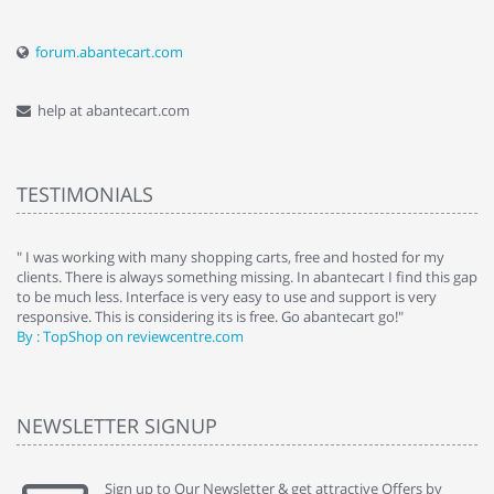
forum.abantecart.com
help at abantecart.com
TESTIMONIALS
e
" I was working with many shopping carts, free and hosted for my
" 
clients. There is always something missing. In abantecart I find this gap
ab
to be much less. Interface is very easy to use and support is very
si
responsive. This is considering its is free. Go abantecart go!"
ab
By : TopShop on reviewcentre.com
By
NEWSLETTER SIGNUP
Sign up to Our Newsletter & get attractive Offers by