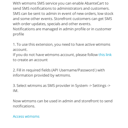
With wtmsms SMS service you can enable AbanteCart to
send SMS notifications to administrators and customers.
SMS can be sent to admin in event of new orders, low stock
and some other events. Storefront customers can get SMS
with order updates, specials and other events.
Notifications are managed in admin profile or in customer
profile
1. To use this extension, you need to have active wtmsms
account.
If you do not have wtmsms account, please follow
this link
to create an account
2. Fill in required fields (API Username/Password ) with
information provided by wtmsms.
3. Select wtmsms as SMS provider in System -> Settings ->
IM.
Now wtmsms can be used in admin and storefront to send
notifications.
Access wtmsms