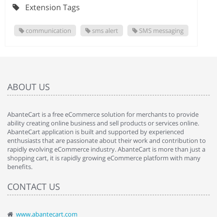
Extension Tags
communication
sms alert
SMS messaging
ABOUT US
AbanteCart is a free eCommerce solution for merchants to provide
ability creating online business and sell products or services online.
AbanteCart application is built and supported by experienced
enthusiasts that are passionate about their work and contribution to
rapidly evolving eCommerce industry. AbanteCart is more than just a
shopping cart, it is rapidly growing eCommerce platform with many
benefits.
CONTACT US
www.abantecart.com