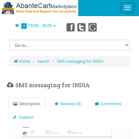
ITEMS -
$0.00
0
Home
Search
SMS messaging for INDIA
SMS messaging for INDIA
Description
Reviews (0)
Comments
Support