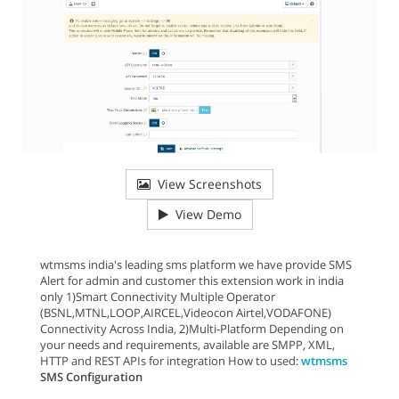
View Screenshots
View Demo
wtmsms india's leading sms platform we have provide SMS
Alert for admin and customer this extension work in india
only 1)Smart Connectivity Multiple Operator
(BSNL,MTNL,LOOP,AIRCEL,Videocon Airtel,VODAFONE)
Connectivity Across India, 2)Multi-Platform Depending on
your needs and requirements, available are SMPP, XML,
HTTP and REST APIs for integration How to used:
wtmsms
SMS Configuration