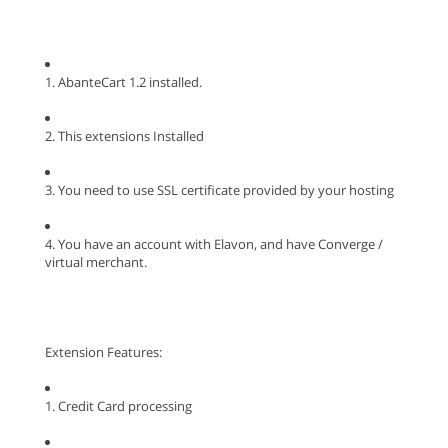
1. AbanteCart 1.2 installed.
2. This extensions Installed
3. You need to use SSL certificate provided by your hosting
4. You have an account with Elavon, and have Converge /
virtual merchant.
Extension Features:
1. Credit Card processing