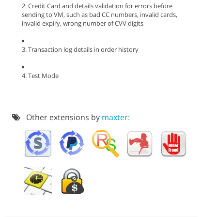
2. Credit Card and details validation for errors before
sending to VM, such as bad CC numbers, invalid cards,
invalid expiry, wrong number of CVV digits
3. Transaction log details in order history
4. Test Mode
Other extensions by
maxter: