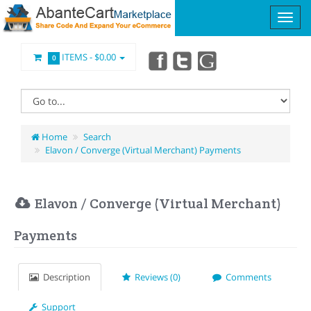
ITEMS -
$0.00
0
Home
Search
Elavon / Converge (Virtual Merchant) Payments
Elavon / Converge (Virtual Merchant)
Payments
Description
Reviews (0)
Comments
Support