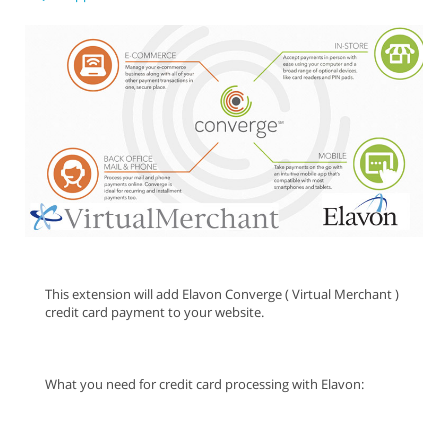
This extension will add Elavon Converge ( Virtual Merchant )
credit card payment to your website.
What you need for credit card processing with Elavon: