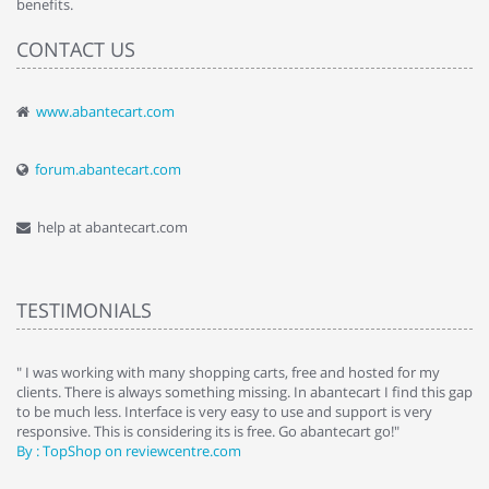
benefits.
CONTACT US
www.abantecart.com
forum.abantecart.com
help at abantecart.com
TESTIMONIALS
e
" I was working with many shopping carts, free and hosted for my
" 
clients. There is always something missing. In abantecart I find this gap
ab
to be much less. Interface is very easy to use and support is very
si
responsive. This is considering its is free. Go abantecart go!"
ab
By : TopShop on reviewcentre.com
By