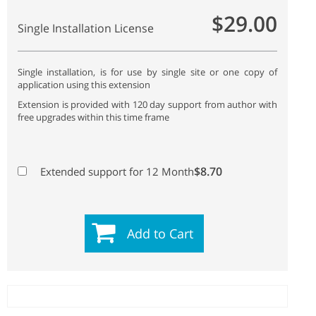
$29.00
Single Installation License
Single installation, is for use by single site or one copy of
application using this extension
Extension is provided with 120 day support from author with
free upgrades within this time frame
$8.70
Extended support for 12 Month
Add to Cart