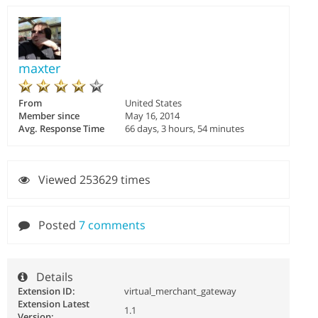
maxter
From
United States
Member since
May 16, 2014
Avg. Response Time
66 days, 3 hours, 54 minutes
Viewed 253629 times
Posted
7 comments
Details
Extension ID:
virtual_merchant_gateway
Extension Latest
1.1
Version: