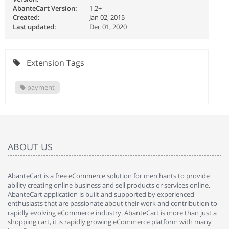
AbanteCart Version:
1.2+
Created:
Jan 02, 2015
Last updated:
Dec 01, 2020
Extension Tags
payment
ABOUT US
AbanteCart is a free eCommerce solution for merchants to provide
ability creating online business and sell products or services online.
AbanteCart application is built and supported by experienced
enthusiasts that are passionate about their work and contribution to
rapidly evolving eCommerce industry. AbanteCart is more than just a
shopping cart, it is rapidly growing eCommerce platform with many