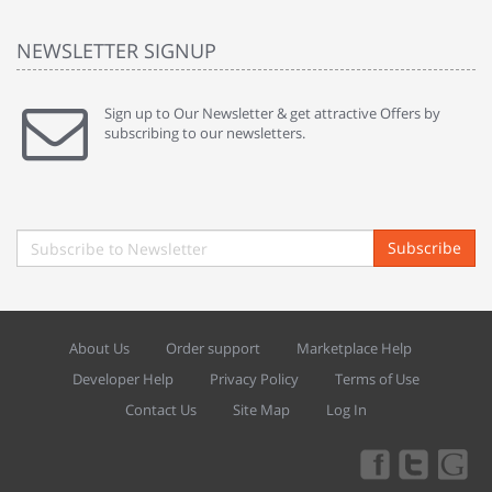
NEWSLETTER SIGNUP
Sign up to Our Newsletter & get attractive Offers by
subscribing to our newsletters.
Subscribe
About Us
Order support
Marketplace Help
Developer Help
Privacy Policy
Terms of Use
Contact Us
Site Map
Log In