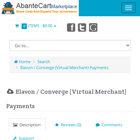
ITEMS -
$0.00
0
Home
Search
Elavon / Converge (Virtual Merchant) Payments
Elavon / Converge (Virtual Merchant)
Payments
Description
Reviews (0)
Comments
Support