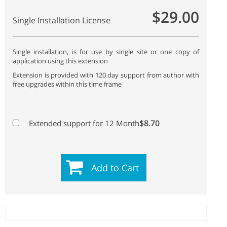
$29.00
Single Installation License
Single installation, is for use by single site or one copy of
application using this extension
Extension is provided with 120 day support from author with
free upgrades within this time frame
$8.70
Extended support for 12 Month
Add to Cart