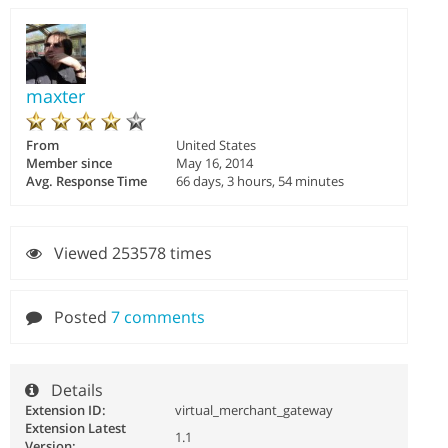
maxter
From
United States
Member since
May 16, 2014
Avg. Response Time
66 days, 3 hours, 54 minutes
Viewed 253578 times
Posted
7 comments
Details
Extension ID:
virtual_merchant_gateway
Extension Latest
1.1
Version: