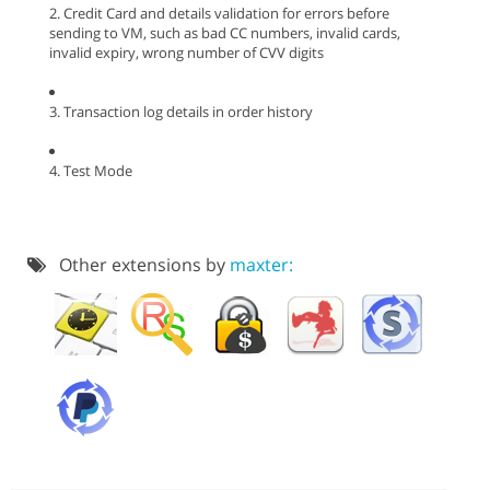
2. Credit Card and details validation for errors before
sending to VM, such as bad CC numbers, invalid cards,
invalid expiry, wrong number of CVV digits
3. Transaction log details in order history
4. Test Mode
Other extensions by
maxter: