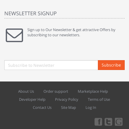
NEWSLETTER SIGNUP
Sign up to Our Newsletter & get attractive Offers by
subscribing to our newsletters.
Subscribe
About Us
Order support
Marketplace Help
Developer Help
Privacy Policy
Terms of Use
Contact Us
Site Map
Log In