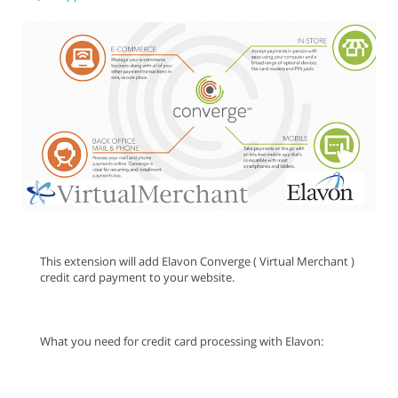
This extension will add Elavon Converge ( Virtual Merchant )
credit card payment to your website.
What you need for credit card processing with Elavon: