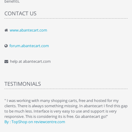
benefits.
CONTACT US
www.abantecart.com
forum.abantecart.com
help at abantecart.com
TESTIMONIALS
e
" I was working with many shopping carts, free and hosted for my
" 
clients. There is always something missing. In abantecart I find this gap
ab
to be much less. Interface is very easy to use and support is very
si
responsive. This is considering its is free. Go abantecart go!"
ab
By : TopShop on reviewcentre.com
By