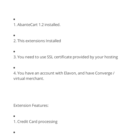
1. AbanteCart 1.2 installed.
2. This extensions Installed
3. You need to use SSL certificate provided by your hosting
4. You have an account with Elavon, and have Converge /
virtual merchant.
Extension Features:
1. Credit Card processing