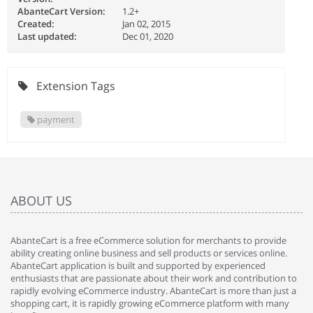
AbanteCart Version:
1.2+
Created:
Jan 02, 2015
Last updated:
Dec 01, 2020
Extension Tags
payment
ABOUT US
AbanteCart is a free eCommerce solution for merchants to provide
ability creating online business and sell products or services online.
AbanteCart application is built and supported by experienced
enthusiasts that are passionate about their work and contribution to
rapidly evolving eCommerce industry. AbanteCart is more than just a
shopping cart, it is rapidly growing eCommerce platform with many