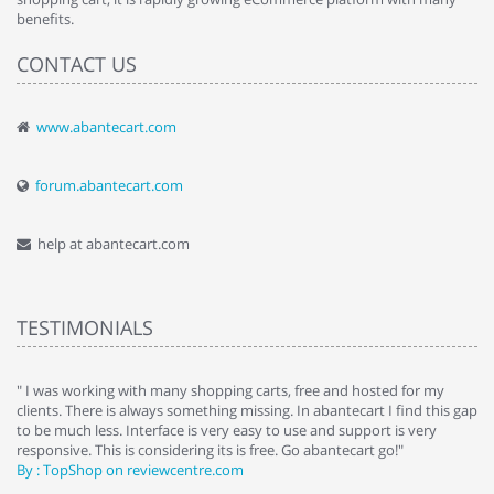
benefits.
CONTACT US
www.abantecart.com
forum.abantecart.com
help at abantecart.com
TESTIMONIALS
e
" I was working with many shopping carts, free and hosted for my
" 
clients. There is always something missing. In abantecart I find this gap
ab
to be much less. Interface is very easy to use and support is very
si
responsive. This is considering its is free. Go abantecart go!"
ab
By : TopShop on reviewcentre.com
By