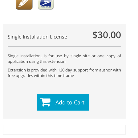
$30.00
Single Installation License
Single installation, is for use by single site or one copy of
application using this extension
Extension is provided with 120 day support from author with
free upgrades within this time frame
Add to Cart