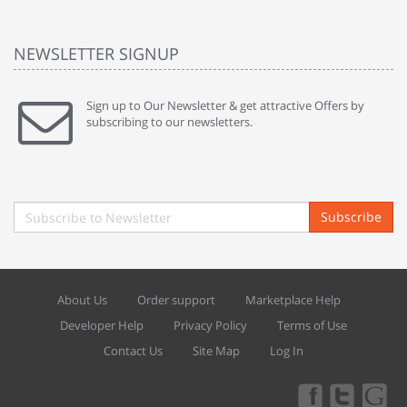
NEWSLETTER SIGNUP
Sign up to Our Newsletter & get attractive Offers by
subscribing to our newsletters.
Subscribe
About Us
Order support
Marketplace Help
Developer Help
Privacy Policy
Terms of Use
Contact Us
Site Map
Log In