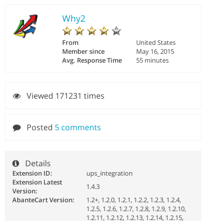
Why2
From
United States
Member since
May 16, 2015
Avg. Response Time
55 minutes
Viewed 171231 times
Posted
5 comments
Details
Extension ID:
ups_integration
Extension Latest
1.4.3
Version:
AbanteCart Version:
1.2+, 1.2.0, 1.2.1, 1.2.2, 1.2.3, 1.2.4,
1.2.5, 1.2.6, 1.2.7, 1.2.8, 1.2.9, 1.2.10,
1.2.11, 1.2.12, 1.2.13, 1.2.14, 1.2.15,