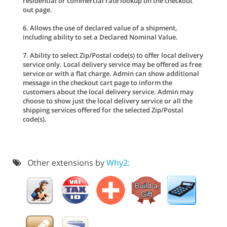
residential or commercial rate lookup on the checkout
out page.
6. Allows the use of declared value of a shipment,
including ability to set a Declared Nominal Value.
7. Ability to select Zip/Postal code(s) to offer local delivery
service only. Local delivery service may be offered as free
service or with a flat charge. Admin can show additional
message in the checkout cart page to inform the
customers about the local delivery service. Admin may
choose to show just the local delivery service or all the
shipping services offered for the selected Zip/Postal
code(s).
Other extensions by
Why2: