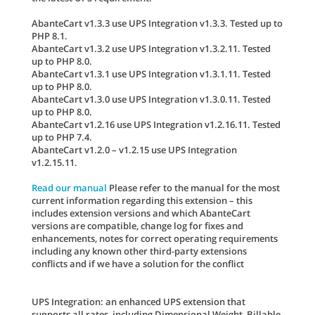
AbanteCart v1.3.3 use UPS Integration v1.3.3. Tested up to
PHP 8.1.
AbanteCart v1.3.2 use UPS Integration v1.3.2.11. Tested
up to PHP 8.0.
AbanteCart v1.3.1 use UPS Integration v1.3.1.11. Tested
up to PHP 8.0.
AbanteCart v1.3.0 use UPS Integration v1.3.0.11. Tested
up to PHP 8.0.
AbanteCart v1.2.16 use UPS Integration v1.2.16.11. Tested
up to PHP 7.4.
AbanteCart v1.2.0 – v1.2.15 use UPS Integration
v1.2.15.11.
Read our manual
Please refer to the manual for the most
current information regarding this extension – this
includes extension versions and which AbanteCart
versions are compatible, change log for fixes and
enhancements, notes for correct operating requirements
including any known other third-party extensions
conflicts and if we have a solution for the conflict
UPS Integration: an enhanced UPS extension that
supports all rates, including Dimensional Weight, Billable