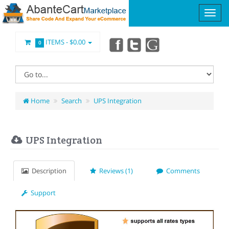
ITEMS -
$0.00
0
Home
Search
UPS Integration
UPS Integration
Description
Reviews (1)
Comments
Support