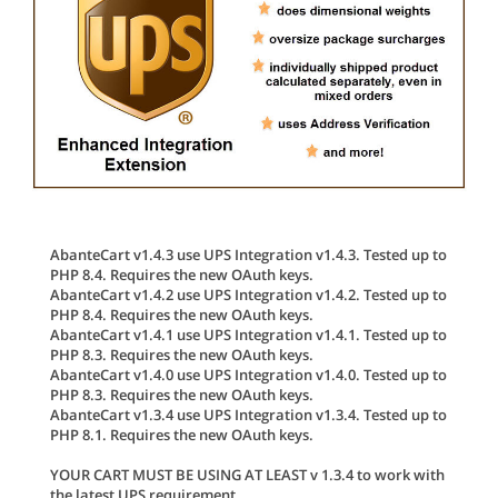
AbanteCart v1.4.3 use UPS Integration v1.4.3. Tested up to
PHP 8.4. Requires the new OAuth keys.
AbanteCart v1.4.2 use UPS Integration v1.4.2. Tested up to
PHP 8.4. Requires the new OAuth keys.
AbanteCart v1.4.1 use UPS Integration v1.4.1. Tested up to
PHP 8.3. Requires the new OAuth keys.
AbanteCart v1.4.0 use UPS Integration v1.4.0. Tested up to
PHP 8.3. Requires the new OAuth keys.
AbanteCart v1.3.4 use UPS Integration v1.3.4. Tested up to
PHP 8.1. Requires the new OAuth keys.
YOUR CART MUST BE USING AT LEAST v 1.3.4 to work with
the latest UPS requirement.