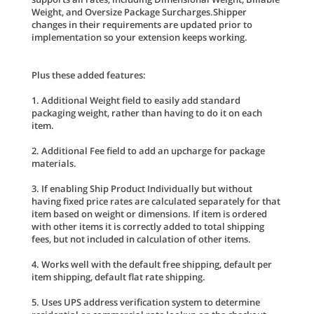
Weight, and Oversize Package Surcharges.Shipper
changes in their requirements are updated prior to
implementation so your extension keeps working.
Plus these added features:
1. Additional Weight field to easily add standard
packaging weight, rather than having to do it on each
item.
2. Additional Fee field to add an upcharge for package
materials.
3. If enabling Ship Product Individually but without
having fixed price rates are calculated separately for that
item based on weight or dimensions. If item is ordered
with other items it is correctly added to total shipping
fees, but not included in calculation of other items.
4. Works well with the default free shipping, default per
item shipping, default flat rate shipping.
5. Uses UPS address verification system to determine