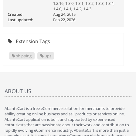
1.2.16, 1.3.0, 1.3.1, 1.3.2, 1.3.3, 1.3.4,
1.4.0, 1.4.1, 1.4.2, 1.4.3
Created:
Aug 24, 2015
Last updated:
Feb 22, 2026
Extension Tags
shipping
ups
ABOUT US
AbanteCart is a free eCommerce solution for merchants to provide
ability creating online business and sell products or services online.
AbanteCart application is built and supported by experienced
enthusiasts that are passionate about their work and contribution to
rapidly evolving eCommerce industry. AbanteCart is more than just a
shopping cart, it is rapidly growing eCommerce platform with many