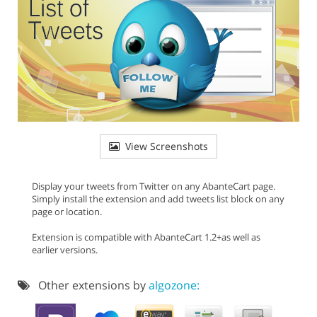
View Screenshots
Display your tweets from Twitter on any AbanteCart page.
Simply install the extension and add tweets list block on any
page or location.
Extension is compatible with AbanteCart 1.2+as well as
earlier versions.
Other extensions by
algozone: