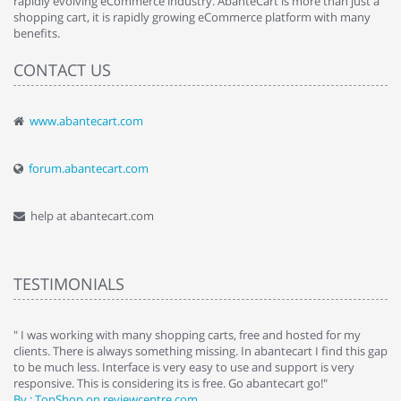
rapidly evolving eCommerce industry. AbanteCart is more than just a
shopping cart, it is rapidly growing eCommerce platform with many
benefits.
CONTACT US
www.abantecart.com
forum.abantecart.com
help at abantecart.com
TESTIMONIALS
e
" I was working with many shopping carts, free and hosted for my
" 
clients. There is always something missing. In abantecart I find this gap
ab
to be much less. Interface is very easy to use and support is very
si
responsive. This is considering its is free. Go abantecart go!"
ab
By : TopShop on reviewcentre.com
By