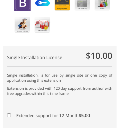
$10.00
Single Installation License
Single installation, is for use by single site or one copy of
application using this extension
Extension is provided with 120 day support from author with
free upgrades within this time frame
$5.00
Extended support for 12 Month