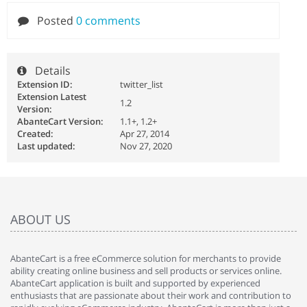
Posted
0 comments
Details
Extension ID:
twitter_list
Extension Latest
1.2
Version:
AbanteCart Version:
1.1+, 1.2+
Created:
Apr 27, 2014
Last updated:
Nov 27, 2020
ABOUT US
AbanteCart is a free eCommerce solution for merchants to provide
ability creating online business and sell products or services online.
AbanteCart application is built and supported by experienced
enthusiasts that are passionate about their work and contribution to