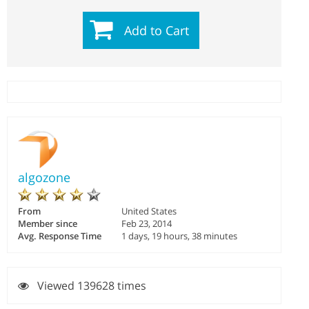
Add to Cart
algozone
From
United States
Member since
Feb 23, 2014
Avg. Response Time
1 days, 19 hours, 38 minutes
Viewed 139628 times