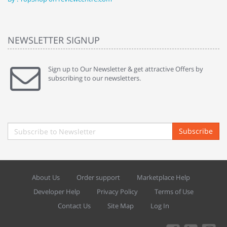
NEWSLETTER SIGNUP
Sign up to Our Newsletter & get attractive Offers by
subscribing to our newsletters.
Subscribe
About Us
Order support
Marketplace Help
Developer Help
Privacy Policy
Terms of Use
Contact Us
Site Map
Log In