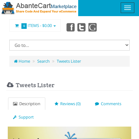
ITEMS -
$0.00
0
Home
Search
Tweets Lister
Tweets Lister
Description
Reviews (0)
Comments
Support