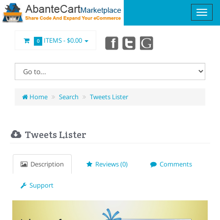
ITEMS -
$0.00
0
Home
Search
Tweets Lister
Tweets Lister
Description
Reviews (0)
Comments
Support