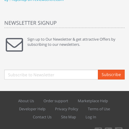
NEWSLETTER SIGNUP
Sign up to Our Newsletter & get attractive Offers by
subscribing to our newsletters.
Subscribe
About Us
Order support
Marketplace Help
Developer Help
Privacy Policy
Terms of Use
Contact Us
Site Map
Log In