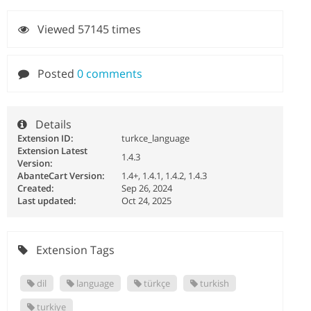
Viewed 57145 times
Posted
0 comments
Details
Extension ID:
turkce_language
Extension Latest
1.4.3
Version:
AbanteCart Version:
1.4+, 1.4.1, 1.4.2, 1.4.3
Created:
Sep 26, 2024
Last updated:
Oct 24, 2025
Extension Tags
dil
language
türkçe
turkish
turkiye