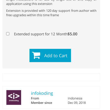
application using this extension
Extension is provided with 120 day support from author with
free upgrades within this time frame
$5.00
Extended support for 12 Month
Add to Cart
infokoding
From
Indonesia
Member since
Dec 09, 2018