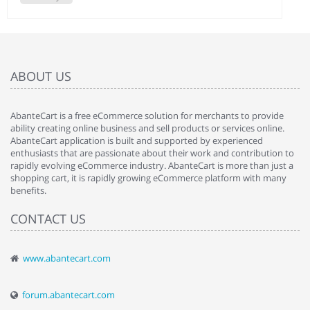
ABOUT US
AbanteCart is a free eCommerce solution for merchants to provide
ability creating online business and sell products or services online.
AbanteCart application is built and supported by experienced
enthusiasts that are passionate about their work and contribution to
rapidly evolving eCommerce industry. AbanteCart is more than just a
shopping cart, it is rapidly growing eCommerce platform with many
benefits.
CONTACT US
www.abantecart.com
forum.abantecart.com