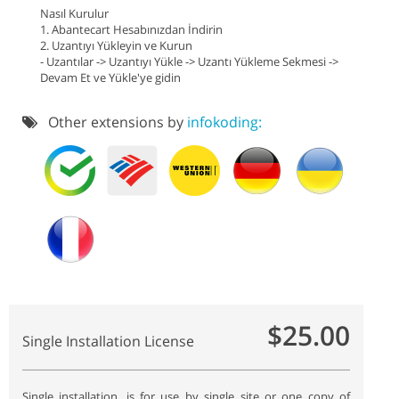
Nasıl Kurulur
1. Abantecart Hesabınızdan İndirin
2. Uzantıyı Yükleyin ve Kurun
- Uzantılar -> Uzantıyı Yükle -> Uzantı Yükleme Sekmesi ->
Devam Et ve Yükle'ye gidin
Other extensions by
infokoding:
$25.00
Single Installation License
Single installation, is for use by single site or one copy of