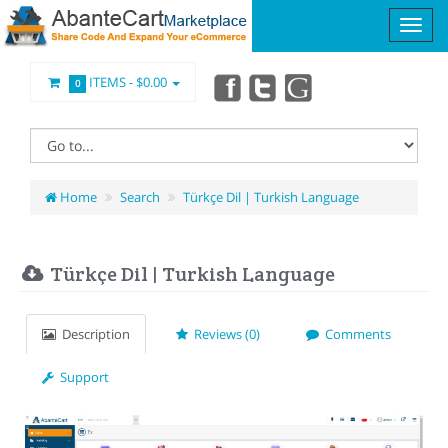
ITEMS -
$0.00
0
Home
Search
Türkçe Dil | Turkish Language
Türkçe Dil | Turkish Language
Description
Reviews (0)
Comments
Support