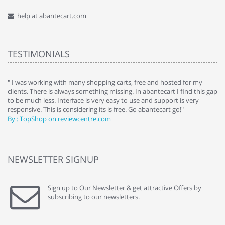
help at abantecart.com
TESTIMONIALS
e
" I was working with many shopping carts, free and hosted for my
" 
clients. There is always something missing. In abantecart I find this gap
ab
to be much less. Interface is very easy to use and support is very
si
responsive. This is considering its is free. Go abantecart go!"
ab
By : TopShop on reviewcentre.com
By
NEWSLETTER SIGNUP
Sign up to Our Newsletter & get attractive Offers by
subscribing to our newsletters.