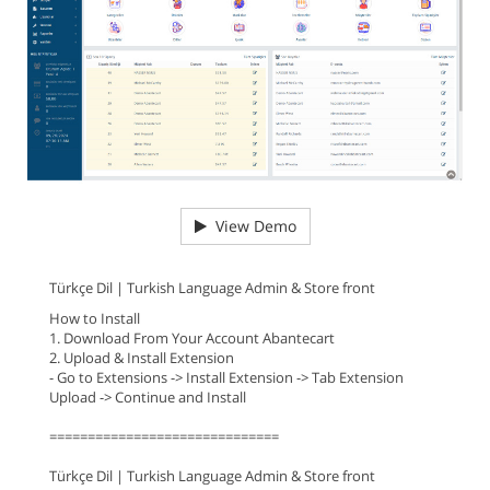
View Demo
Türkçe Dil | Turkish Language Admin & Store front
How to Install
1. Download From Your Account Abantecart
2. Upload & Install Extension
- Go to Extensions -> Install Extension -> Tab Extension
Upload -> Continue and Install
==============================
Türkçe Dil | Turkish Language Admin & Store front