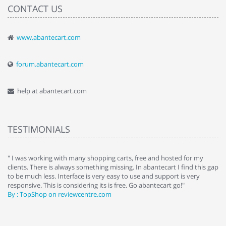
CONTACT US
www.abantecart.com
forum.abantecart.com
help at abantecart.com
TESTIMONIALS
e
" I was working with many shopping carts, free and hosted for my
" 
clients. There is always something missing. In abantecart I find this gap
ab
to be much less. Interface is very easy to use and support is very
si
responsive. This is considering its is free. Go abantecart go!"
ab
By : TopShop on reviewcentre.com
By