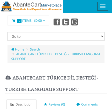
ITEMS -
$0.00
0
Home
Search
ABANTECART TÜRKÇE DİL DESTEĞİ - TURKISH LANGUAGE
SUPPORT
ABANTECART TÜRKÇE DİL DESTEĞİ -
TURKISH LANGUAGE SUPPORT
Description
Reviews (0)
Comments