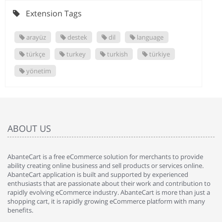
Extension Tags
arayüz
destek
dil
language
türkçe
turkey
turkish
türkiye
yönetim
ABOUT US
AbanteCart is a free eCommerce solution for merchants to provide
ability creating online business and sell products or services online.
AbanteCart application is built and supported by experienced
enthusiasts that are passionate about their work and contribution to
rapidly evolving eCommerce industry. AbanteCart is more than just a
shopping cart, it is rapidly growing eCommerce platform with many
benefits.