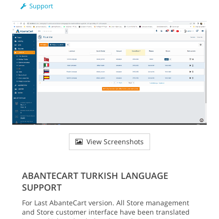
Support
View Screenshots
ABANTECART TURKISH LANGUAGE
SUPPORT
For Last AbanteCart version. All Store management
and Store customer interface have been translated