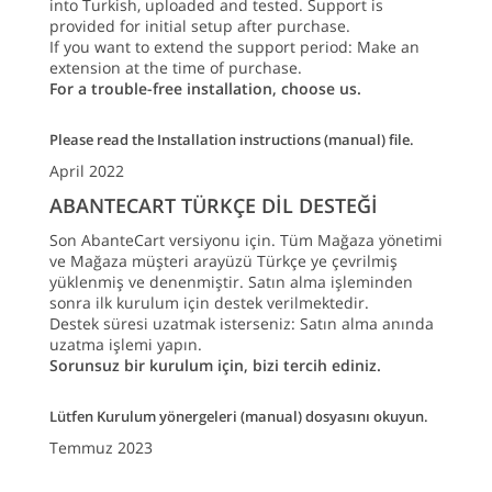
into Turkish, uploaded and tested. Support is
provided for initial setup after purchase.
If you want to extend the support period: Make an
extension at the time of purchase.
For a trouble-free installation, choose us.
Please read the Installation instructions (manual) file.
April 2022
ABANTECART TÜRKÇE DİL DESTEĞİ
Son AbanteCart versiyonu için. Tüm Mağaza yönetimi
ve Mağaza müşteri arayüzü Türkçe ye çevrilmiş
yüklenmiş ve denenmiştir. Satın alma işleminden
sonra ilk kurulum için destek verilmektedir.
Destek süresi uzatmak isterseniz: Satın alma anında
uzatma işlemi yapın.
Sorunsuz bir kurulum için, bizi tercih ediniz.
Lütfen Kurulum yönergeleri (manual) dosyasını okuyun.
Temmuz 2023