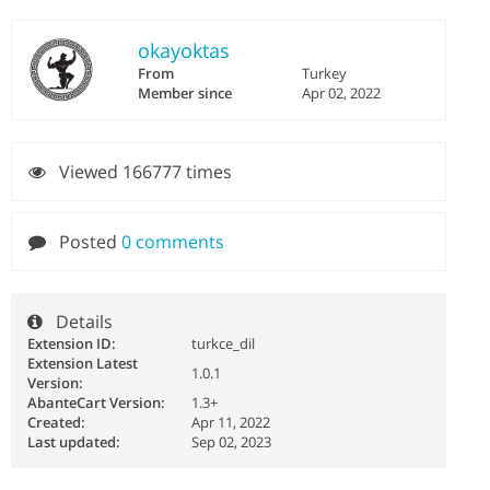
okayoktas
From
Turkey
Member since
Apr 02, 2022
Viewed 166777 times
Posted
0 comments
Details
Extension ID:
turkce_dil
Extension Latest
1.0.1
Version:
AbanteCart Version:
1.3+
Created:
Apr 11, 2022
Last updated:
Sep 02, 2023