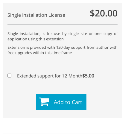
$20.00
Single Installation License
Single installation, is for use by single site or one copy of
application using this extension
Extension is provided with 120 day support from author with
free upgrades within this time frame
$5.00
Extended support for 12 Month
Add to Cart