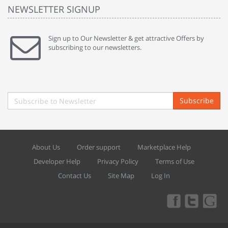
NEWSLETTER SIGNUP
Sign up to Our Newsletter & get attractive Offers by
subscribing to our newsletters.
Subscribe
About Us
Order support
Marketplace Help
Developer Help
Privacy Policy
Terms of Use
Contact Us
Site Map
Log In