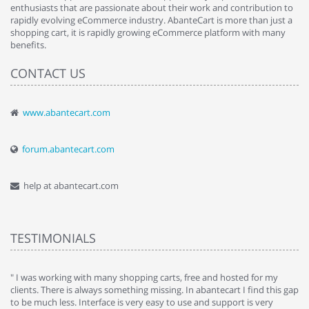
enthusiasts that are passionate about their work and contribution to
rapidly evolving eCommerce industry. AbanteCart is more than just a
shopping cart, it is rapidly growing eCommerce platform with many
benefits.
CONTACT US
www.abantecart.com
forum.abantecart.com
help at abantecart.com
TESTIMONIALS
e
" I was working with many shopping carts, free and hosted for my
" 
clients. There is always something missing. In abantecart I find this gap
ab
to be much less. Interface is very easy to use and support is very
si