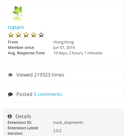
natani
From
Hong Kong
Member since
Jun 01, 2014
Avg. Response Time
10 days, 2 hours, 1 minutes
Viewed 219323 times
Posted
5 comments
Details
Extension ID:
track_shipments
Extension Latest
2.0.2
Version: