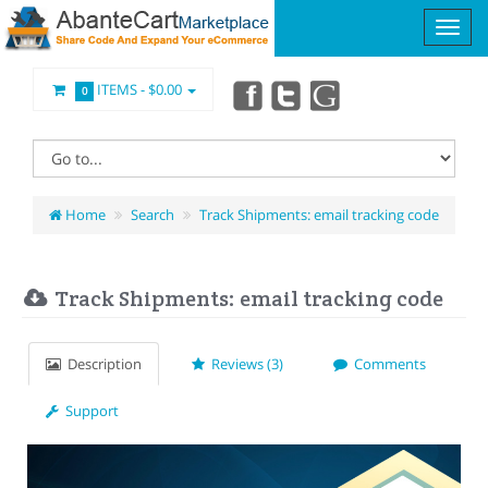
ITEMS -
$0.00
0
Home
Search
Track Shipments: email tracking code
Track Shipments: email tracking code
Description
Reviews (3)
Comments
Support