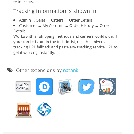
extensions.
Tracking information is shown in
Admin → Sales → Orders → Order Details
Customer → My Account → Order History → Order
Details
Works with all shipping methods and carriers worldwide. If
your carrier is not in the built-in list, use the universal
tracking URL fallback and paste any tracking service URL to
get it working instantly.
Other extensions by
natani: