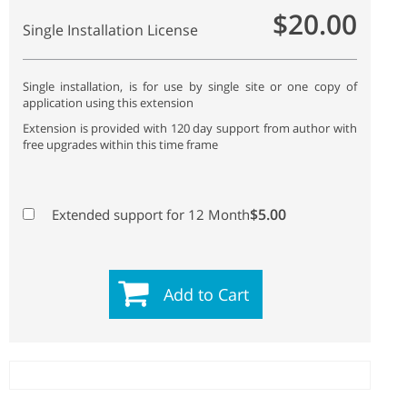
$20.00
Single Installation License
Single installation, is for use by single site or one copy of
application using this extension
Extension is provided with 120 day support from author with
free upgrades within this time frame
$5.00
Extended support for 12 Month
Add to Cart