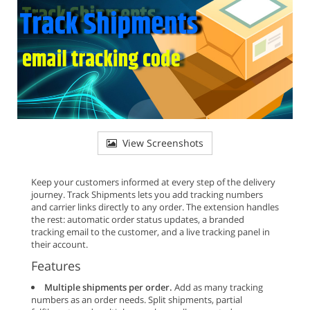
View Screenshots
Keep your customers informed at every step of the delivery
journey. Track Shipments lets you add tracking numbers
and carrier links directly to any order. The extension handles
the rest: automatic order status updates, a branded
tracking email to the customer, and a live tracking panel in
their account.
Features
Multiple shipments per order.
Add as many tracking
numbers as an order needs. Split shipments, partial