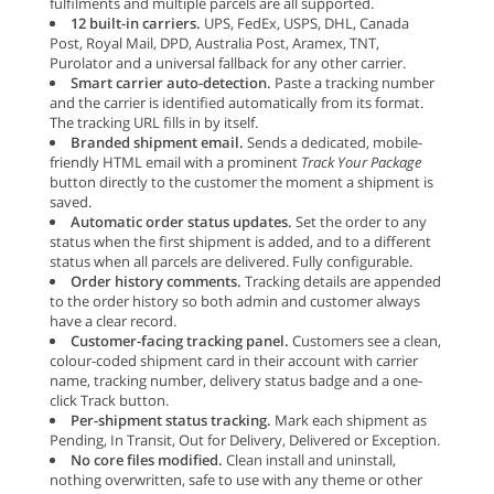
fulfilments and multiple parcels are all supported.
12 built-in carriers.
UPS, FedEx, USPS, DHL, Canada
Post, Royal Mail, DPD, Australia Post, Aramex, TNT,
Purolator and a universal fallback for any other carrier.
Smart carrier auto-detection.
Paste a tracking number
and the carrier is identified automatically from its format.
The tracking URL fills in by itself.
Branded shipment email.
Sends a dedicated, mobile-
friendly HTML email with a prominent
Track Your Package
button directly to the customer the moment a shipment is
saved.
Automatic order status updates.
Set the order to any
status when the first shipment is added, and to a different
status when all parcels are delivered. Fully configurable.
Order history comments.
Tracking details are appended
to the order history so both admin and customer always
have a clear record.
Customer-facing tracking panel.
Customers see a clean,
colour-coded shipment card in their account with carrier
name, tracking number, delivery status badge and a one-
click Track button.
Per-shipment status tracking.
Mark each shipment as
Pending, In Transit, Out for Delivery, Delivered or Exception.
No core files modified.
Clean install and uninstall,
nothing overwritten, safe to use with any theme or other