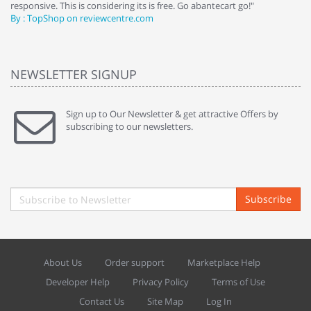
responsive. This is considering its is free. Go abantecart go!"
ab
By : TopShop on reviewcentre.com
By
NEWSLETTER SIGNUP
Sign up to Our Newsletter & get attractive Offers by
subscribing to our newsletters.
Subscribe
About Us
Order support
Marketplace Help
Developer Help
Privacy Policy
Terms of Use
Contact Us
Site Map
Log In