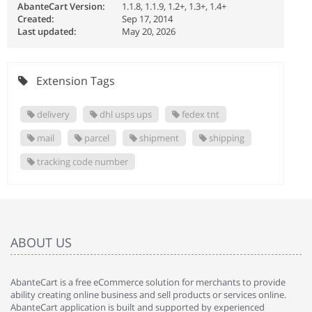
AbanteCart Version:
1.1.8, 1.1.9, 1.2+, 1.3+, 1.4+
Created:
Sep 17, 2014
Last updated:
May 20, 2026
Extension Tags
delivery
dhl usps ups
fedex tnt
mail
parcel
shipment
shipping
tracking code number
ABOUT US
AbanteCart is a free eCommerce solution for merchants to provide
ability creating online business and sell products or services online.
AbanteCart application is built and supported by experienced