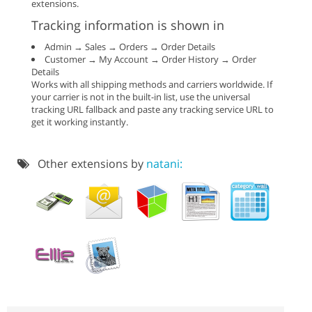
extensions.
Tracking information is shown in
Admin → Sales → Orders → Order Details
Customer → My Account → Order History → Order
Details
Works with all shipping methods and carriers worldwide. If
your carrier is not in the built-in list, use the universal
tracking URL fallback and paste any tracking service URL to
get it working instantly.
Other extensions by
natani: