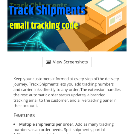
View Screenshots
Keep your customers informed at every step of the delivery
journey. Track Shipments lets you add tracking numbers
and carrier links directly to any order. The extension handles
the rest: automatic order status updates, a branded
tracking email to the customer, and a live tracking panel in
their account.
Features
Multiple shipments per order.
Add as many tracking
numbers as an order needs. Split shipments, partial