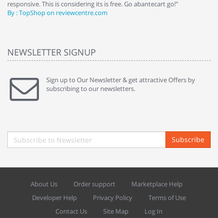
responsive. This is considering its is free. Go abantecart go!"
ab
By : TopShop on reviewcentre.com
By
NEWSLETTER SIGNUP
Sign up to Our Newsletter & get attractive Offers by
subscribing to our newsletters.
Subscribe
About Us
Order support
Marketplace Help
Developer Help
Privacy Policy
Terms of Use
Contact Us
Site Map
Log In