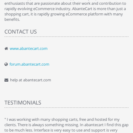
enthusiasts that are passionate about their work and contribution to
rapidly evolving eCommerce industry. AbanteCart is more than just a
shopping cart, it is rapidly growing eCommerce platform with many
benefits.
CONTACT US
www.abantecart.com
forum.abantecart.com
help at abantecart.com
TESTIMONIALS
e
" I was working with many shopping carts, free and hosted for my
" 
clients. There is always something missing. In abantecart I find this gap
ab
to be much less. Interface is very easy to use and support is very
si