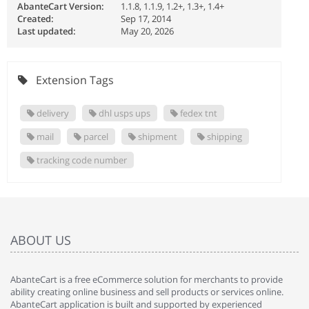
AbanteCart Version:
1.1.8, 1.1.9, 1.2+, 1.3+, 1.4+
Created:
Sep 17, 2014
Last updated:
May 20, 2026
Extension Tags
delivery
dhl usps ups
fedex tnt
mail
parcel
shipment
shipping
tracking code number
ABOUT US
AbanteCart is a free eCommerce solution for merchants to provide
ability creating online business and sell products or services online.
AbanteCart application is built and supported by experienced