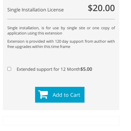
$20.00
Single Installation License
Single installation, is for use by single site or one copy of
application using this extension
Extension is provided with 120 day support from author with
free upgrades within this time frame
$5.00
Extended support for 12 Month
Add to Cart