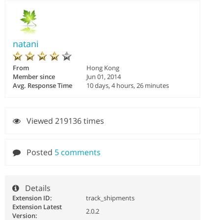
natani
From
Hong Kong
Member since
Jun 01, 2014
Avg. Response Time
10 days, 4 hours, 26 minutes
Viewed 219136 times
Posted
5 comments
Details
Extension ID:
track_shipments
Extension Latest
2.0.2
Version: