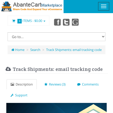
ITEMS -
$0.00
0
Home
Search
Track Shipments: email tracking code
Track Shipments: email tracking code
Description
Reviews (3)
Comments
Support