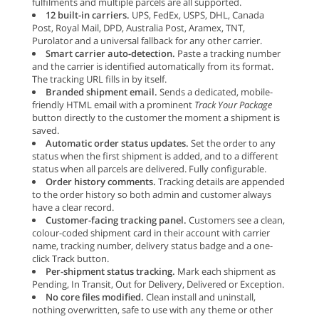
fulfilments and multiple parcels are all supported.
12 built-in carriers.
UPS, FedEx, USPS, DHL, Canada
Post, Royal Mail, DPD, Australia Post, Aramex, TNT,
Purolator and a universal fallback for any other carrier.
Smart carrier auto-detection.
Paste a tracking number
and the carrier is identified automatically from its format.
The tracking URL fills in by itself.
Branded shipment email.
Sends a dedicated, mobile-
friendly HTML email with a prominent
Track Your Package
button directly to the customer the moment a shipment is
saved.
Automatic order status updates.
Set the order to any
status when the first shipment is added, and to a different
status when all parcels are delivered. Fully configurable.
Order history comments.
Tracking details are appended
to the order history so both admin and customer always
have a clear record.
Customer-facing tracking panel.
Customers see a clean,
colour-coded shipment card in their account with carrier
name, tracking number, delivery status badge and a one-
click Track button.
Per-shipment status tracking.
Mark each shipment as
Pending, In Transit, Out for Delivery, Delivered or Exception.
No core files modified.
Clean install and uninstall,
nothing overwritten, safe to use with any theme or other