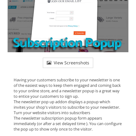
View Screenshots
Having your customers subscribe to your newsletter is one
of the easiest ways to keep them engaged and coming back
to your online store, and a newsletter popup is a great way
to entice your customers to sign up.
The newsletter pop up addon displays a popup which
invites your shop's visitors to subscribe to your newsletter.
Turn your website visitors into subscribers
The newsletter subscription popup form appears
immediately (or after a set delayed time ). You can configure
the pop up to show only once to the visitor.