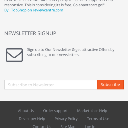
responsive. This is considering its is free. Go abantecart go!"
ab
By : TopShop on reviewcentre.com
By
NEWSLETTER SIGNUP
Sign up to Our Newsletter & get attractive Offers by
subscribing to our newsletters.
Subscribe
About Us
Order support
Marketplace Help
Developer Help
Privacy Policy
Terms of Use
Contact Us
Site Map
Log In