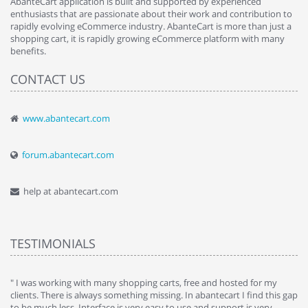
AbanteCart application is built and supported by experienced
enthusiasts that are passionate about their work and contribution to
rapidly evolving eCommerce industry. AbanteCart is more than just a
shopping cart, it is rapidly growing eCommerce platform with many
benefits.
CONTACT US
www.abantecart.com
forum.abantecart.com
help at abantecart.com
TESTIMONIALS
e
" I was working with many shopping carts, free and hosted for my
" 
clients. There is always something missing. In abantecart I find this gap
ab
to be much less. Interface is very easy to use and support is very
si