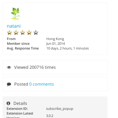
natani
From
Hong Kong
Member since
Jun 01, 2014
Avg. Response Time
10 days, 2 hours, 1 minutes
Viewed 200716 times
Posted
0 comments
Details
Extension ID:
subscribe_popup
Extension Latest
3.0.2