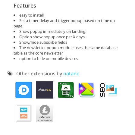
Features
easy to install
Set a timer delay and trigger popup based on time on
page.
Show popup immediately on landing.
Option show popup once per X days.
Show/hide subscribe fields
The newsletter popup module uses the same database
table as the core newsletter
option to hide on mobile devices
Other extensions by
natani: