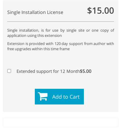
$15.00
Single Installation License
Single installation, is for use by single site or one copy of
application using this extension
Extension is provided with 120 day support from author with
free upgrades within this time frame
$5.00
Extended support for 12 Month
Add to Cart