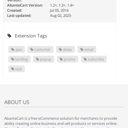
Version:
AbanteCart Version:
1.2+, 1.3+, 1.4+
Created:
Jul 05, 2016
Last updated:
Aug 02, 2025
Extension Tags
ajax
customer
delay
email
landing
popup
promo
subscribe
visit
ABOUT US
AbanteCart is a free eCommerce solution for merchants to provide
ability creating online business and sell products or services online.