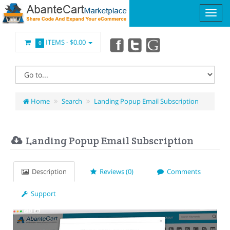
ITEMS -
$0.00
0
Home
Search
Landing Popup Email Subscription
Landing Popup Email Subscription
Description
Reviews (0)
Comments
Support