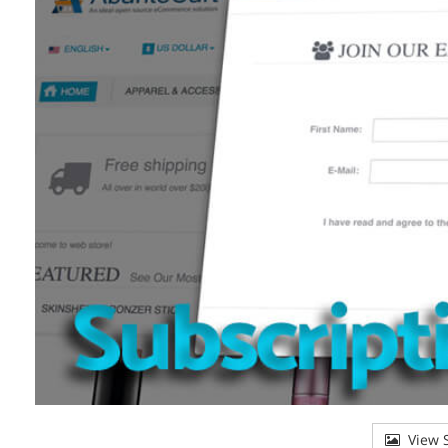
View S