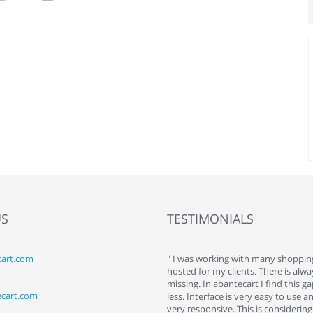
US
TESTIMONIALS
art.com
art. I installed it a while back and use it
" I was working with many shopping
 Some features a hidden, but fun to
hosted for my clients. There is al
hem."
missing. In abantecart I find this 
ecart.com
ttkins at shopping-cart-reviews.com
less. Interface is very easy to use a
very responsive. This is considering i