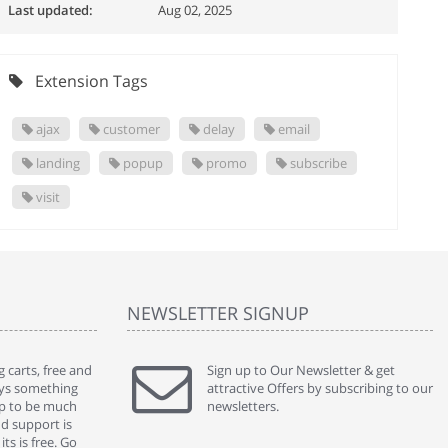
Last updated:
Aug 02, 2025
Extension Tags
ajax
customer
delay
email
landing
popup
promo
subscribe
visit
NEWSLETTER SIGNUP
 carts, free and
" Without a doubt the best cart I have used. The
Sign up to Our Newsletter & get
" Will n
ways something
title says it all - abantecart is undoubtedly the best I
attractive Offers by subscribing to our
mention
gap to be much
have used. I'm not an expert in site setup, so
newsletters.
support
nd support is
something this great looking and easy to use is
were re
ts is free. Go
absolutely perfect ... "
we had 