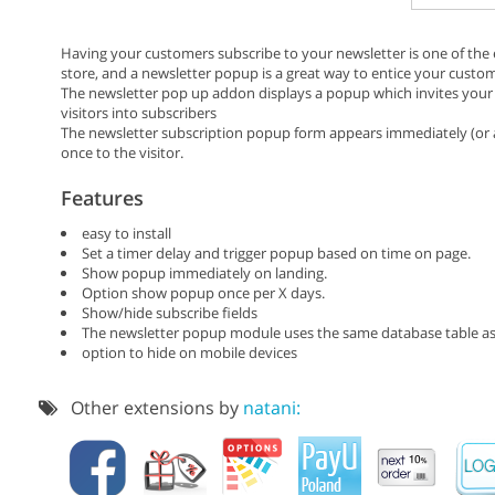
Having your customers subscribe to your newsletter is one of th
store, and a newsletter popup is a great way to entice your custom
The newsletter pop up addon displays a popup which invites your s
visitors into subscribers
The newsletter subscription popup form appears immediately (or a
once to the visitor.
Features
easy to install
Set a timer delay and trigger popup based on time on page.
Show popup immediately on landing.
Option show popup once per X days.
Show/hide subscribe fields
The newsletter popup module uses the same database table as
option to hide on mobile devices
Other extensions by
natani: