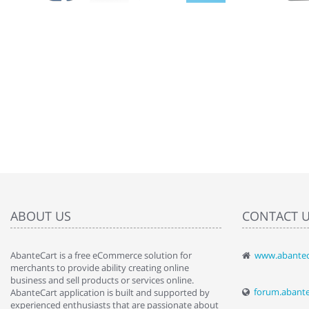
ABOUT US
CONTACT 
AbanteCart is a free eCommerce solution for
www.abantec
" Love the c
merchants to provide ability creating online
since when.
business and sell products or services online.
discover t
forum.abant
AbanteCart application is built and supported by
By : Liz Wa
experienced enthusiasts that are passionate about