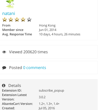
natani
From
Hong Kong
Member since
Jun 01, 2014
Avg. Response Time
10 days, 4 hours, 26 minutes
Viewed 200620 times
Posted
0 comments
Details
Extension ID:
subscribe_popup
Extension Latest
3.0.2
Version:
AbanteCart Version:
1.2+, 1.3+, 1.4+
Created:
Jul 05, 2016