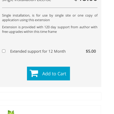
Single installation, is for use by single site or one copy of
application using this extension
Extension is provided with 120 day support from author with
free upgrades within this time frame
$5.00
Extended support for 12 Month
Add to Cart