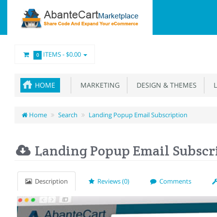
ITEMS -
$0.00
0
HOME
MARKETING
DESIGN & THEMES
L
Home
Search
Landing Popup Email Subscription
Landing Popup Email Subscr
Description
Reviews (0)
Comments