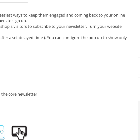
e easiest ways to keep them engaged and coming back to your online
ers to sign up.
hop's visitors to subscribe to your newsletter. Turn your website
fter a set delayed time ). You can configure the pop up to show only
 the core newsletter