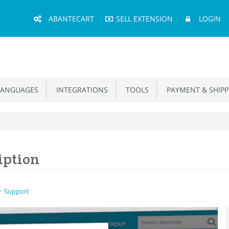
Main
ABANTECART
SELL EXTENSION
LOGIN
Menu
ANGUAGES
INTEGRATIONS
TOOLS
PAYMENT & SHIPP
iption
Support