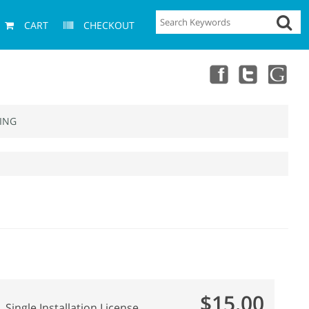
CART
CHECKOUT
ING
$15.00
Single Installation License