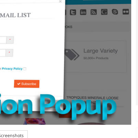
creenshots