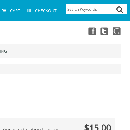
CART
CHECKOUT
ING
$15.00
Single Installation License