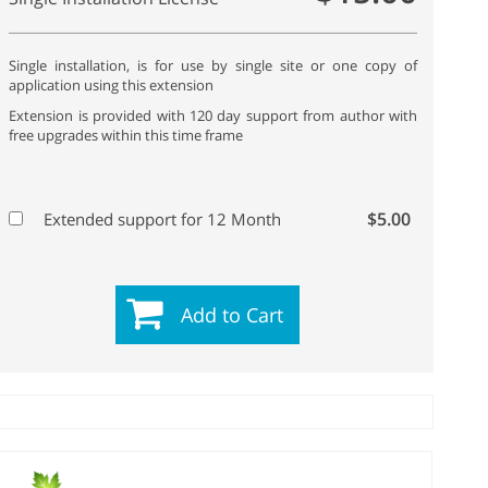
Single installation, is for use by single site or one copy of
application using this extension
Extension is provided with 120 day support from author with
free upgrades within this time frame
$5.00
Extended support for 12 Month
Add to Cart