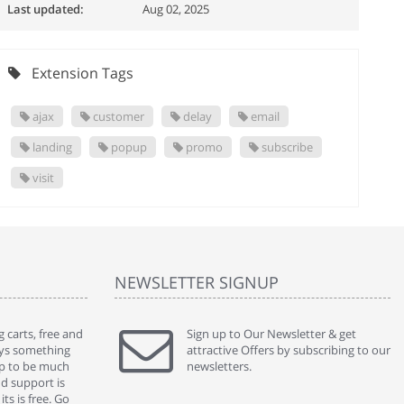
Last updated:
Aug 02, 2025
Extension Tags
ajax
customer
delay
email
landing
popup
promo
subscribe
visit
NEWSLETTER SIGNUP
 carts, free and
" Without a doubt the best cart I have used. The
Sign up to Our Newsletter & get
" Will n
ways something
title says it all - abantecart is undoubtedly the best I
attractive Offers by subscribing to our
mention
gap to be much
have used. I'm not an expert in site setup, so
newsletters.
support
nd support is
something this great looking and easy to use is
were re
ts is free. Go
absolutely perfect ... "
we had 