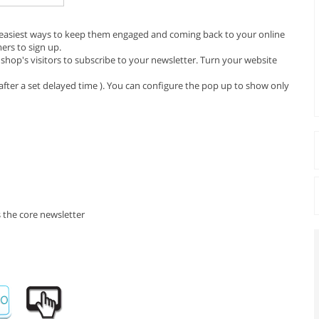
e easiest ways to keep them engaged and coming back to your online
ers to sign up.
hop's visitors to subscribe to your newsletter. Turn your website
fter a set delayed time ). You can configure the pop up to show only
 the core newsletter