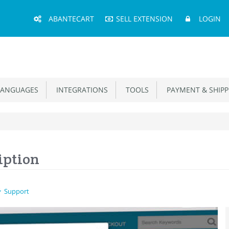
Main
ABANTECART
SELL EXTENSION
LOGIN
Menu
ANGUAGES
INTEGRATIONS
TOOLS
PAYMENT & SHIPP
iption
Support