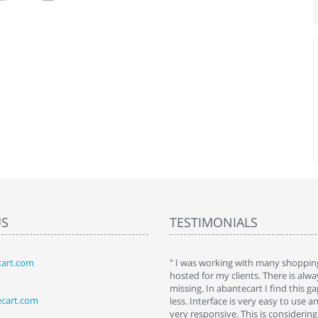
US
TESTIMONIALS
art.com
art. I installed it a while back and use it
" I was working with many shopping
 Some features a hidden, but fun to
hosted for my clients. There is al
hem."
missing. In abantecart I find this 
ecart.com
ttkins at shopping-cart-reviews.com
less. Interface is very easy to use a
very responsive. This is considering i