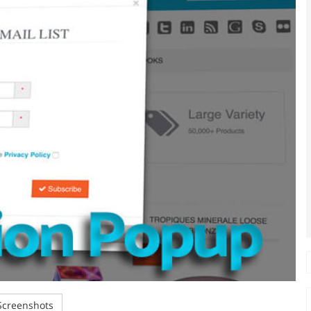
creenshots