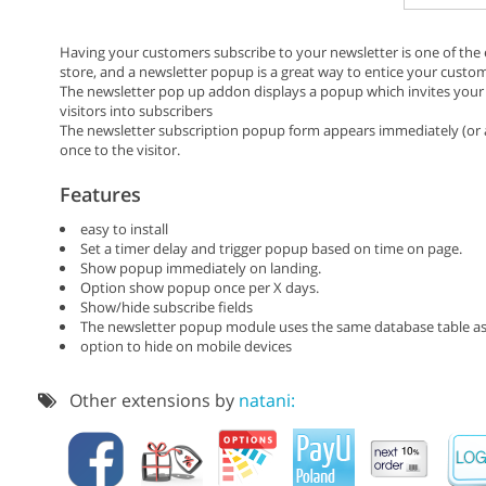
Having your customers subscribe to your newsletter is one of th
store, and a newsletter popup is a great way to entice your custom
The newsletter pop up addon displays a popup which invites your s
visitors into subscribers
The newsletter subscription popup form appears immediately (or a
once to the visitor.
Features
easy to install
Set a timer delay and trigger popup based on time on page.
Show popup immediately on landing.
Option show popup once per X days.
Show/hide subscribe fields
The newsletter popup module uses the same database table as
option to hide on mobile devices
Other extensions by
natani: