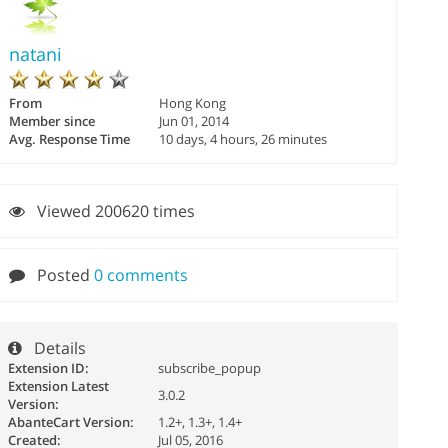
natani
From
Hong Kong
Member since
Jun 01, 2014
Avg. Response Time
10 days, 4 hours, 26 minutes
Viewed 200620 times
Posted
0 comments
Details
Extension ID:
subscribe_popup
Extension Latest
3.0.2
Version:
AbanteCart Version:
1.2+, 1.3+, 1.4+
Created:
Jul 05, 2016