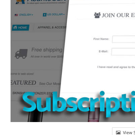
View S