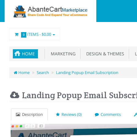
ITEMS -
$0.00
0
HOME
MARKETING
DESIGN & THEMES
L
Home
Search
Landing Popup Email Subscription
Landing Popup Email Subscr
Description
Reviews (0)
Comments