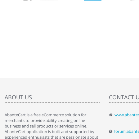
ABOUT US
CONTACT 
AbanteCart is a free eCommerce solution for
www.abantec
" Love the c
merchants to provide ability creating online
since when.
business and sell products or services online.
discover t
forum.abant
AbanteCart application is built and supported by
By : Liz Wa
experienced enthusiasts that are passionate about