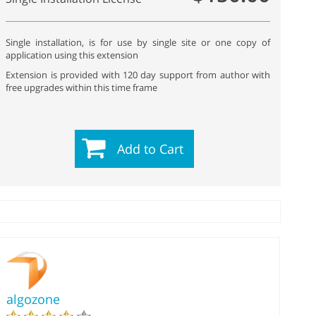
Single installation, is for use by single site or one copy of
application using this extension
Extension is provided with 120 day support from author with
free upgrades within this time frame
Add to Cart
algozone