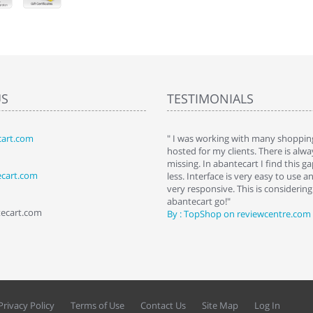
US
TESTIMONIALS
art.com
art. I installed it a while back and use it
" I was working with many shopping
 Some features a hidden, but fun to
hosted for my clients. There is al
hem."
missing. In abantecart I find this 
ecart.com
ttkins at shopping-cart-reviews.com
less. Interface is very easy to use a
very responsive. This is considering i
abantecart go!"
tecart.com
By : TopShop on reviewcentre.com
Privacy Policy
Terms of Use
Contact Us
Site Map
Log In