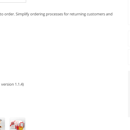
s to order. Simplify ordering processes for returning customers and
 version 1.1.4)