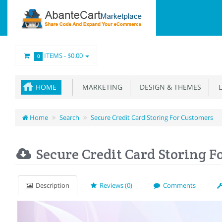
ITEMS -
$0.00
0
HOME
MARKETING
DESIGN & THEMES
L
Home
Search
Secure Credit Card Storing For Customers
Secure Credit Card Storing F
Description
Reviews (0)
Comments