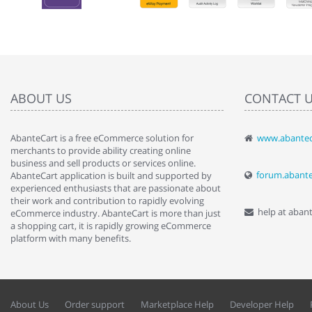
ABOUT US
CONTACT 
AbanteCart is a free eCommerce solution for
www.abantec
" Love the c
merchants to provide ability creating online
since when.
business and sell products or services online.
discover t
forum.abant
AbanteCart application is built and supported by
By : Liz Wa
experienced enthusiasts that are passionate about
their work and contribution to rapidly evolving
help at aban
eCommerce industry. AbanteCart is more than just
a shopping cart, it is rapidly growing eCommerce
platform with many benefits.
About Us
Order support
Marketplace Help
Developer Help