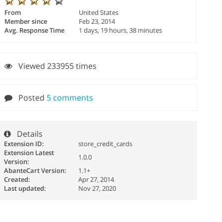
From
United States
Member since
Feb 23, 2014
Avg. Response Time
1 days, 19 hours, 38 minutes
Viewed 233955 times
Posted
5 comments
Details
Extension ID:
store_credit_cards
Extension Latest
1.0.0
Version:
AbanteCart Version:
1.1+
Created:
Apr 27, 2014
Last updated:
Nov 27, 2020