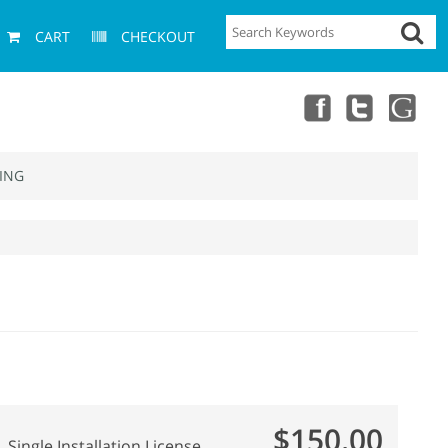
CART
CHECKOUT
ING
$150.00
Single Installation License