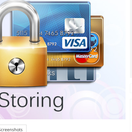
creenshots