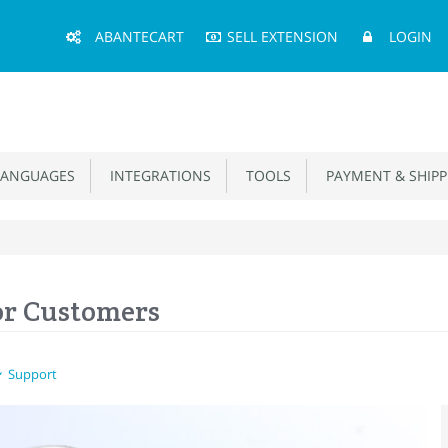
Main
ABANTECART
SELL EXTENSION
LOGIN
Menu
ANGUAGES
INTEGRATIONS
TOOLS
PAYMENT & SHIPP
or Customers
Support