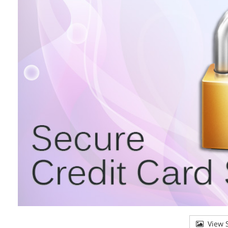
View S