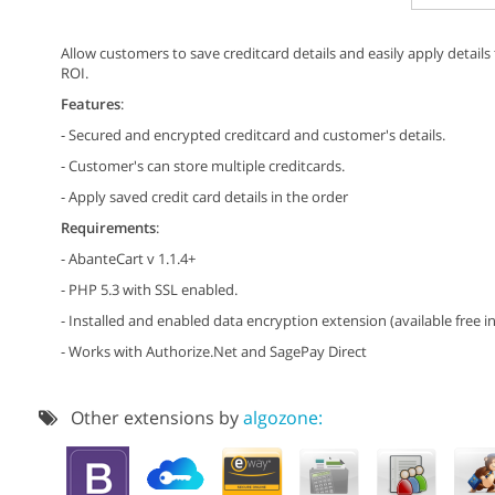
Allow customers to save creditcard details and easily apply detail
ROI.
Features
:
- Secured and encrypted creditcard and customer's details.
- Customer's can store multiple creditcards.
- Apply saved credit card details in the order
Requirements
:
- AbanteCart v 1.1.4+
- PHP 5.3 with SSL enabled.
- Installed and enabled data encryption extension (available free in
- Works with Authorize.Net and SagePay Direct
Other extensions by
algozone: