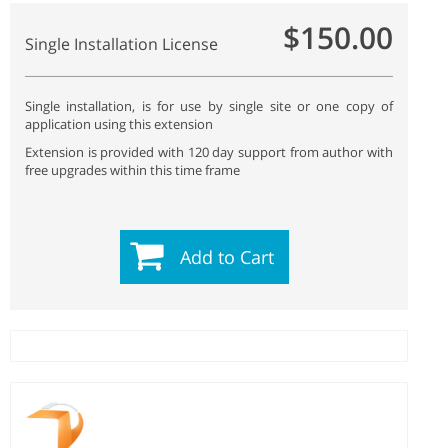
$150.00
Single Installation License
Single installation, is for use by single site or one copy of
application using this extension
Extension is provided with 120 day support from author with
free upgrades within this time frame
Add to Cart