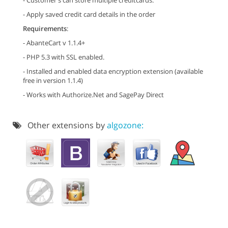
- Customer's can store multiple creditcards.
- Apply saved credit card details in the order
Requirements
:
- AbanteCart v 1.1.4+
- PHP 5.3 with SSL enabled.
- Installed and enabled data encryption extension (available
free in version 1.1.4)
- Works with Authorize.Net and SagePay Direct
Other extensions by
algozone: