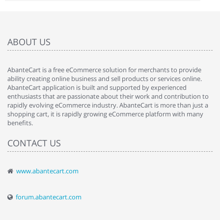
ABOUT US
AbanteCart is a free eCommerce solution for merchants to provide
ability creating online business and sell products or services online.
AbanteCart application is built and supported by experienced
enthusiasts that are passionate about their work and contribution to
rapidly evolving eCommerce industry. AbanteCart is more than just a
shopping cart, it is rapidly growing eCommerce platform with many
benefits.
CONTACT US
www.abantecart.com
forum.abantecart.com