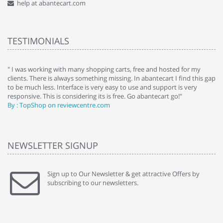
help at abantecart.com
TESTIMONIALS
e
" I was working with many shopping carts, free and hosted for my
" 
clients. There is always something missing. In abantecart I find this gap
ab
to be much less. Interface is very easy to use and support is very
si
responsive. This is considering its is free. Go abantecart go!"
ab
By : TopShop on reviewcentre.com
By
NEWSLETTER SIGNUP
Sign up to Our Newsletter & get attractive Offers by
subscribing to our newsletters.