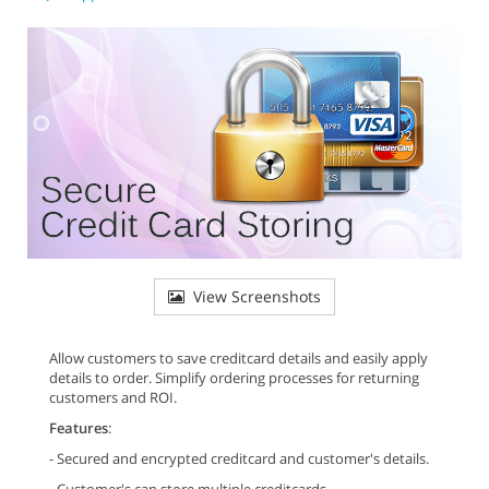
View Screenshots
Allow customers to save creditcard details and easily apply
details to order. Simplify ordering processes for returning
customers and ROI.
Features
:
- Secured and encrypted creditcard and customer's details.