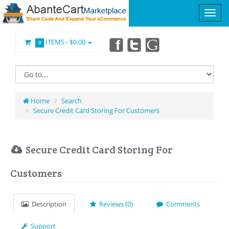
ITEMS -
$0.00
0
Home
Search
Secure Credit Card Storing For Customers
Secure Credit Card Storing For
Customers
Description
Reviews (0)
Comments
Support