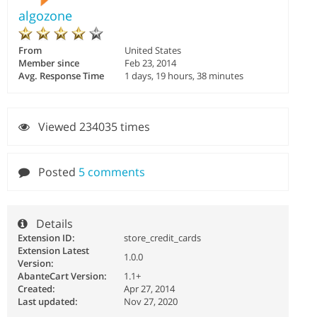
algozone
From
United States
Member since
Feb 23, 2014
Avg. Response Time
1 days, 19 hours, 38 minutes
Viewed 234035 times
Posted
5 comments
Details
Extension ID:
store_credit_cards
Extension Latest
1.0.0
Version:
AbanteCart Version:
1.1+
Created:
Apr 27, 2014
Last updated:
Nov 27, 2020