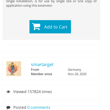
Single installation, is for use by single site or one copy of
application using this extension
Add to Cart
smartarget
From
Germany
Member since
Nov 20, 2020
Viewed 157824 times
Posted
0 comments