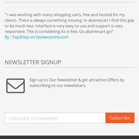
e
" I was working with many shopping carts, free and hosted for my
" 
clients. There is always something missing. In abantecart I find this gap
ab
to be much less. Interface is very easy to use and support is very
si
responsive. This is considering its is free. Go abantecart go!"
ab
By : TopShop on reviewcentre.com
By
NEWSLETTER SIGNUP
Sign up to Our Newsletter & get attractive Offers by
subscribing to our newsletters.
Subscribe