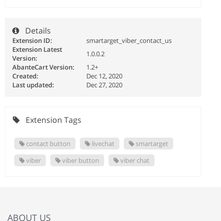
Details
Extension ID:
smartarget_viber_contact_us
Extension Latest
1.0.0.2
Version:
AbanteCart Version:
1.2+
Created:
Dec 12, 2020
Last updated:
Dec 27, 2020
Extension Tags
contact button
livechat
smartarget
viber
viber button
viber chat
ABOUT US