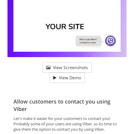
View Screenshots
View Demo
Allow customers to contact you using
Viber
Let's make it easier for your customers to contact you!
Probably some of your users are using Viber, so its time to
give them the option to contact you by using Viber.