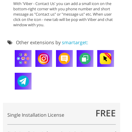
With 'Viber - Contact Us' you can add a small icon on the
bottom-right corner with you phone number and short
message as "Contact us" or "message us" etc. When user
click on the icon - new tab will be pop with Viber and chat
window with you.
Other extensions by
smartarget:
FREE
Single Installation License