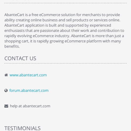
AbanteCart is a free eCommerce solution for merchants to provide
ability creating online business and sell products or services online.
AbanteCart application is built and supported by experienced
enthusiasts that are passionate about their work and contribution to
rapidly evolving eCommerce industry. AbanteCart is more than just a
shopping cart, it is rapidly growing eCommerce platform with many
benefits.
CONTACT US
www.abantecart.com
forum.abantecart.com
help at abantecart.com
TESTIMONIALS