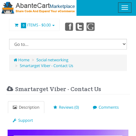
ITEMS -
$0.00
0
Home
Social networking
Smartarget Viber - Contact Us
Smartarget Viber - Contact Us
Description
Reviews (0)
Comments
Support