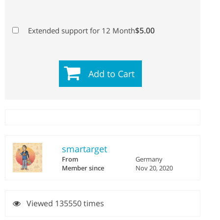
$5.00
Extended support for 12 Month
Add to Cart
smartarget
From
Germany
Member since
Nov 20, 2020
Viewed 135550 times