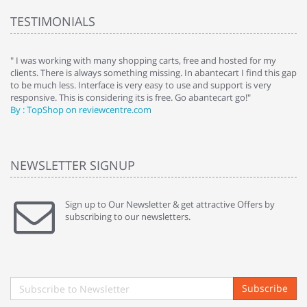
TESTIMONIALS
e
" I was working with many shopping carts, free and hosted for my
" 
clients. There is always something missing. In abantecart I find this gap
ab
to be much less. Interface is very easy to use and support is very
si
responsive. This is considering its is free. Go abantecart go!"
ab
By : TopShop on reviewcentre.com
By
NEWSLETTER SIGNUP
Sign up to Our Newsletter & get attractive Offers by
subscribing to our newsletters.
Subscribe