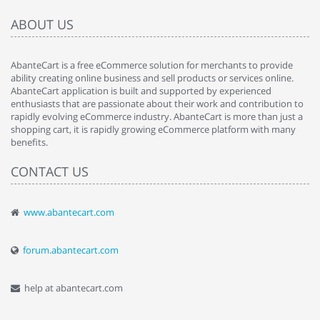
ABOUT US
AbanteCart is a free eCommerce solution for merchants to provide
ability creating online business and sell products or services online.
AbanteCart application is built and supported by experienced
enthusiasts that are passionate about their work and contribution to
rapidly evolving eCommerce industry. AbanteCart is more than just a
shopping cart, it is rapidly growing eCommerce platform with many
benefits.
CONTACT US
www.abantecart.com
forum.abantecart.com
help at abantecart.com