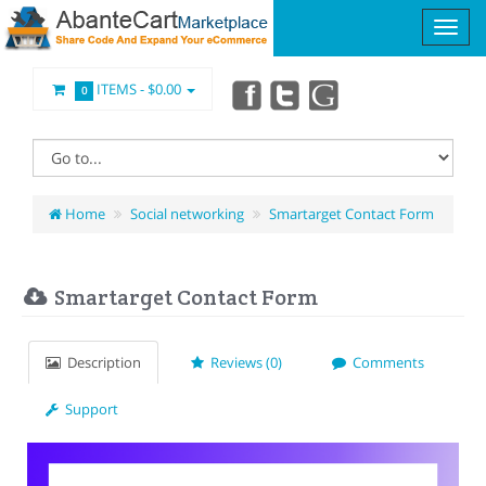
ITEMS -
$0.00
0
Home
Social networking
Smartarget Contact Form
Smartarget Contact Form
Description
Reviews (0)
Comments
Support