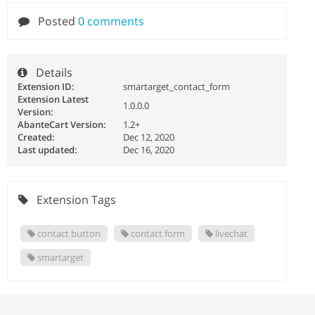
Posted
0 comments
Details
Extension ID:
smartarget_contact_form
Extension Latest
1.0.0.0
Version:
AbanteCart Version:
1.2+
Created:
Dec 12, 2020
Last updated:
Dec 16, 2020
Extension Tags
contact button
contact form
livechat
smartarget