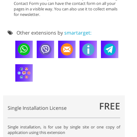
Contact Form you can have the contact form on all your
pages in a visible way. You can also use it to collect emails
for newsletter.
Other extensions by
smartarget:
FREE
Single Installation License
Single installation, is for use by single site or one copy of
application using this extension