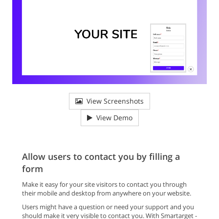
View Screenshots
View Demo
Allow users to contact you by filling a
form
Make it easy for your site visitors to contact you through
their mobile and desktop from anywhere on your website.
Users might have a question or need your support and you
should make it very visible to contact you. With Smartarget -