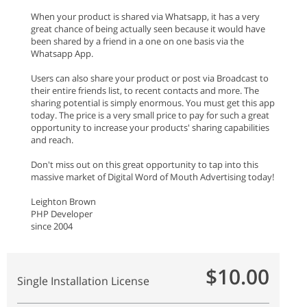
When your product is shared via Whatsapp, it has a very
great chance of being actually seen because it would have
been shared by a friend in a one on one basis via the
Whatsapp App.
Users can also share your product or post via Broadcast to
their entire friends list, to recent contacts and more. The
sharing potential is simply enormous. You must get this app
today. The price is a very small price to pay for such a great
opportunity to increase your products' sharing capabilities
and reach.
Don't miss out on this great opportunity to tap into this
massive market of Digital Word of Mouth Advertising today!
Leighton Brown
PHP Developer
since 2004
$10.00
Single Installation License