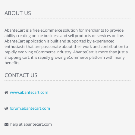
ABOUT US
AbanteCart is a free eCommerce solution for merchants to provide
ability creating online business and sell products or services online.
AbanteCart application is built and supported by experienced
enthusiasts that are passionate about their work and contribution to
rapidly evolving eCommerce industry. AbanteCart is more than just a
shopping cart, it is rapidly growing eCommerce platform with many
benefits.
CONTACT US
www.abantecart.com
forum.abantecart.com
help at abantecart.com