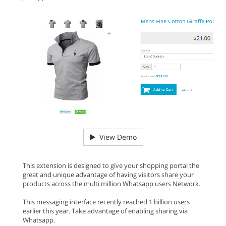
View Demo
This extension is designed to give your shopping portal the
great and unique advantage of having visitors share your
products across the multi million Whatsapp users Network.
This messaging interface recently reached 1 billion users
earlier this year. Take advantage of enabling sharing via
Whatsapp.