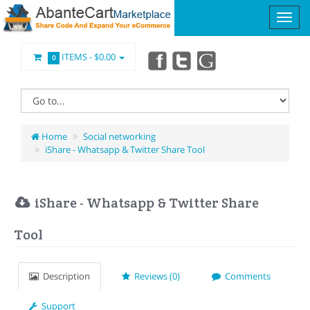
ITEMS -
$0.00
0
Home
Social networking
iShare - Whatsapp & Twitter Share Tool
iShare - Whatsapp & Twitter Share
Tool
Description
Reviews (0)
Comments
Support