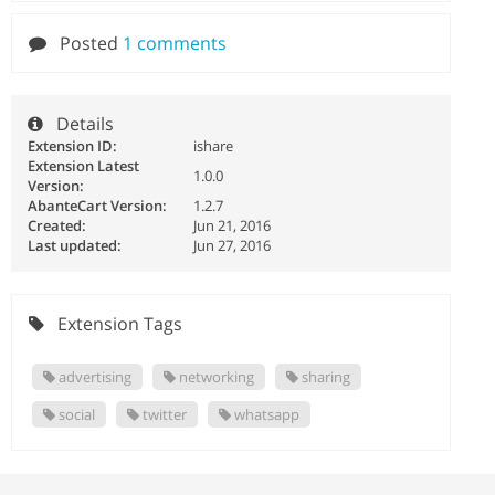
Posted
1 comments
Details
Extension ID:
ishare
Extension Latest
1.0.0
Version:
AbanteCart Version:
1.2.7
Created:
Jun 21, 2016
Last updated:
Jun 27, 2016
Extension Tags
advertising
networking
sharing
social
twitter
whatsapp