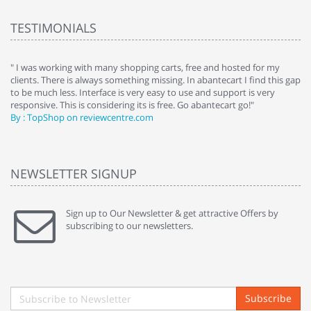
TESTIMONIALS
e
" I was working with many shopping carts, free and hosted for my
" 
clients. There is always something missing. In abantecart I find this gap
ab
to be much less. Interface is very easy to use and support is very
si
responsive. This is considering its is free. Go abantecart go!"
ab
By : TopShop on reviewcentre.com
By
NEWSLETTER SIGNUP
Sign up to Our Newsletter & get attractive Offers by
subscribing to our newsletters.
Subscribe