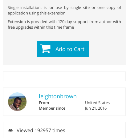
Single installation, is for use by single site or one copy of
application using this extension
Extension is provided with 120 day support from author with
free upgrades within this time frame
Add to Cart
leightonbrown
From
United States
Member since
Jun 21, 2016
Viewed 192957 times