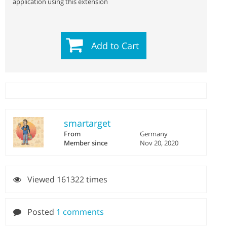
application using this extension
Add to Cart
smartarget
From
Germany
Member since
Nov 20, 2020
Viewed 161322 times
Posted
1 comments