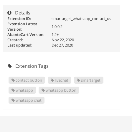
Details
Extension ID:
smartarget_whatsapp_contact_us
Extension Latest
1.0.0.2
Version:
AbanteCart Version:
1.2+
Created:
Nov 22, 2020
Last updated:
Dec 27, 2020
Extension Tags
contact button
livechat
smartarget
whatsapp
whatsapp button
whatsapp chat