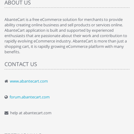
ABOUT US
AbanteCart is a free eCommerce solution for merchants to provide
ability creating online business and sell products or services online.
AbanteCart application is built and supported by experienced
enthusiasts that are passionate about their work and contribution to
rapidly evolving eCommerce industry. AbanteCart is more than just a
shopping cart, it is rapidly growing eCommerce platform with many
benefits.
CONTACT US
www.abantecart.com
forum.abantecart.com
help at abantecart.com