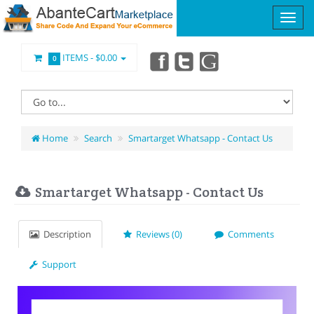
ITEMS -
$0.00
0
Home
Search
Smartarget Whatsapp - Contact Us
Smartarget Whatsapp - Contact Us
Description
Reviews (0)
Comments
Support