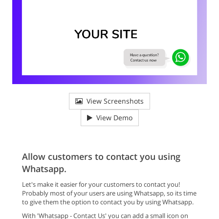
View Screenshots
View Demo
Allow customers to contact you using
Whatsapp.
Let's make it easier for your customers to contact you!
Probably most of your users are using Whatsapp, so its time
to give them the option to contact you by using Whatsapp.
With 'Whatsapp - Contact Us' you can add a small icon on