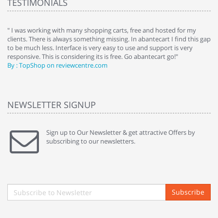
TESTIMONIALS
e
" I was working with many shopping carts, free and hosted for my
" 
clients. There is always something missing. In abantecart I find this gap
ab
to be much less. Interface is very easy to use and support is very
si
responsive. This is considering its is free. Go abantecart go!"
ab
By : TopShop on reviewcentre.com
By
NEWSLETTER SIGNUP
Sign up to Our Newsletter & get attractive Offers by
subscribing to our newsletters.
Subscribe