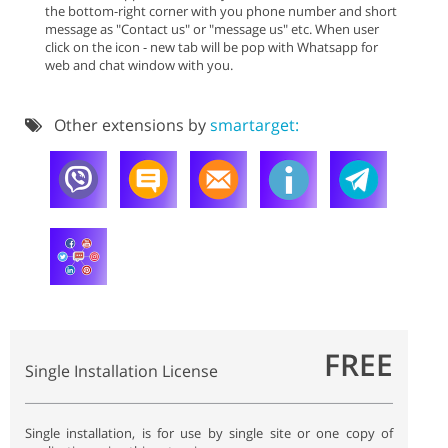
the bottom-right corner with you phone number and short
message as "Contact us" or "message us" etc. When user
click on the icon - new tab will be pop with Whatsapp for
web and chat window with you.
Other extensions by
smartarget:
FREE
Single Installation License
Single installation, is for use by single site or one copy of