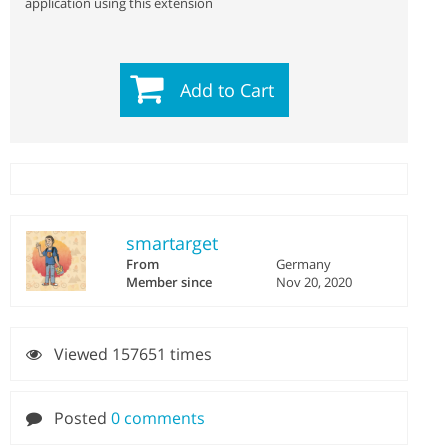
application using this extension
Add to Cart
smartarget
From
Germany
Member since
Nov 20, 2020
Viewed 157651 times
Posted
0 comments