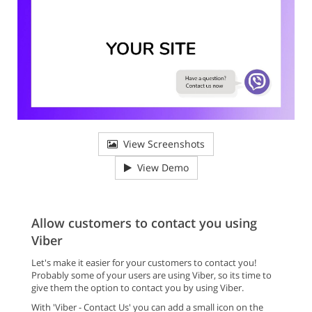
View Screenshots
View Demo
Allow customers to contact you using
Viber
Let's make it easier for your customers to contact you!
Probably some of your users are using Viber, so its time to
give them the option to contact you by using Viber.
With 'Viber - Contact Us' you can add a small icon on the