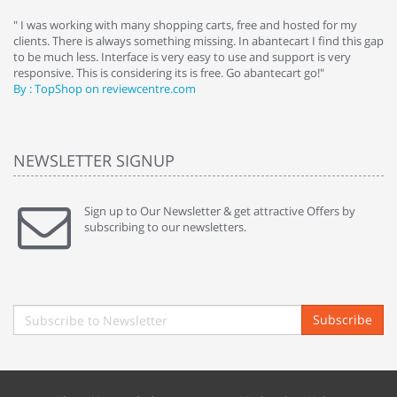
e
" I was working with many shopping carts, free and hosted for my
" 
clients. There is always something missing. In abantecart I find this gap
ab
to be much less. Interface is very easy to use and support is very
si
responsive. This is considering its is free. Go abantecart go!"
ab
By : TopShop on reviewcentre.com
By
NEWSLETTER SIGNUP
Sign up to Our Newsletter & get attractive Offers by
subscribing to our newsletters.
Subscribe