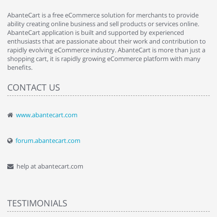
AbanteCart is a free eCommerce solution for merchants to provide
ability creating online business and sell products or services online.
AbanteCart application is built and supported by experienced
enthusiasts that are passionate about their work and contribution to
rapidly evolving eCommerce industry. AbanteCart is more than just a
shopping cart, it is rapidly growing eCommerce platform with many
benefits.
CONTACT US
www.abantecart.com
forum.abantecart.com
help at abantecart.com
TESTIMONIALS