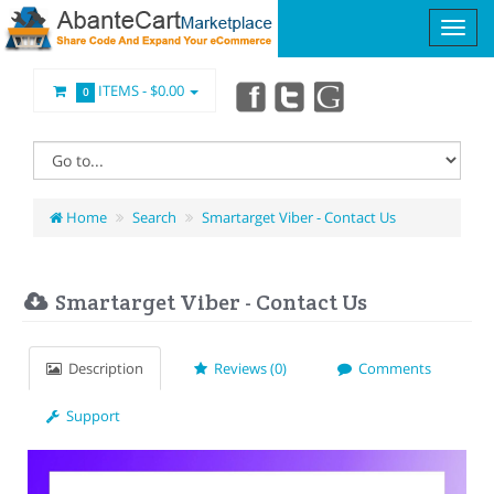
ITEMS -
$0.00
0
Home
Search
Smartarget Viber - Contact Us
Smartarget Viber - Contact Us
Description
Reviews (0)
Comments
Support