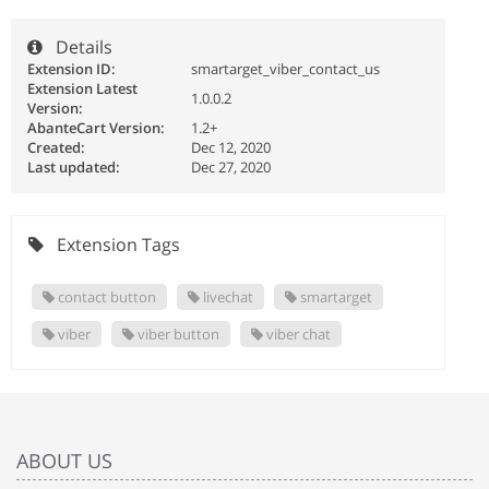
Details
Extension ID:
smartarget_viber_contact_us
Extension Latest
1.0.0.2
Version:
AbanteCart Version:
1.2+
Created:
Dec 12, 2020
Last updated:
Dec 27, 2020
Extension Tags
contact button
livechat
smartarget
viber
viber button
viber chat
ABOUT US