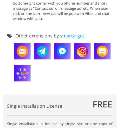
bottom-right corner with you phone number and short
message as "Contact us" or "message us" etc. When user
click on the icon - new tab will be pop with Viber and chat
window with you.
Other extensions by
smartarget:
FREE
Single Installation License
Single installation, is for use by single site or one copy of